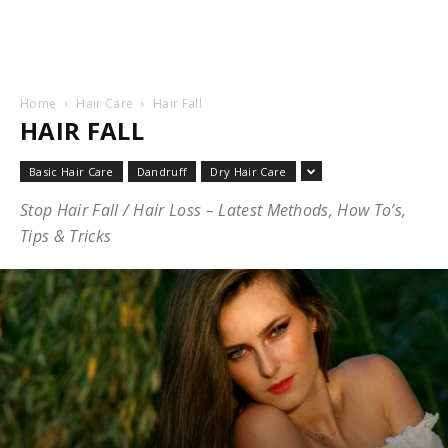
Home
Hair Care
Hair Fall
HAIR FALL
Basic Hair Care
Dandruff
Dry Hair Care
Stop Hair Fall / Hair Loss – Latest Methods, How To’s,
Tips & Tricks