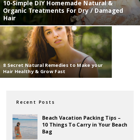
10-Simple DIY Homemade Natural &
Organic Treatments For Dry / Damaged
Hair
8 Secret Natural Remedies to Make your
Hair Healthy & Grow Fast
Recent Posts
Beach Vacation Packing Tips –
10 Things To Carry in Your Beach
Bag