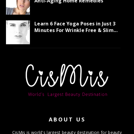
Anti-Aging Home Remedies
Learn 6 Face Yoga Poses in Just 3
Minutes For Wrinkle Free & Slim...
ABOUT US
CisMis is world's largest beauty destination for beauty