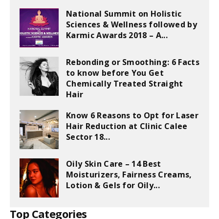
National Summit on Holistic
Sciences & Wellness followed by
Karmic Awards 2018 – A...
Rebonding or Smoothing: 6 Facts
to know before You Get
Chemically Treated Straight
Hair
Know 6 Reasons to Opt for Laser
Hair Reduction at Clinic Calee
Sector 18...
Oily Skin Care – 14 Best
Moisturizers, Fairness Creams,
Lotion & Gels for Oily...
Top Categories