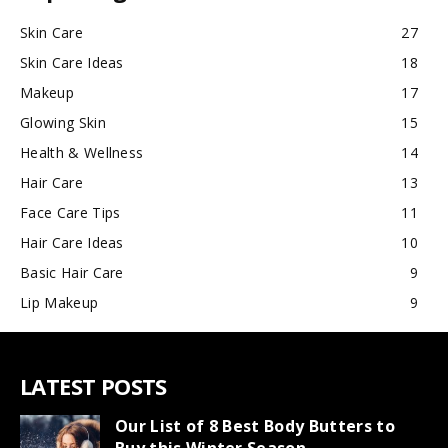
Skin Care
27
Skin Care Ideas
18
Makeup
17
Glowing Skin
15
Health & Wellness
14
Hair Care
13
Face Care Tips
11
Hair Care Ideas
10
Basic Hair Care
9
Lip Makeup
9
LATEST POSTS
Our List of 8 Best Body Butters to