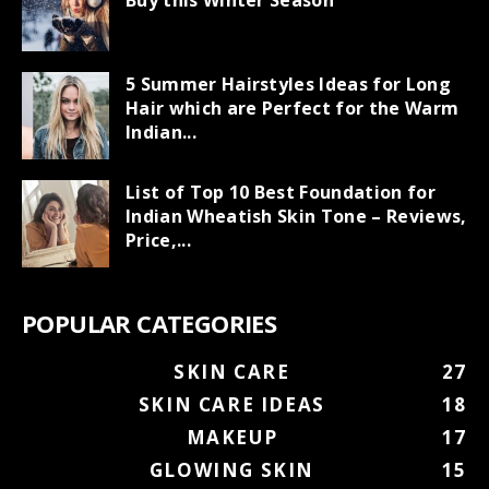
Buy this Winter Season
5 Summer Hairstyles Ideas for Long
Hair which are Perfect for the Warm
Indian...
List of Top 10 Best Foundation for
Indian Wheatish Skin Tone – Reviews,
Price,...
POPULAR CATEGORIES
SKIN CARE
27
SKIN CARE IDEAS
18
MAKEUP
17
GLOWING SKIN
15