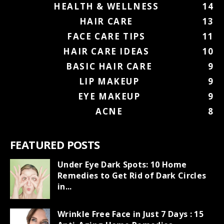
HEALTH & WELLNESS
14
HAIR CARE
13
FACE CARE TIPS
11
HAIR CARE IDEAS
10
BASIC HAIR CARE
9
LIP MAKEUP
9
EYE MAKEUP
9
ACNE
8
FEATURED POSTS
Under Eye Dark Spots: 10 Home
Remedies to Get Rid of Dark Circles
in...
Wrinkle Free Face in Just 7 Days : 15