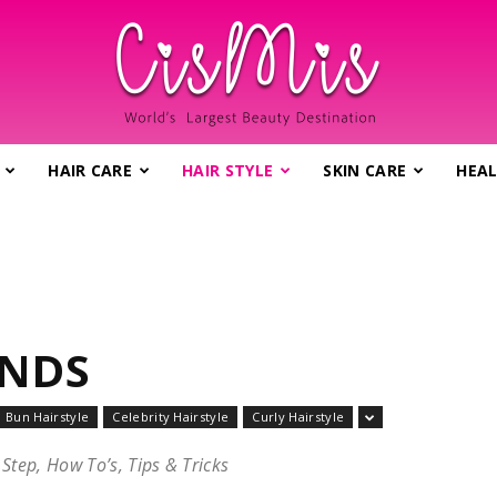
HAIR CARE
HAIR STYLE
SKIN CARE
HEAL
CisMis.com
–
ENDS
Bun Hairstyle
Celebrity Hairstyle
Curly Hairstyle
 Step, How To’s, Tips & Tricks
World's