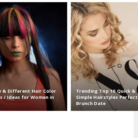
Largest
Beauty
y & Different Hair Color
Trending Top 10 Quick &
s / Ideas for Women in
Simple Hairstyles Perfect
Brunch Date
&