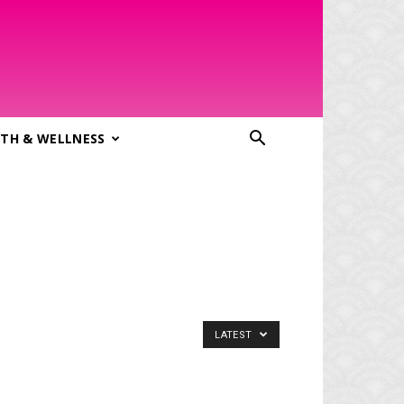
TH & WELLNESS
LATEST