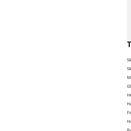
T
Sk
Sk
M
G
H
Ha
F
Ha
Ba