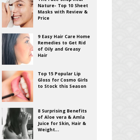
Nature- Top 10 Sheet
Masks with Review &
Price
9 Easy Hair Care Home
Remedies to Get Rid
of Oily and Greasy
Hair
Top 15 Popular Lip
Gloss for Cosmo Girls
to Stock this Season
8 Surprising Benefits
of Aloe vera & Amla
Juice for Skin, Hair &
Weight...