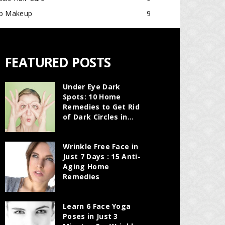
ip Makeup
9
FEATURED POSTS
Under Eye Dark
Spots: 10 Home
Remedies to Get Rid
of Dark Circles in...
Wrinkle Free Face in
Just 7 Days : 15 Anti-
Aging Home
Remedies
Learn 6 Face Yoga
Poses in Just 3