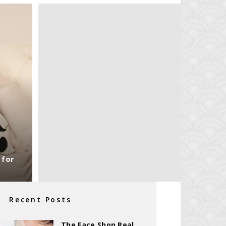
 for
Recent Posts
The Face Shop Real