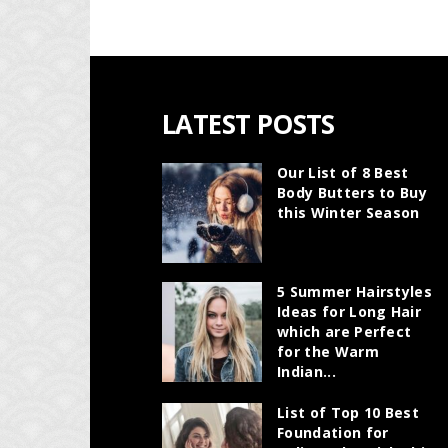
LATEST POSTS
Our List of 8 Best
Body Butters to Buy
this Winter Season
5 Summer Hairstyles
Ideas for Long Hair
which are Perfect
for the Warm
Indian...
List of Top 10 Best
Foundation for