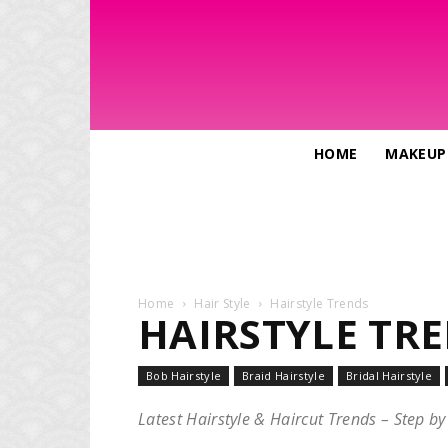
HOME
MAKEUP
Home
Hair Style
Hairstyle Trends
HAIRSTYLE TR
Bob Hairstyle
Braid Hairstyle
Bridal Hairstyle
Latest Hairstyle & Haircut Trends – Step by