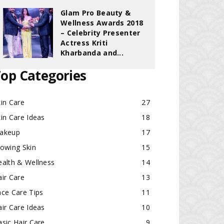
Glam Pro Beauty &
Wellness Awards 2018
– Celebrity Presenter
Actress Kriti
Kharbanda and...
op Categories
in Care
27
in Care Ideas
18
akeup
17
lowing Skin
15
ealth & Wellness
14
ir Care
13
ace Care Tips
11
ir Care Ideas
10
sic Hair Care
9