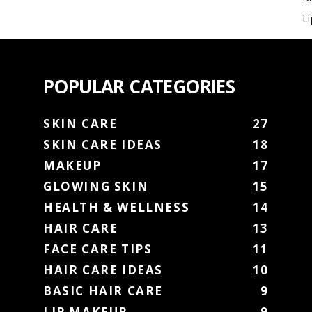
L
POPULAR CATEGORIES
SKIN CARE
27
SKIN CARE IDEAS
18
MAKEUP
17
GLOWING SKIN
15
HEALTH & WELLNESS
14
HAIR CARE
13
FACE CARE TIPS
11
HAIR CARE IDEAS
10
BASIC HAIR CARE
9
LIP MAKEUP
9