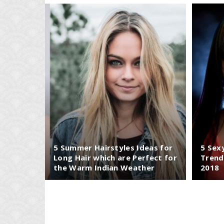
5 Summer Hairstyles Ideas for
5 Sex
Long Hair which are Perfect for
Trend
the Warm Indian Weather
2018