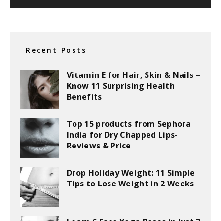
Recent Posts
Vitamin E for Hair, Skin & Nails –
Know 11 Surprising Health
Benefits
Top 15 products from Sephora
India for Dry Chapped Lips-
Reviews & Price
Drop Holiday Weight: 11 Simple
Tips to Lose Weight in 2 Weeks