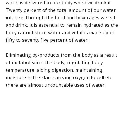
which is delivered to our body when we drink it.
Twenty percent of the total amount of our water
intake is through the food and beverages we eat
and drink. It is essential to remain hydrated as the
body cannot store water and yet it is made up of
fifty to seventy five percent of water.
Eliminating by-products from the body as a result
of metabolism in the body, regulating body
temperature, aiding digestion, maintaining
moisture in the skin, carrying oxygen to cell etc
there are almost uncountable uses of water.