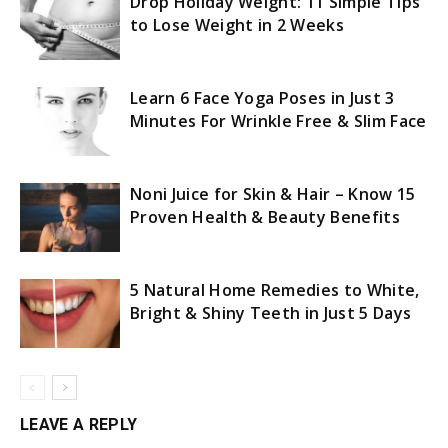
Drop Holiday Weight: 11 Simple Tips
to Lose Weight in 2 Weeks
Learn 6 Face Yoga Poses in Just 3
Minutes For Wrinkle Free & Slim Face
Noni Juice for Skin & Hair – Know 15
Proven Health & Beauty Benefits
5 Natural Home Remedies to White,
Bright & Shiny Teeth in Just 5 Days
LEAVE A REPLY