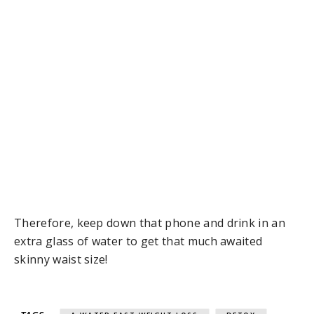
Therefore, keep down that phone and drink in an
extra glass of water to get that much awaited
skinny waist size!