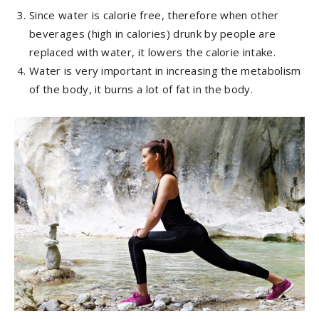
Since water is calorie free, therefore when other
beverages (high in calories) drunk by people are
replaced with water, it lowers the calorie intake.
Water is very important in increasing the metabolism
of the body, it burns a lot of fat in the body.