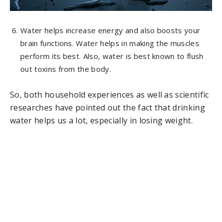
Water helps increase energy and also boosts your
brain functions. Water helps in making the muscles
perform its best. Also, water is best known to flush
out toxins from the body.
So, both household experiences as well as scientific
researches have pointed out the fact that drinking
water helps us a lot, especially in losing weight.