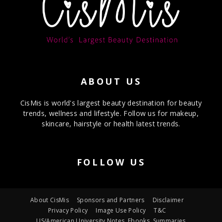
ABOUT US
CisMis is world's largest beauty destination for beauty
trends, wellness and lifestyle. Follow us for makeup,
skincare, hairstyle or health latest trends.
FOLLOW US
About CisMis
Sponsors and Partners
Disclaimer
Privacy Policy
Image Use Policy
T&C
US/American University Notes, Ebooks, Summaries