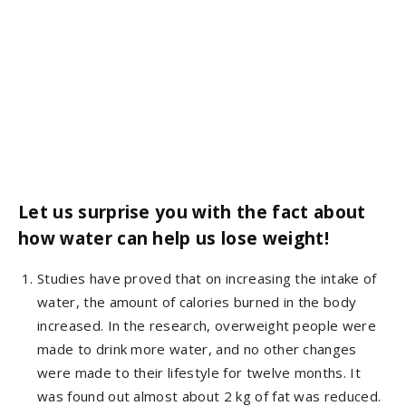
Let us surprise you with the fact about
how water can help us lose weight!
Studies have proved that on increasing the intake of
water, the amount of calories burned in the body
increased. In the research, overweight people were
made to drink more water, and no other changes
were made to their lifestyle for twelve months. It
was found out almost about 2 kg of fat was reduced.