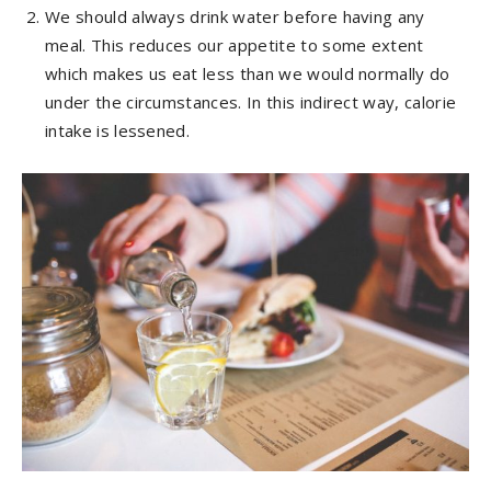
We should always drink water before having any
meal. This reduces our appetite to some extent
which makes us eat less than we would normally do
under the circumstances. In this indirect way, calorie
intake is lessened.