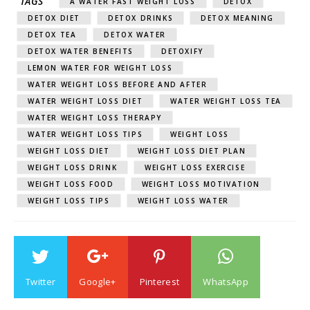
TAGS
A WATER FAST WEIGHT LOSS
DETOX
DETOX DIET
DETOX DRINKS
DETOX MEANING
DETOX TEA
DETOX WATER
DETOX WATER BENEFITS
DETOXIFY
LEMON WATER FOR WEIGHT LOSS
WATER WEIGHT LOSS BEFORE AND AFTER
WATER WEIGHT LOSS DIET
WATER WEIGHT LOSS TEA
WATER WEIGHT LOSS THERAPY
WATER WEIGHT LOSS TIPS
WEIGHT LOSS
WEIGHT LOSS DIET
WEIGHT LOSS DIET PLAN
WEIGHT LOSS DRINK
WEIGHT LOSS EXERCISE
WEIGHT LOSS FOOD
WEIGHT LOSS MOTIVATION
WEIGHT LOSS TIPS
WEIGHT LOSS WATER
Twitter
Google+
Pinterest
WhatsApp