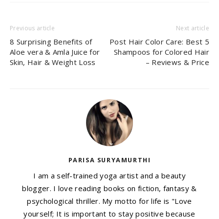
Previous article
Next article
8 Surprising Benefits of
Post Hair Color Care: Best 5
Aloe vera & Amla Juice for
Shampoos for Colored Hair
Skin, Hair & Weight Loss
– Reviews & Price
PARISA SURYAMURTHI
I am a self-trained yoga artist and a beauty
blogger. I love reading books on fiction, fantasy &
psychological thriller. My motto for life is "Love
yourself; It is important to stay positive because