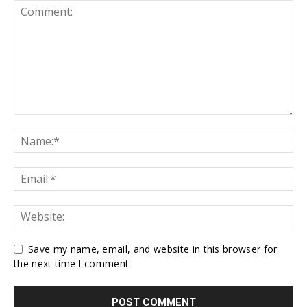
Save my name, email, and website in this browser for
the next time I comment.