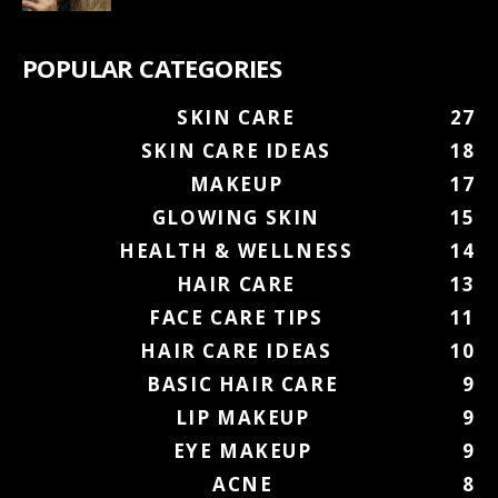
POPULAR CATEGORIES
SKIN CARE
27
SKIN CARE IDEAS
18
MAKEUP
17
GLOWING SKIN
15
HEALTH & WELLNESS
14
HAIR CARE
13
FACE CARE TIPS
11
HAIR CARE IDEAS
10
BASIC HAIR CARE
9
LIP MAKEUP
9
EYE MAKEUP
9
ACNE
8