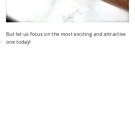
But let us focus on the most exciting and attractive
one today!