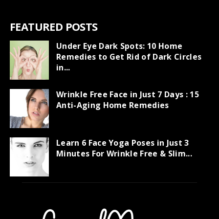
FEATURED POSTS
Under Eye Dark Spots: 10 Home
Remedies to Get Rid of Dark Circles
in...
Wrinkle Free Face in Just 7 Days : 15
Anti-Aging Home Remedies
Learn 6 Face Yoga Poses in Just 3
Minutes For Wrinkle Free & Slim...