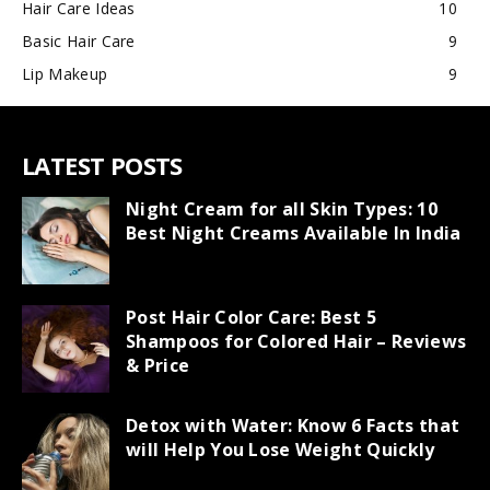
Hair Care Ideas
10
Basic Hair Care
9
Lip Makeup
9
LATEST POSTS
Night Cream for all Skin Types: 10
Best Night Creams Available In India
Post Hair Color Care: Best 5
Shampoos for Colored Hair – Reviews
& Price
Detox with Water: Know 6 Facts that
will Help You Lose Weight Quickly