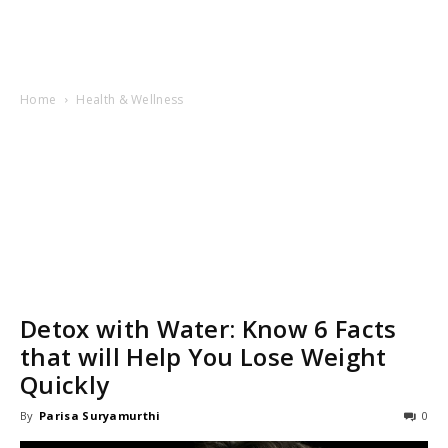
Home
Health & Wellness
Detox with Water: Know 6 Facts
that will Help You Lose Weight
Quickly
By
Parisa Suryamurthi
0