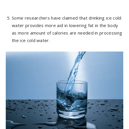
Some researchers have claimed that drinking ice cold
water provides more aid in lowering fat in the body
as more amount of calories are needed in processing
the ice cold water.