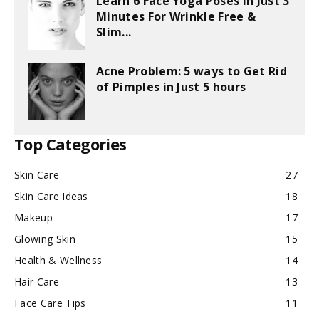
Learn 6 Face Yoga Poses in Just 3
Minutes For Wrinkle Free &
Slim...
Acne Problem: 5 ways to Get Rid
of Pimples in Just 5 hours
Top Categories
Skin Care
27
Skin Care Ideas
18
Makeup
17
Glowing Skin
15
Health & Wellness
14
Hair Care
13
Face Care Tips
11