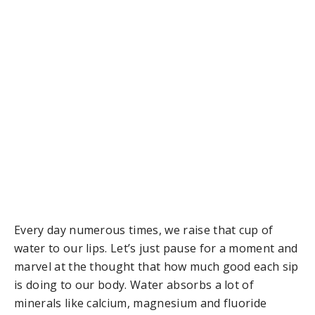
Every day numerous times, we raise that cup of
water to our lips. Let’s just pause for a moment and
marvel at the thought that how much good each sip
is doing to our body. Water absorbs a lot of
minerals like calcium, magnesium and fluoride