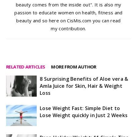
beauty comes from the inside out". It is also my
passion to educate women on health, fitness and
beauty and so here on CisMis.com you can read
my contribution.
RELATED ARTICLES
MORE FROM AUTHOR
8 Surprising Benefits of Aloe vera &
Amla Juice for Skin, Hair & Weight
Loss
Lose Weight Fast: Simple Diet to
Lose Weight quickly in Just 2 Weeks