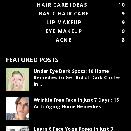
HAIR CARE IDEAS
10
BASIC HAIR CARE
9
LIP MAKEUP
9
EYE MAKEUP
9
ACNE
8
FEATURED POSTS
Under Eye Dark Spots: 10 Home
Remedies to Get Rid of Dark Circles
in...
Wrinkle Free Face in Just 7 Days : 15
Anti-Aging Home Remedies
Learn 6 Face Yoga Poses in Just 3