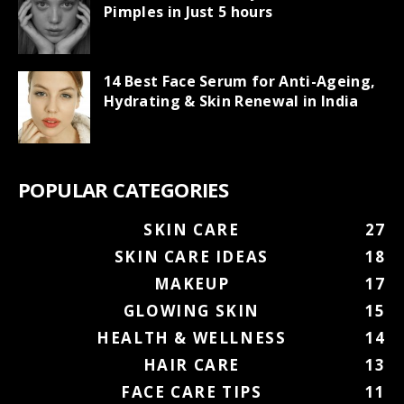
Pimples in Just 5 hours
14 Best Face Serum for Anti-Ageing,
Hydrating & Skin Renewal in India
POPULAR CATEGORIES
SKIN CARE
27
SKIN CARE IDEAS
18
MAKEUP
17
GLOWING SKIN
15
HEALTH & WELLNESS
14
HAIR CARE
13
FACE CARE TIPS
11