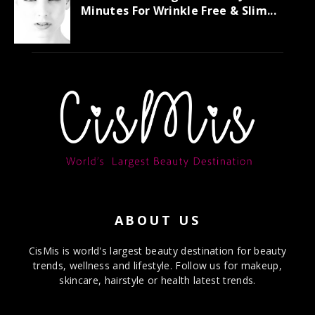
Minutes For Wrinkle Free & Slim...
ABOUT US
CisMis is world's largest beauty destination for beauty
trends, wellness and lifestyle. Follow us for makeup,
skincare, hairstyle or health latest trends.