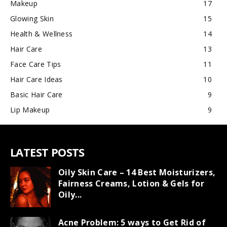
Makeup
17
Glowing Skin
15
Health & Wellness
14
Hair Care
13
Face Care Tips
11
Hair Care Ideas
10
Basic Hair Care
9
Lip Makeup
9
LATEST POSTS
Oily Skin Care – 14 Best Moisturizers,
Fairness Creams, Lotion & Gels for
Oily...
Acne Problem: 5 ways to Get Rid of