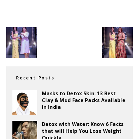
Recent Posts
Masks to Detox Skin: 13 Best
Clay & Mud Face Packs Available
in India
Detox with Water: Know 6 Facts
that will Help You Lose Weight
Quickly