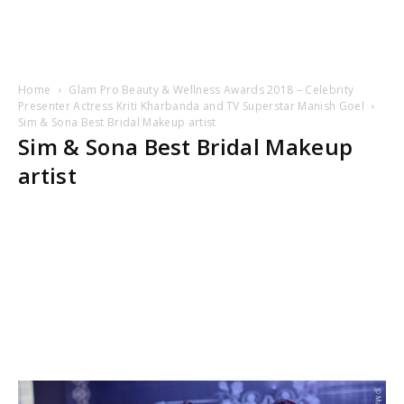
Home
Glam Pro Beauty & Wellness Awards 2018 – Celebrity
Presenter Actress Kriti Kharbanda and TV Superstar Manish Goel
Sim & Sona Best Bridal Makeup artist
Sim & Sona Best Bridal Makeup
artist