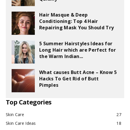
Hair Masque & Deep
Conditioning: Top 4 Hair
Repairing Mask You Should Try
5 Summer Hairstyles Ideas for
Long Hair which are Perfect for
the Warm Indian...
What causes Butt Acne – Know 5
Hacks To Get Rid of Butt
Pimples
Top Categories
Skin Care
27
Skin Care Ideas
18