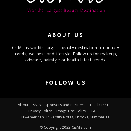
ABOUT US
CisMis is world's largest beauty destination for beauty
trends, wellness and lifestyle. Follow us for makeup,
skincare, hairstyle or health latest trends.
FOLLOW US
About CisMis
Sponsors and Partners
Disclaimer
Privacy Policy
Image Use Policy
T&C
US/American University Notes, Ebooks, Summaries
© Copyright 2022 CisMis.com