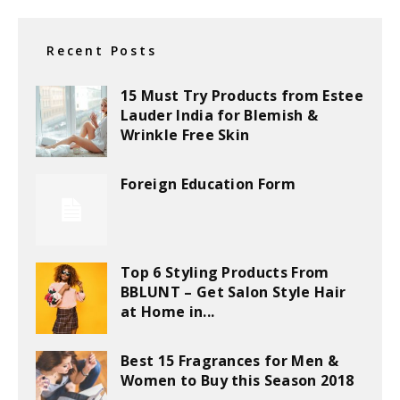
Recent Posts
15 Must Try Products from Estee
Lauder India for Blemish &
Wrinkle Free Skin
Foreign Education Form
Top 6 Styling Products From
BBLUNT – Get Salon Style Hair
at Home in...
Best 15 Fragrances for Men &
Women to Buy this Season 2018