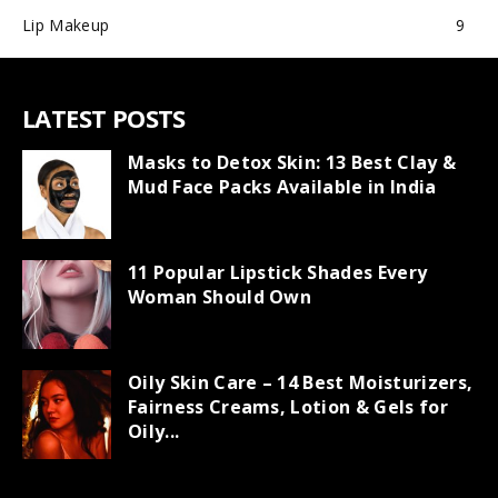
Lip Makeup
9
LATEST POSTS
Masks to Detox Skin: 13 Best Clay &
Mud Face Packs Available in India
11 Popular Lipstick Shades Every
Woman Should Own
Oily Skin Care – 14 Best Moisturizers,
Fairness Creams, Lotion & Gels for
Oily...