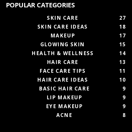
POPULAR CATEGORIES
SKIN CARE
27
SKIN CARE IDEAS
18
MAKEUP
17
GLOWING SKIN
15
HEALTH & WELLNESS
14
HAIR CARE
13
FACE CARE TIPS
11
HAIR CARE IDEAS
10
BASIC HAIR CARE
9
LIP MAKEUP
9
EYE MAKEUP
9
ACNE
8