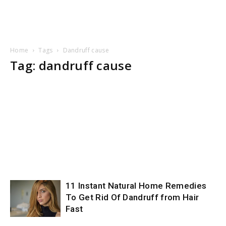
Home
Tags
Dandruff cause
Tag: dandruff cause
11 Instant Natural Home Remedies
To Get Rid Of Dandruff from Hair
Fast