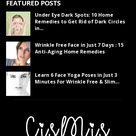
FEATURED POSTS
Under Eye Dark Spots: 10 Home
Remedies to Get Rid of Dark Circles
in...
Wrinkle Free Face in Just 7 Days : 15
Anti-Aging Home Remedies
Learn 6 Face Yoga Poses in Just 3
Minutes For Wrinkle Free & Slim...