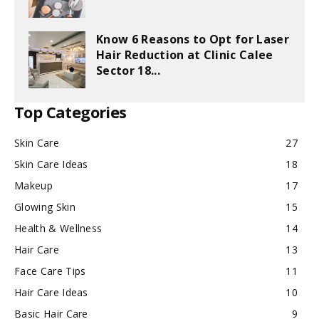
Know 6 Reasons to Opt for Laser
Hair Reduction at Clinic Calee
Sector 18...
Top Categories
Skin Care
27
Skin Care Ideas
18
Makeup
17
Glowing Skin
15
Health & Wellness
14
Hair Care
13
Face Care Tips
11
Hair Care Ideas
10
Basic Hair Care
9