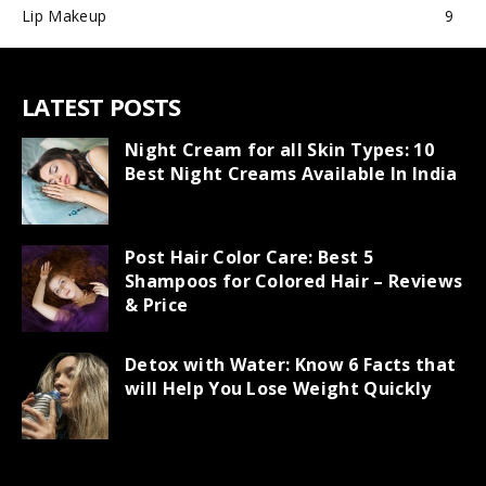
Lip Makeup
9
LATEST POSTS
Night Cream for all Skin Types: 10
Best Night Creams Available In India
Post Hair Color Care: Best 5
Shampoos for Colored Hair – Reviews
& Price
Detox with Water: Know 6 Facts that
will Help You Lose Weight Quickly