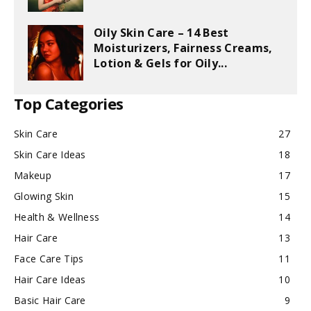
Oily Skin Care – 14 Best
Moisturizers, Fairness Creams,
Lotion & Gels for Oily...
Top Categories
Skin Care
27
Skin Care Ideas
18
Makeup
17
Glowing Skin
15
Health & Wellness
14
Hair Care
13
Face Care Tips
11
Hair Care Ideas
10
Basic Hair Care
9