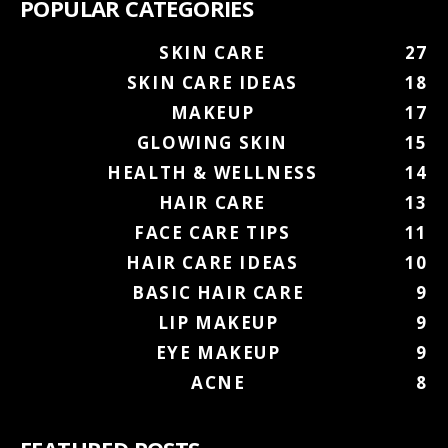
POPULAR CATEGORIES
SKIN CARE
27
SKIN CARE IDEAS
18
MAKEUP
17
GLOWING SKIN
15
HEALTH & WELLNESS
14
HAIR CARE
13
FACE CARE TIPS
11
HAIR CARE IDEAS
10
BASIC HAIR CARE
9
LIP MAKEUP
9
EYE MAKEUP
9
ACNE
8