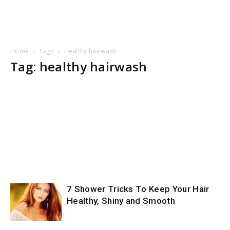
Home
Tags
Healthy hairwash
Tag: healthy hairwash
7 Shower Tricks To Keep Your Hair
Healthy, Shiny and Smooth