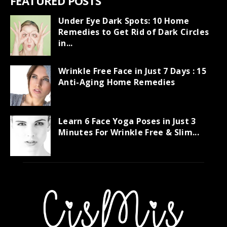
FEATURED POSTS
Under Eye Dark Spots: 10 Home
Remedies to Get Rid of Dark Circles
in...
Wrinkle Free Face in Just 7 Days : 15
Anti-Aging Home Remedies
Learn 6 Face Yoga Poses in Just 3
Minutes For Wrinkle Free & Slim...