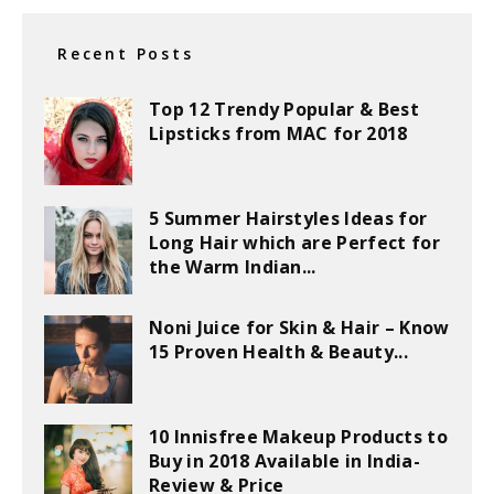
Recent Posts
Top 12 Trendy Popular & Best
Lipsticks from MAC for 2018
5 Summer Hairstyles Ideas for
Long Hair which are Perfect for
the Warm Indian...
Noni Juice for Skin & Hair – Know
15 Proven Health & Beauty...
10 Innisfree Makeup Products to
Buy in 2018 Available in India-
Review & Price