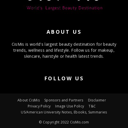
ABOUT US
CisMis is world's largest beauty destination for beauty
trends, wellness and lifestyle. Follow us for makeup,
skincare, hairstyle or health latest trends.
FOLLOW US
About CisMis
Sponsors and Partners
Disclaimer
Privacy Policy
Image Use Policy
T&C
US/American University Notes, Ebooks, Summaries
© Copyright 2022 CisMis.com