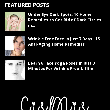
FEATURED POSTS
Under Eye Dark Spots: 10 Home
Remedies to Get Rid of Dark Circles
in...
Wrinkle Free Face in Just 7 Days : 15
Anti-Aging Home Remedies
Learn 6 Face Yoga Poses in Just 3
Minutes For Wrinkle Free & Slim...