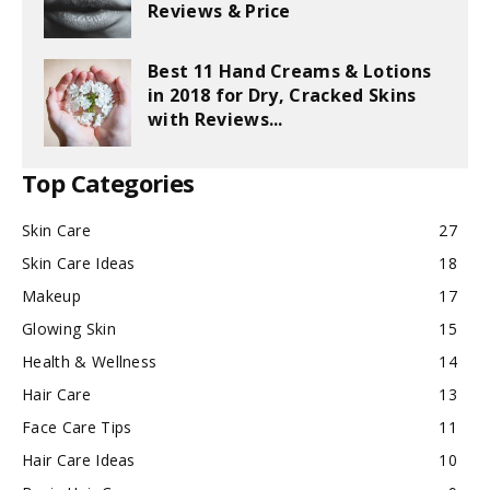
Reviews & Price
Best 11 Hand Creams & Lotions
in 2018 for Dry, Cracked Skins
with Reviews...
Top Categories
Skin Care
27
Skin Care Ideas
18
Makeup
17
Glowing Skin
15
Health & Wellness
14
Hair Care
13
Face Care Tips
11
Hair Care Ideas
10