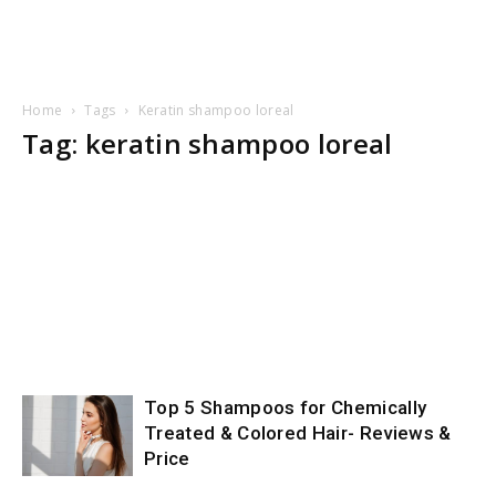
Home
Tags
Keratin shampoo loreal
Tag: keratin shampoo loreal
Top 5 Shampoos for Chemically
Treated & Colored Hair- Reviews &
Price