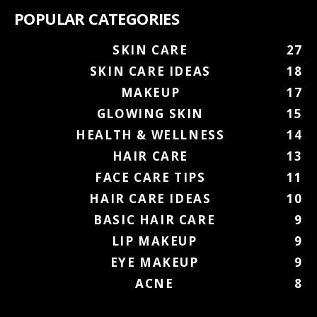
POPULAR CATEGORIES
SKIN CARE
27
SKIN CARE IDEAS
18
MAKEUP
17
GLOWING SKIN
15
HEALTH & WELLNESS
14
HAIR CARE
13
FACE CARE TIPS
11
HAIR CARE IDEAS
10
BASIC HAIR CARE
9
LIP MAKEUP
9
EYE MAKEUP
9
ACNE
8