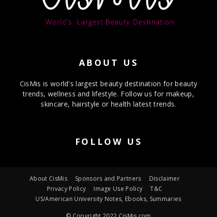
ABOUT US
CisMis is world's largest beauty destination for beauty
trends, wellness and lifestyle. Follow us for makeup,
skincare, hairstyle or health latest trends.
FOLLOW US
About CisMis
Sponsors and Partners
Disclaimer
Privacy Policy
Image Use Policy
T&C
US/American University Notes, Ebooks, Summaries
© Copyright 2022 CisMis.com