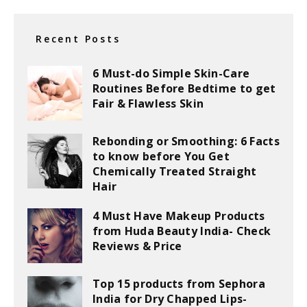
Recent Posts
6 Must-do Simple Skin-Care
Routines Before Bedtime to get
Fair & Flawless Skin
Rebonding or Smoothing: 6 Facts
to know before You Get
Chemically Treated Straight
Hair
4 Must Have Makeup Products
from Huda Beauty India- Check
Reviews & Price
Top 15 products from Sephora
India for Dry Chapped Lips-