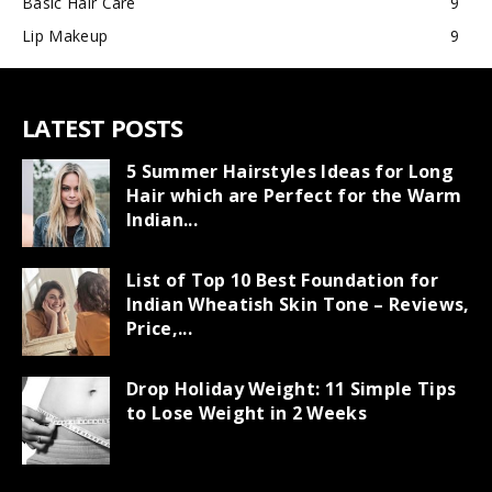
Basic Hair Care
9
Lip Makeup
9
LATEST POSTS
5 Summer Hairstyles Ideas for Long
Hair which are Perfect for the Warm
Indian...
List of Top 10 Best Foundation for
Indian Wheatish Skin Tone – Reviews,
Price,...
Drop Holiday Weight: 11 Simple Tips
to Lose Weight in 2 Weeks