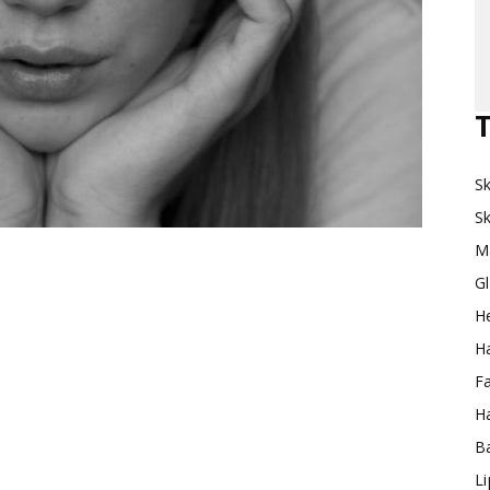
Makeup
T
Sk
Destination
Sk
M
G
H
Ha
F
Ha
Ba
L