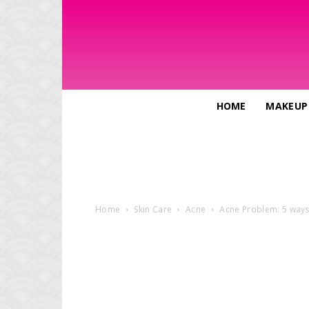
HOME
MAKEUP
Home
Skin Care
Acne
Acne Problem: 5 ways t