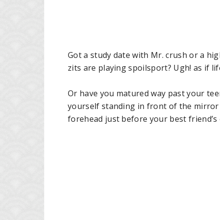
Got a study date with Mr. crush or a hi
zits are playing spoilsport? Ugh! as if 
Or have you matured way past your teen
yourself standing in front of the mirror
forehead just before your best friend’