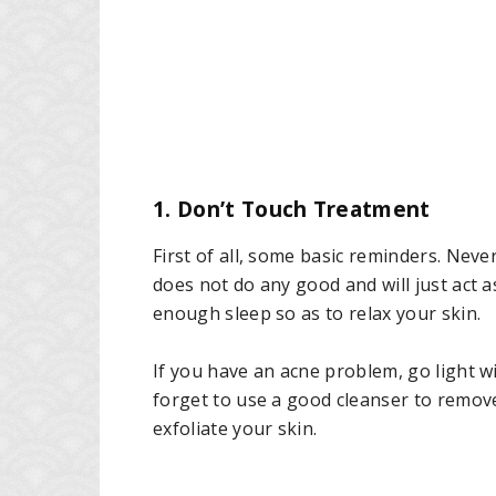
1. Don’t Touch Treatment
First of all, some basic reminders. Never
does not do any good and will just act as
enough sleep so as to relax your skin.
If you have an acne problem, go light w
forget to use a good cleanser to remov
exfoliate your skin.