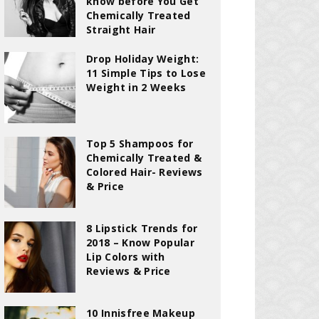
know before You Get
Chemically Treated
Straight Hair
Drop Holiday Weight:
11 Simple Tips to Lose
Weight in 2 Weeks
Top 5 Shampoos for
Chemically Treated &
Colored Hair- Reviews
& Price
8 Lipstick Trends for
2018 – Know Popular
Lip Colors with
Reviews & Price
10 Innisfree Makeup