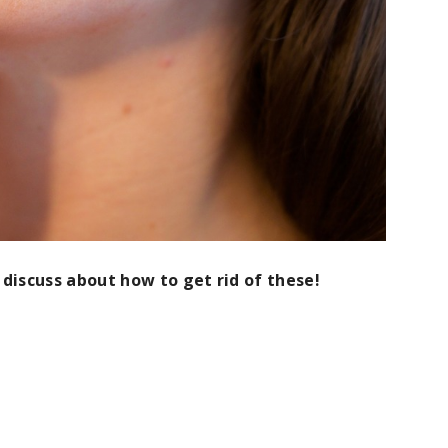
 discuss about how to get rid of these!