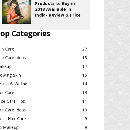
Products to Buy in
2018 Available in
India- Review & Price
op Categories
in Care
27
in Care Ideas
18
akeup
17
lowing Skin
15
ealth & Wellness
14
ir Care
13
ace Care Tips
11
ir Care Ideas
10
sic Hair Care
9
ip Makeup
9