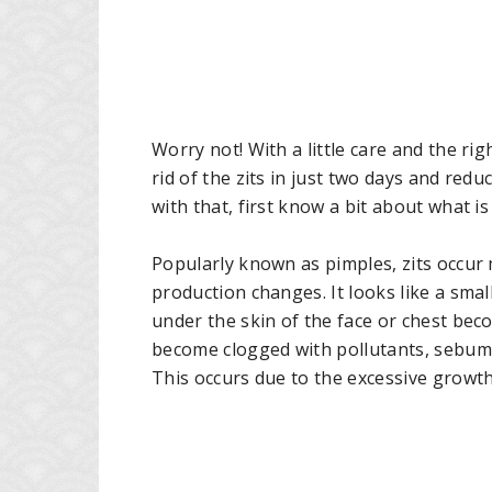
Worry not! With a little care and the r
rid of the zits in just two days and redu
with that, first know a bit about what is 
Popularly known as pimples, zits occu
production changes. It looks like a sma
under the skin of the face or chest beco
become clogged with pollutants, sebum a
This occurs due to the excessive growth 