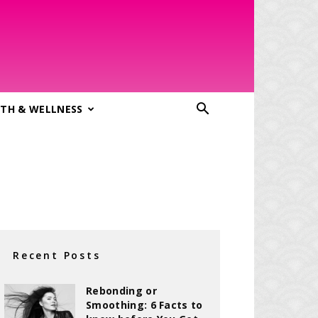
TH & WELLNESS
Recent Posts
Rebonding or
Smoothing: 6 Facts to