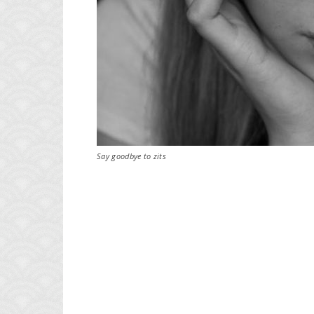
Say goodbye to zits