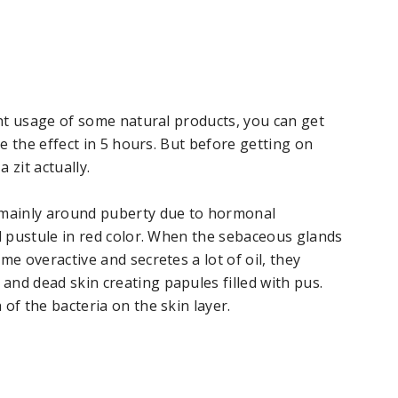
ight usage of some natural products, you can get
ce the effect in 5 hours. But before getting on
a zit actually.
r mainly around puberty due to hormonal
ll pustule in red color. When the sebaceous glands
me overactive and secretes a lot of oil, they
nd dead skin creating papules filled with pus.
of the bacteria on the skin layer.