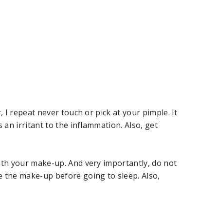
, I repeat never touch or pick at your pimple. It
 an irritant to the inflammation. Also, get
ith your make-up. And very importantly, do not
e the make-up before going to sleep. Also,