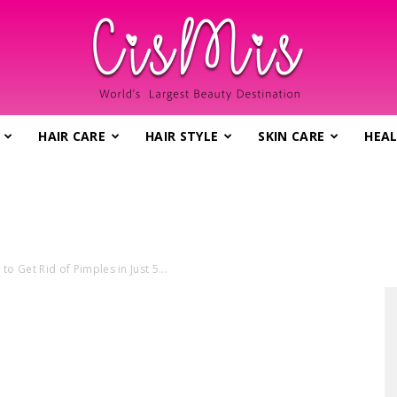
HAIR CARE
HAIR STYLE
SKIN CARE
HEAL
CisMis.com
o Get Rid of Pimples in Just 5...
–
World's