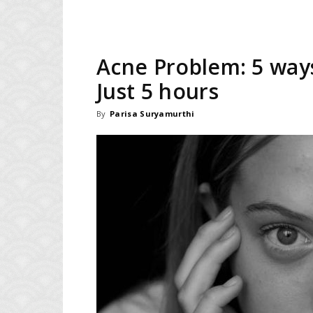
Acne Problem: 5 ways
Just 5 hours
By
Parisa Suryamurthi