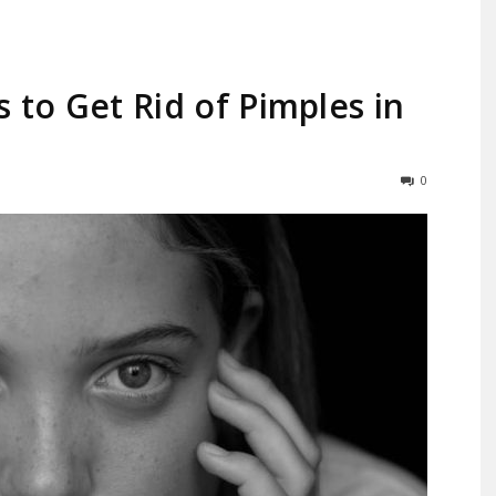
 to Get Rid of Pimples in
Largest
0
Beauty
&