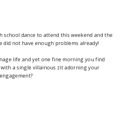
gh school dance to attend this weekend and the
life did not have enough problems already!
age life and yet one fine morning you find
 with a single villainous zit adorning your
s engagement?