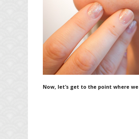
Now, let’s get to the point where we