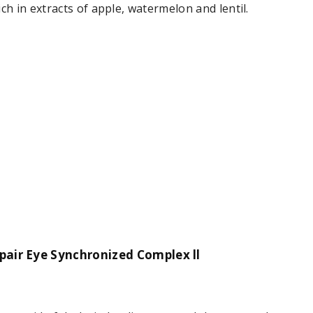
rich in extracts of apple, watermelon and lentil.
pair Eye Synchronized Complex ll