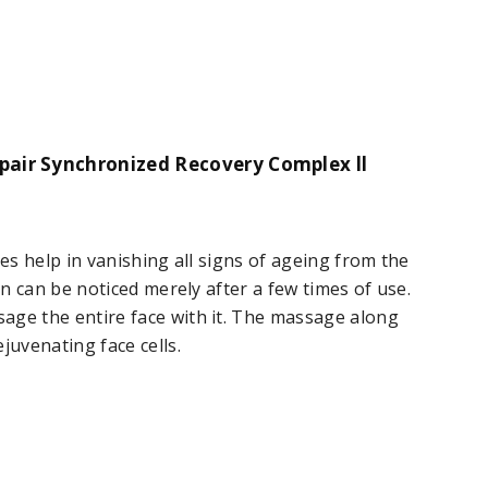
pair Synchronized Recovery Complex ll
oes help in vanishing all signs of ageing from the
in can be noticed merely after a few times of use.
age the entire face with it. The massage along
juvenating face cells.