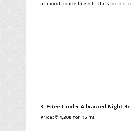
a smooth matte finish to the skin. It is 
3. Estee Lauder Advanced Night Re
Price: ₹ 4,300 for 15 ml