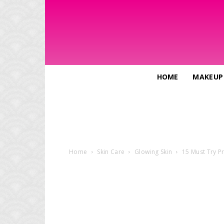
HOME
MAKEUP
Home
Skin Care
Glowing Skin
15 Must Try Pr