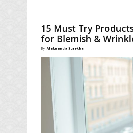
15 Must Try Products
for Blemish & Wrinkl
By
Alaknanda Surekha