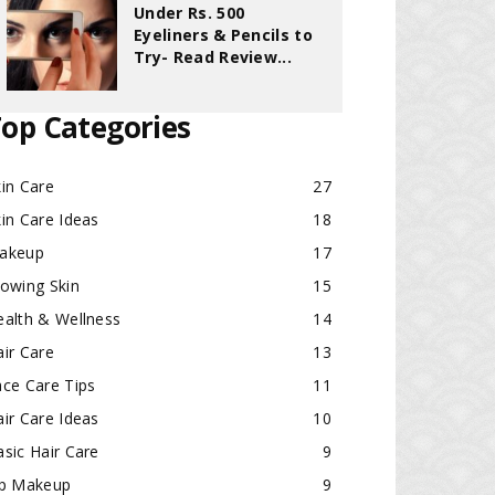
Under Rs. 500
Eyeliners & Pencils to
Try- Read Review...
op Categories
in Care
27
in Care Ideas
18
akeup
17
lowing Skin
15
ealth & Wellness
14
ir Care
13
ace Care Tips
11
ir Care Ideas
10
sic Hair Care
9
ip Makeup
9