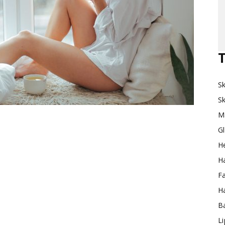
Makeup
T
Sk
Destination
Sk
M
G
H
Ha
F
Ha
Ba
L