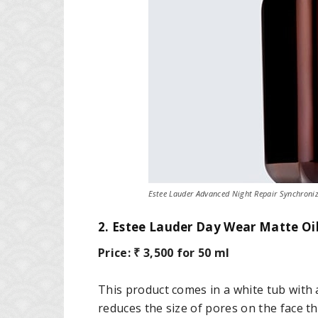
Estee Lauder Advanced Night Repair Synchroniz
2. Estee Lauder Day Wear Matte Oi
Price: ₹ 3,500 for 50 ml
This product comes in a white tub with a
reduces the size of pores on the face th