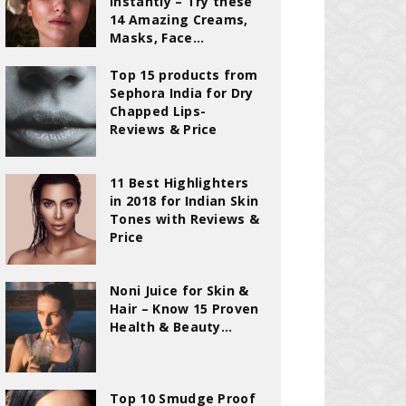
Instantly – Try these
14 Amazing Creams,
Masks, Face...
Top 15 products from
Sephora India for Dry
Chapped Lips-
Reviews & Price
11 Best Highlighters
in 2018 for Indian Skin
Tones with Reviews &
Price
Noni Juice for Skin &
Hair – Know 15 Proven
Health & Beauty...
Top 10 Smudge Proof