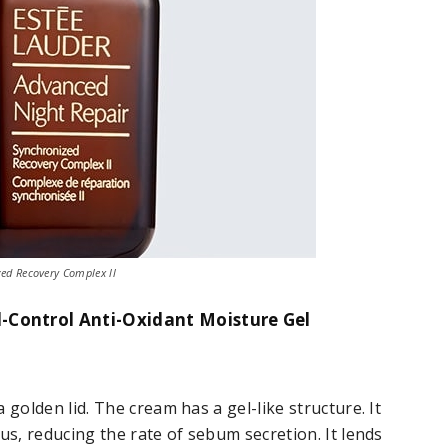
ed Recovery Complex ll
l-Control Anti-Oxidant Moisture Gel
 golden lid. The cream has a gel-like structure. It
us, reducing the rate of sebum secretion. It lends