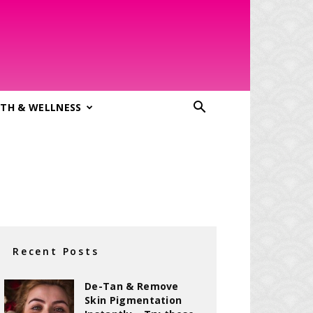
TH & WELLNESS
Recent Posts
De-Tan & Remove
Skin Pigmentation