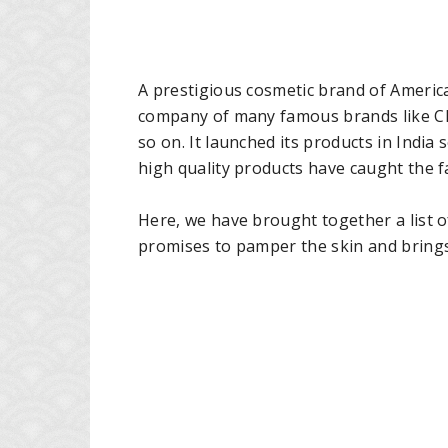
A prestigious cosmetic brand of Americ
company of many famous brands like Cl
so on. It launched its products in Indi
high quality products have caught the 
Here, we have brought together a list 
promises to pamper the skin and brings