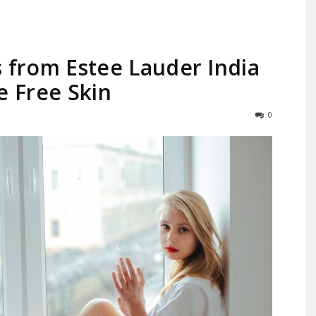
 from Estee Lauder India
e Free Skin
Largest
0
Beauty
&