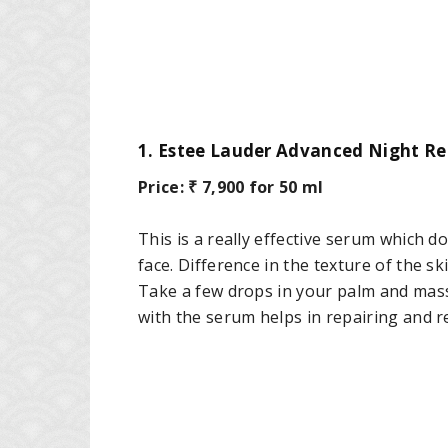
1. Estee Lauder Advanced Night Re
Price: ₹ 7,900 for 50 ml
This is a really effective serum which d
face. Difference in the texture of the sk
Take a few drops in your palm and mass
with the serum helps in repairing and re