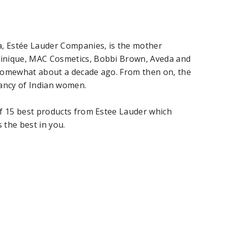
a, Estée Lauder Companies, is the mother
inique, MAC Cosmetics, Bobbi Brown, Aveda and
a somewhat about a decade ago. From then on, the
fancy of Indian women.
of 15 best products from Estee Lauder which
 the best in you.