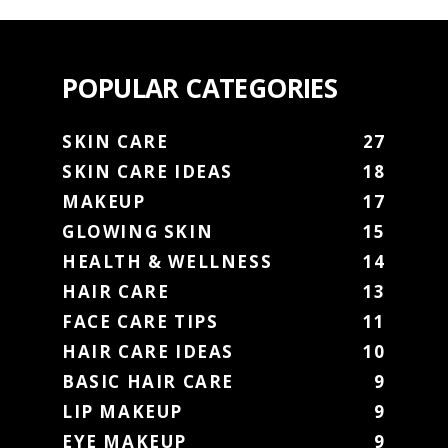
POPULAR CATEGORIES
SKIN CARE
27
SKIN CARE IDEAS
18
MAKEUP
17
GLOWING SKIN
15
HEALTH & WELLNESS
14
HAIR CARE
13
FACE CARE TIPS
11
HAIR CARE IDEAS
10
BASIC HAIR CARE
9
LIP MAKEUP
9
EYE MAKEUP
9