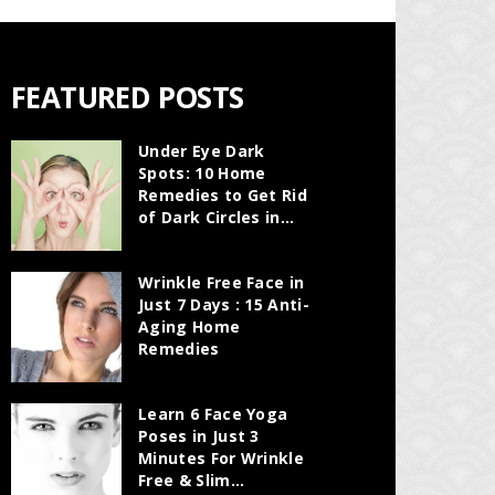
FEATURED POSTS
Under Eye Dark
Spots: 10 Home
Remedies to Get Rid
of Dark Circles in...
Wrinkle Free Face in
Just 7 Days : 15 Anti-
Aging Home
Remedies
Learn 6 Face Yoga
Poses in Just 3
Minutes For Wrinkle
Free & Slim...