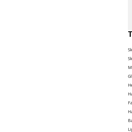
Makeup
T
Sk
Destination
Sk
M
G
H
Ha
F
Ha
Ba
L