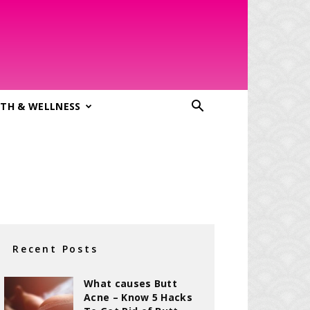
TH & WELLNESS
Recent Posts
What causes Butt
Acne – Know 5 Hacks