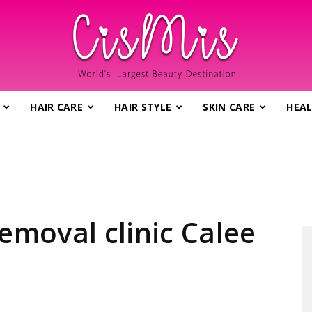
HAIR CARE
HAIR STYLE
SKIN CARE
HEAL
CisMis.com
–
removal clinic Calee
World's