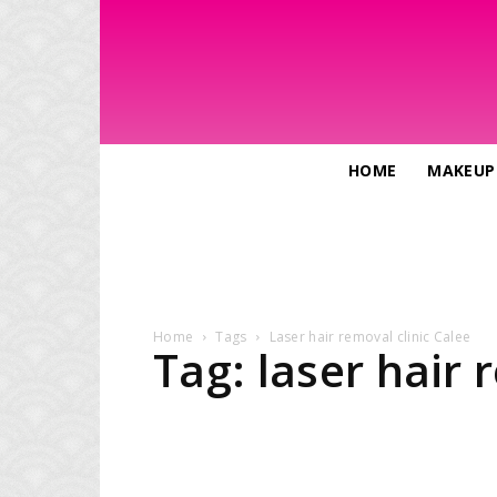
HOME
MAKEUP
Home
Tags
Laser hair removal clinic Calee
Tag: laser hair 