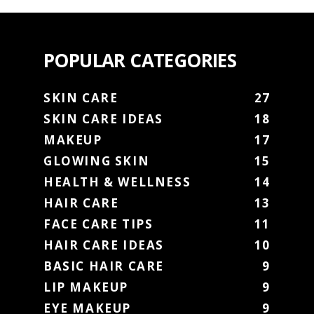
POPULAR CATEGORIES
SKIN CARE
27
SKIN CARE IDEAS
18
MAKEUP
17
GLOWING SKIN
15
HEALTH & WELLNESS
14
HAIR CARE
13
FACE CARE TIPS
11
HAIR CARE IDEAS
10
BASIC HAIR CARE
9
LIP MAKEUP
9
EYE MAKEUP
9