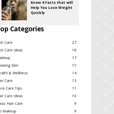
Know 6 Facts that will
Help You Lose Weight
Quickly
op Categories
in Care
27
in Care Ideas
18
akeup
17
lowing Skin
15
ealth & Wellness
14
ir Care
13
ace Care Tips
11
ir Care Ideas
10
sic Hair Care
9
ip Makeup
9