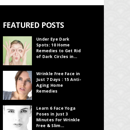
FEATURED POSTS
Under Eye Dark
Spots: 10 Home
Remedies to Get Rid
of Dark Circles in...
Wrinkle Free Face in
Just 7 Days : 15 Anti-
Aging Home
Remedies
Learn 6 Face Yoga
Poses in Just 3
Minutes For Wrinkle
Free & Slim...