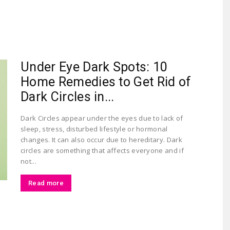
Largest
Under Eye Dark Spots: 10
Home Remedies to Get Rid of
Dark Circles in...
Dark Circles appear under the eyes due to lack of
sleep, stress, disturbed lifestyle or hormonal
Beauty
changes. It can also occur due to hereditary. Dark
circles are something that affects everyone and if
not...
Read more
&