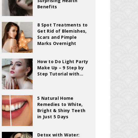
Surprising Health
Benefits
8 Spot Treatments to
Get Rid of Blemishes,
Scars and Pimple
Marks Overnight
How to Do Light Party
Make Up – 9 Step by
Step Tutorial with...
5 Natural Home
Remedies to White,
Bright & Shiny Teeth
in Just 5 Days
Detox with Water: