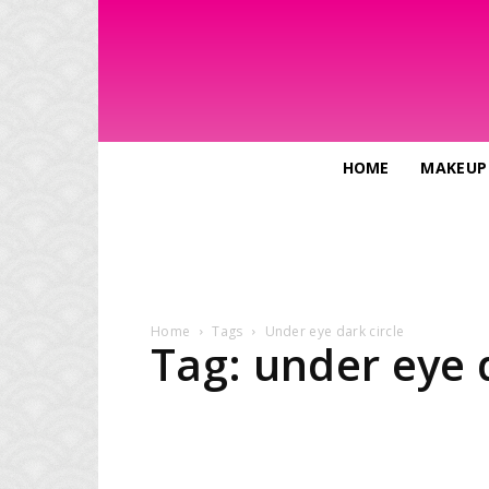
HOME
MAKEUP
Home
Tags
Under eye dark circle
Tag: under eye d