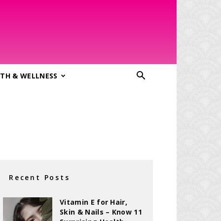
TH & WELLNESS
Recent Posts
Vitamin E for Hair,
Skin & Nails – Know 11