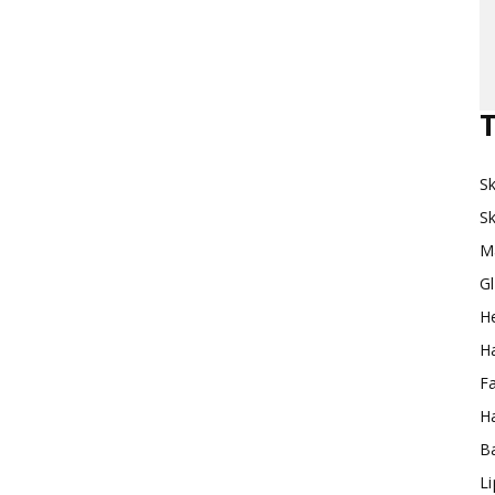
Makeup
T
Sk
Destination
Sk
M
G
H
Ha
F
Ha
Ba
L