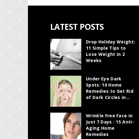
LATEST POSTS
Drop Holiday Weight:
11 Simple Tips to
Lose Weight in 2
Weeks
Under Eye Dark
Spots: 10 Home
Remedies to Get Rid
of Dark Circles in...
Wrinkle Free Face in
Just 7 Days : 15 Anti-
Aging Home
Remedies