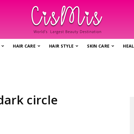
HAIR CARE
HAIR STYLE
SKIN CARE
HEAL
CisMis.com
–
ark circle
World's