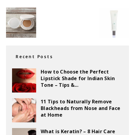
Recent Posts
How to Choose the Perfect
Lipstick Shade for Indian Skin
Tone – Tips &...
11 Tips to Naturally Remove
Blackheads from Nose and Face
at Home
What is Keratin? – 8 Hair Care