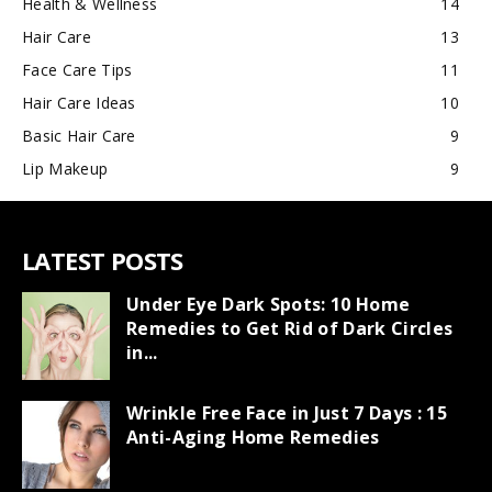
Health & Wellness
14
Hair Care
13
Face Care Tips
11
Hair Care Ideas
10
Basic Hair Care
9
Lip Makeup
9
LATEST POSTS
Under Eye Dark Spots: 10 Home
Remedies to Get Rid of Dark Circles
in...
Wrinkle Free Face in Just 7 Days : 15
Anti-Aging Home Remedies