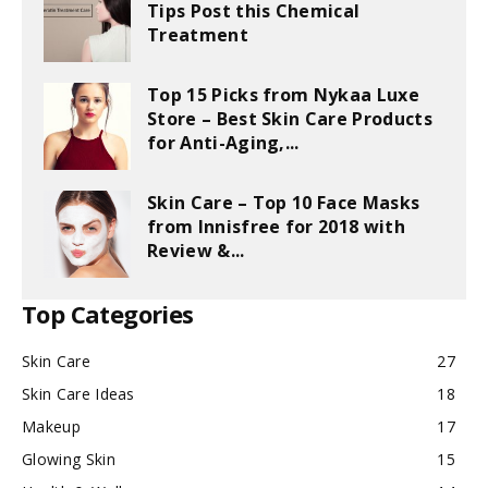
Tips Post this Chemical
Treatment
Top 15 Picks from Nykaa Luxe
Store – Best Skin Care Products
for Anti-Aging,...
Skin Care – Top 10 Face Masks
from Innisfree for 2018 with
Review &...
Top Categories
Skin Care
27
Skin Care Ideas
18
Makeup
17
Glowing Skin
15