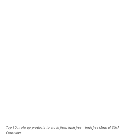
Top 10 make-up products to stock from innisfree – Innisfree Mineral Stick
Concealer