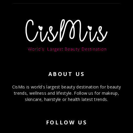
ABOUT US
CisMis is world's largest beauty destination for beauty
trends, wellness and lifestyle. Follow us for makeup,
skincare, hairstyle or health latest trends.
FOLLOW US