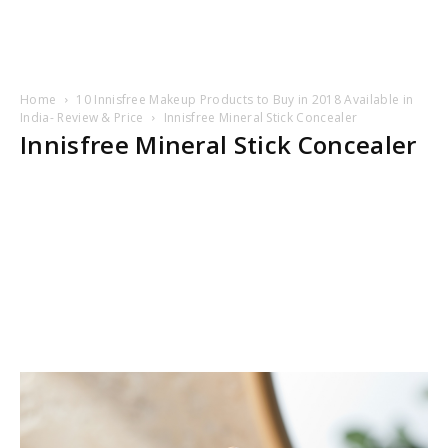
Home
10 Innisfree Makeup Products to Buy in 2018 Available in
India- Review & Price
Innisfree Mineral Stick Concealer
Innisfree Mineral Stick Concealer