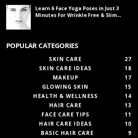
Learn 6 Face Yoga Poses in Just 3
Minutes For Wrinkle Free & Slim...
POPULAR CATEGORIES
SKIN CARE
27
SKIN CARE IDEAS
18
MAKEUP
17
GLOWING SKIN
15
HEALTH & WELLNESS
14
HAIR CARE
13
FACE CARE TIPS
11
HAIR CARE IDEAS
10
BASIC HAIR CARE
9