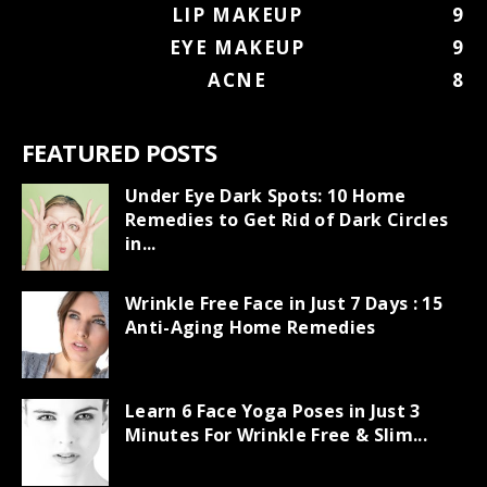
LIP MAKEUP
9
EYE MAKEUP
9
ACNE
8
FEATURED POSTS
Under Eye Dark Spots: 10 Home
Remedies to Get Rid of Dark Circles
in...
Wrinkle Free Face in Just 7 Days : 15
Anti-Aging Home Remedies
Learn 6 Face Yoga Poses in Just 3
Minutes For Wrinkle Free & Slim...