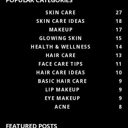
SKIN CARE
27
SKIN CARE IDEAS
18
MAKEUP
17
GLOWING SKIN
15
HEALTH & WELLNESS
14
HAIR CARE
13
FACE CARE TIPS
11
HAIR CARE IDEAS
10
BASIC HAIR CARE
9
LIP MAKEUP
9
EYE MAKEUP
9
ACNE
8
FEATURED POSTS