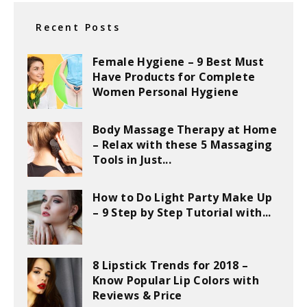
Recent Posts
Female Hygiene – 9 Best Must
Have Products for Complete
Women Personal Hygiene
Body Massage Therapy at Home
– Relax with these 5 Massaging
Tools in Just...
How to Do Light Party Make Up
– 9 Step by Step Tutorial with...
8 Lipstick Trends for 2018 –
Know Popular Lip Colors with
Reviews & Price