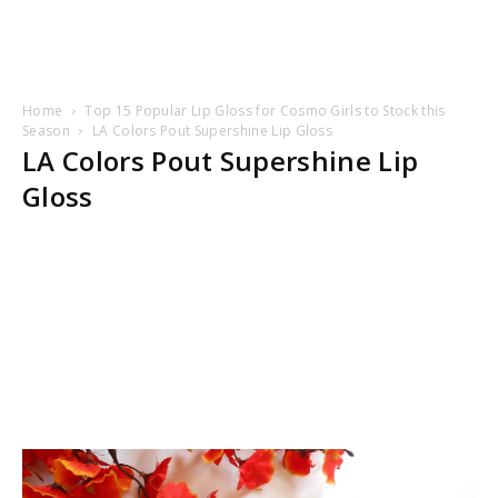
Home
Top 15 Popular Lip Gloss for Cosmo Girls to Stock this
Season
LA Colors Pout Supershine Lip Gloss
LA Colors Pout Supershine Lip
Gloss