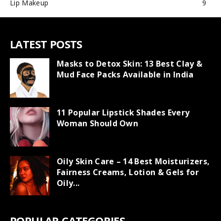
Lip Makeup
9
LATEST POSTS
Masks to Detox Skin: 13 Best Clay &
Mud Face Packs Available in India
11 Popular Lipstick Shades Every
Woman Should Own
Oily Skin Care – 14 Best Moisturizers,
Fairness Creams, Lotion & Gels for
Oily...
POPULAR CATEGORIES