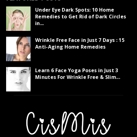
Under Eye Dark Spots: 10 Home
Remedies to Get Rid of Dark Circles
in...
Wrinkle Free Face in Just 7 Days : 15
Anti-Aging Home Remedies
Learn 6 Face Yoga Poses in Just 3
Minutes For Wrinkle Free & Slim...