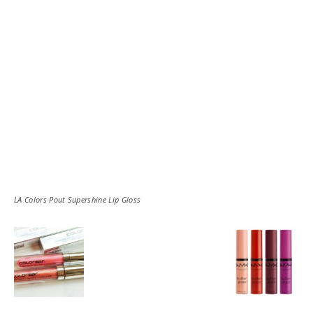
LA Colors Pout Supershine Lip Gloss