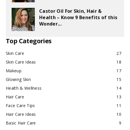
Castor Oil For Skin, Hair &
Health – Know 9 Benefits of this
Wonder...
Top Categories
Skin Care
27
Skin Care Ideas
18
Makeup
17
Glowing Skin
15
Health & Wellness
14
Hair Care
13
Face Care Tips
11
Hair Care Ideas
10
Basic Hair Care
9