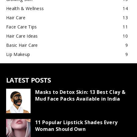
Health & Wellness
14
Hair Care
13
Face Care Tips
11
Hair Care Ideas
10
Basic Hair Care
9
Lip Makeup
9
LATEST POSTS
Masks to Detox Skin: 13 Best Clay &
Mud Face Packs Available in India
11 Popular Lipstick Shades Every
Woman Should Own