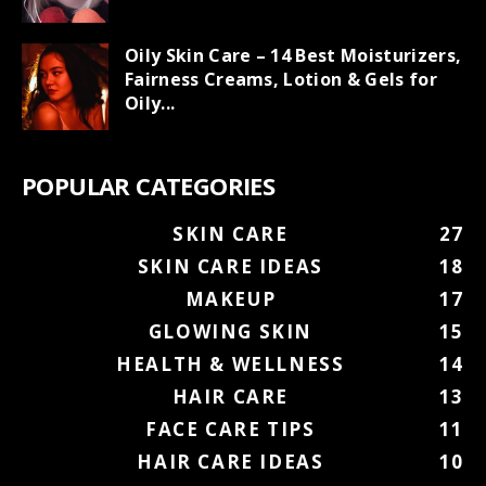
Oily Skin Care – 14 Best Moisturizers,
Fairness Creams, Lotion & Gels for
Oily...
POPULAR CATEGORIES
SKIN CARE
27
SKIN CARE IDEAS
18
MAKEUP
17
GLOWING SKIN
15
HEALTH & WELLNESS
14
HAIR CARE
13
FACE CARE TIPS
11
HAIR CARE IDEAS
10