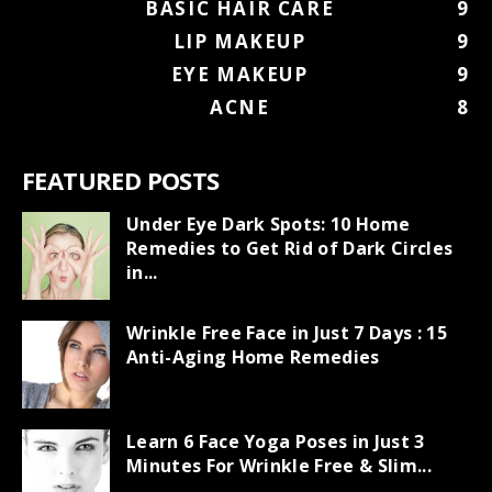
BASIC HAIR CARE
9
LIP MAKEUP
9
EYE MAKEUP
9
ACNE
8
FEATURED POSTS
Under Eye Dark Spots: 10 Home
Remedies to Get Rid of Dark Circles
in...
Wrinkle Free Face in Just 7 Days : 15
Anti-Aging Home Remedies
Learn 6 Face Yoga Poses in Just 3
Minutes For Wrinkle Free & Slim...