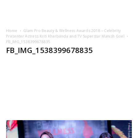
Home
Glam Pro Beauty & Wellness Awards 2018 – Celebrity
Presenter Actress Kriti Kharbanda and TV Superstar Manish Goel
FB_IMG_1538399678835
FB_IMG_1538399678835