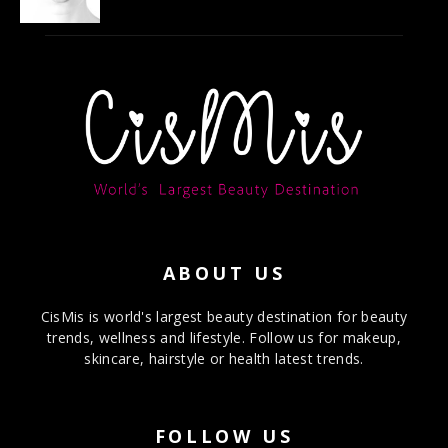
ABOUT US
CisMis is world's largest beauty destination for beauty
trends, wellness and lifestyle. Follow us for makeup,
skincare, hairstyle or health latest trends.
FOLLOW US