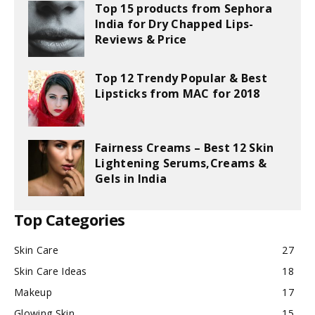
Top 15 products from Sephora
India for Dry Chapped Lips-
Reviews & Price
Top 12 Trendy Popular & Best
Lipsticks from MAC for 2018
Fairness Creams – Best 12 Skin
Lightening Serums,Creams &
Gels in India
Top Categories
Skin Care
27
Skin Care Ideas
18
Makeup
17
Glowing Skin
15