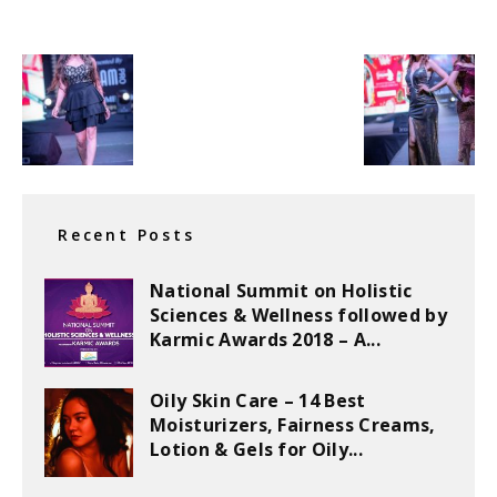
Recent Posts
National Summit on Holistic
Sciences & Wellness followed by
Karmic Awards 2018 – A...
Oily Skin Care – 14 Best
Moisturizers, Fairness Creams,
Lotion & Gels for Oily...