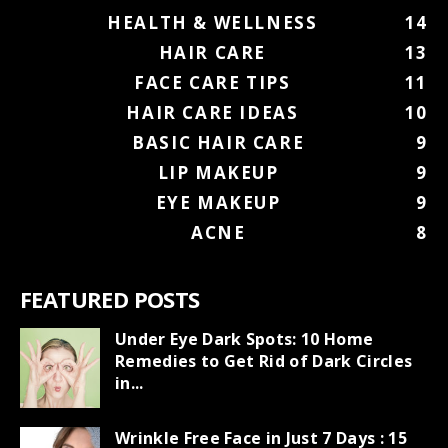
HEALTH & WELLNESS
14
HAIR CARE
13
FACE CARE TIPS
11
HAIR CARE IDEAS
10
BASIC HAIR CARE
9
LIP MAKEUP
9
EYE MAKEUP
9
ACNE
8
FEATURED POSTS
Under Eye Dark Spots: 10 Home
Remedies to Get Rid of Dark Circles
in...
Wrinkle Free Face in Just 7 Days : 15