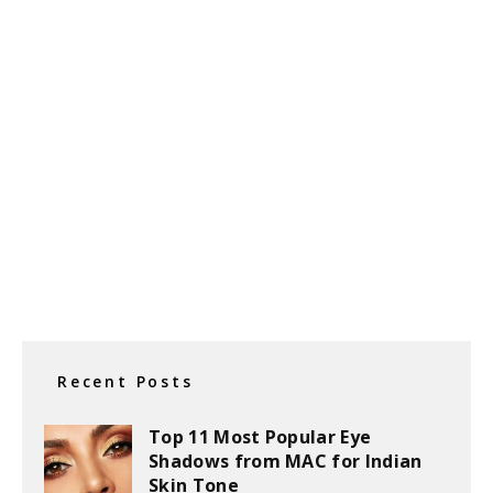
Recent Posts
Top 11 Most Popular Eye
Shadows from MAC for Indian
Skin Tone