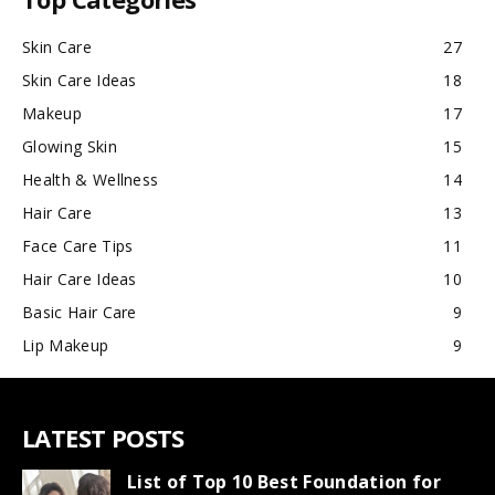
Skin Care
27
Skin Care Ideas
18
Makeup
17
Glowing Skin
15
Health & Wellness
14
Hair Care
13
Face Care Tips
11
Hair Care Ideas
10
Basic Hair Care
9
Lip Makeup
9
LATEST POSTS
List of Top 10 Best Foundation for