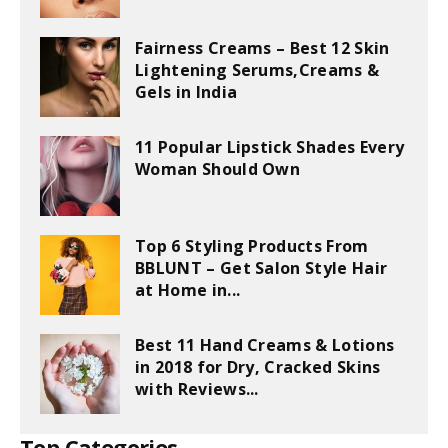
Fairness Creams – Best 12 Skin
Lightening Serums,Creams &
Gels in India
11 Popular Lipstick Shades Every
Woman Should Own
Top 6 Styling Products From
BBLUNT – Get Salon Style Hair
at Home in...
Best 11 Hand Creams & Lotions
in 2018 for Dry, Cracked Skins
with Reviews...
Top Categories