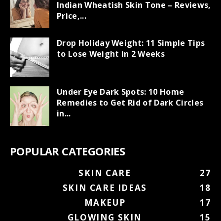
Indian Wheatish Skin Tone – Reviews,
Price,...
Drop Holiday Weight: 11 Simple Tips
to Lose Weight in 2 Weeks
Under Eye Dark Spots: 10 Home
Remedies to Get Rid of Dark Circles
in...
POPULAR CATEGORIES
SKIN CARE
27
SKIN CARE IDEAS
18
MAKEUP
17
GLOWING SKIN
15