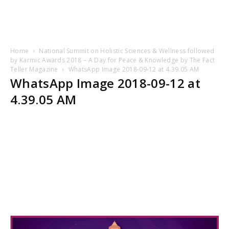
Home
National Summit on Holistic Sciences & Wellness followed
by Karmic Awards 2018 – A Day for Peace & Knowledge by The Fact
Teller Magazine
WhatsApp Image 2018-09-12 at 4.39.05 AM
WhatsApp Image 2018-09-12 at
4.39.05 AM