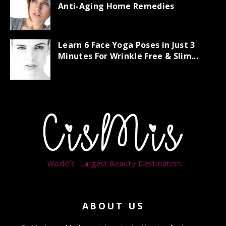
Anti-Aging Home Remedies
Learn 6 Face Yoga Poses in Just 3
Minutes For Wrinkle Free & Slim...
ABOUT US