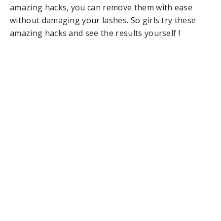
amazing hacks, you can remove them with ease
without damaging your lashes. So girls try these
amazing hacks and see the results yourself !