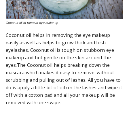
Coconut oil to remove eye make up
Coconut oil helps in removing the eye makeup
easily as well as helps to grow thick and lush
eyelashes. Coconut oil is tough on stubborn eye
makeup and but gentle on the skin around the
eyes.The Coconut oil helps breaking down the
mascara which makes it easy to remove without
scrubbing and pulling out of lashes. All you have to
do is apply a little bit of oil on the lashes and wipe it
off with a cotton pad and all your makeup will be
removed with one swipe.