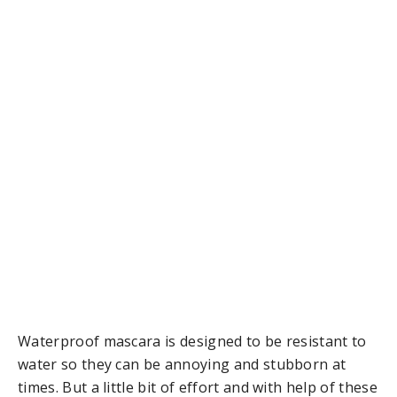
Waterproof mascara is designed to be resistant to
water so they can be annoying and stubborn at
times. But a little bit of effort and with help of these