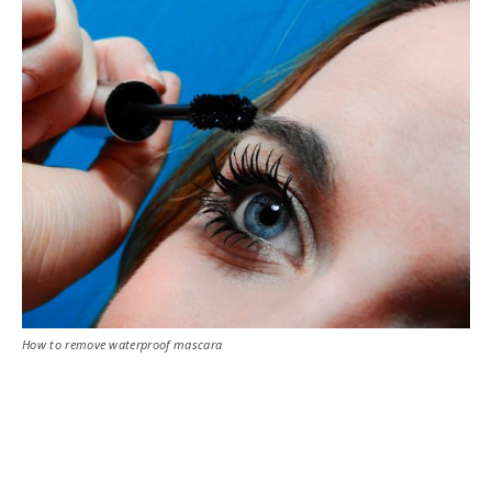
How to remove waterproof mascara