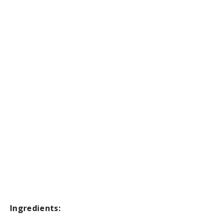
Ingredients: