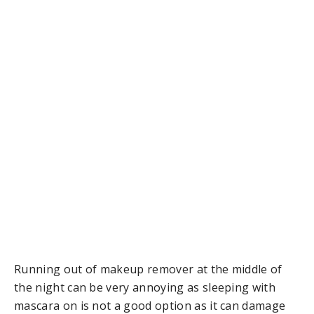
Running out of makeup remover at the middle of
the night can be very annoying as sleeping with
mascara on is not a good option as it can damage