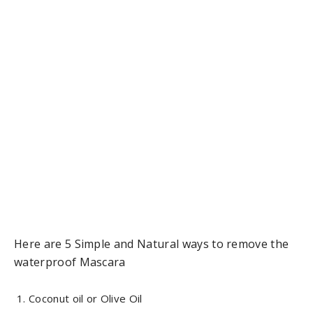
Here are 5 Simple and Natural ways to remove the
waterproof Mascara
Coconut oil or Olive Oil