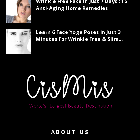
Wrinkle Free Face in Just 7 Days : 15
Anti-Aging Home Remedies
Learn 6 Face Yoga Poses in Just 3
Minutes For Wrinkle Free & Slim...
ABOUT US