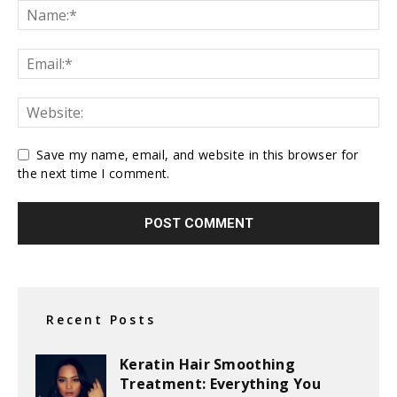
Save my name, email, and website in this browser for
the next time I comment.
Recent Posts
Keratin Hair Smoothing
Treatment: Everything You