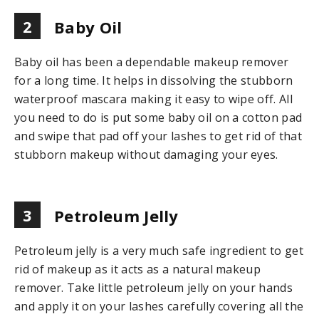
2
Baby Oil
Baby oil has been a dependable makeup remover
for a long time. It helps in dissolving the stubborn
waterproof mascara making it easy to wipe off. All
you need to do is put some baby oil on a cotton pad
and swipe that pad off your lashes to get rid of that
stubborn makeup without damaging your eyes.
3
Petroleum Jelly
Petroleum jelly is a very much safe ingredient to get
rid of makeup as it acts as a natural makeup
remover. Take little petroleum jelly on your hands
and apply it on your lashes carefully covering all the