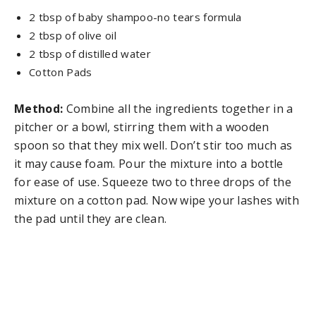
2 tbsp of baby shampoo-no tears formula
2 tbsp of olive oil
2 tbsp of distilled water
Cotton Pads
Method:
Combine all the ingredients together in a
pitcher or a bowl, stirring them with a wooden
spoon so that they mix well. Don’t stir too much as
it may cause foam. Pour the mixture into a bottle
for ease of use. Squeeze two to three drops of the
mixture on a cotton pad. Now wipe your lashes with
the pad until they are clean.