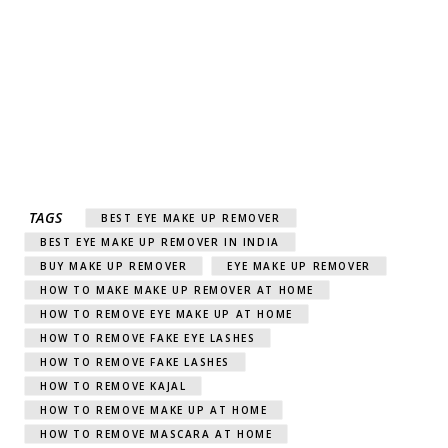
TAGS
BEST EYE MAKE UP REMOVER
BEST EYE MAKE UP REMOVER IN INDIA
BUY MAKE UP REMOVER
EYE MAKE UP REMOVER
HOW TO MAKE MAKE UP REMOVER AT HOME
HOW TO REMOVE EYE MAKE UP AT HOME
HOW TO REMOVE FAKE EYE LASHES
HOW TO REMOVE FAKE LASHES
HOW TO REMOVE KAJAL
HOW TO REMOVE MAKE UP AT HOME
HOW TO REMOVE MASCARA AT HOME