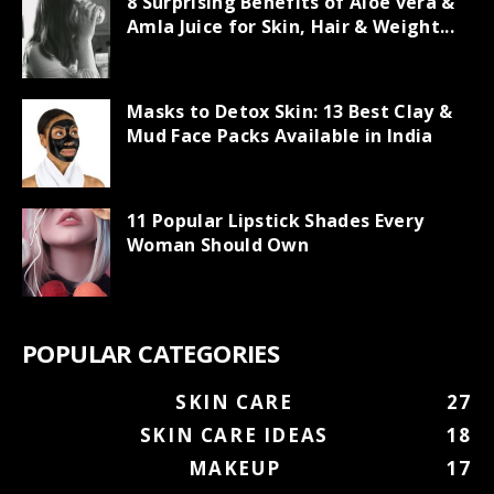
8 Surprising Benefits of Aloe vera &
Amla Juice for Skin, Hair & Weight...
Masks to Detox Skin: 13 Best Clay &
Mud Face Packs Available in India
11 Popular Lipstick Shades Every
Woman Should Own
POPULAR CATEGORIES
SKIN CARE
27
SKIN CARE IDEAS
18
MAKEUP
17