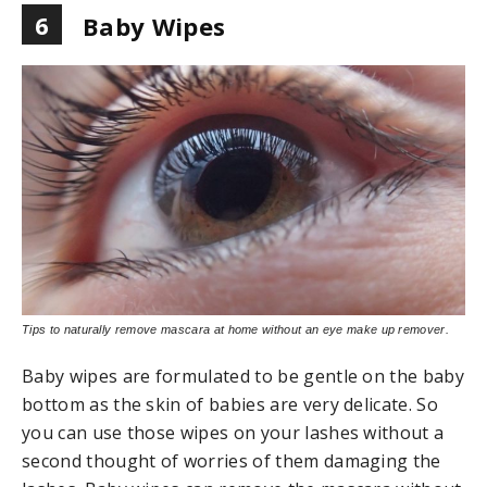
6
Baby Wipes
Tips to naturally remove mascara at home without an eye make up remover.
Baby wipes are formulated to be gentle on the baby
bottom as the skin of babies are very delicate. So
you can use those wipes on your lashes without a
second thought of worries of them damaging the