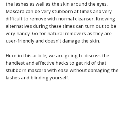
the lashes as well as the skin around the eyes.
Mascara can be very stubborn at times and very
difficult to remove with normal cleanser. Knowing
alternatives during these times can turn out to be
very handy. Go for natural removers as they are
user-friendly and doesn’t damage the skin.
Here in this article, we are going to discuss the
handiest and effective hacks to get rid of that
stubborn mascara with ease without damaging the
lashes and blinding yourself.