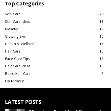
Top Categories
Skin Care
27
Skin Care Ideas
18
Makeup
17
Glowing Skin
15
Health & Wellness
14
Hair Care
13
Face Care Tips
11
Hair Care Ideas
10
Basic Hair Care
9
Lip Makeup
9
LATEST POSTS