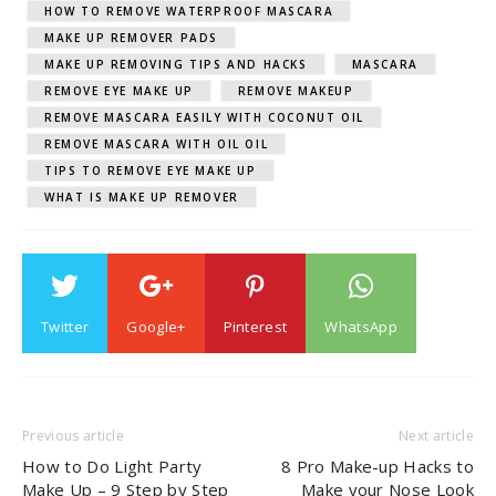
HOW TO REMOVE WATERPROOF MASCARA
MAKE UP REMOVER PADS
MAKE UP REMOVING TIPS AND HACKS
MASCARA
REMOVE EYE MAKE UP
REMOVE MAKEUP
REMOVE MASCARA EASILY WITH COCONUT OIL
REMOVE MASCARA WITH OIL OIL
TIPS TO REMOVE EYE MAKE UP
WHAT IS MAKE UP REMOVER
Twitter
Google+
Pinterest
WhatsApp
Previous article
Next article
How to Do Light Party
8 Pro Make-up Hacks to
Make Up – 9 Step by Step
Make your Nose Look