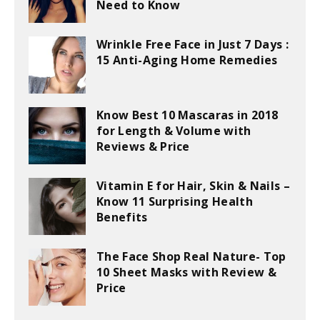
Need to Know
Wrinkle Free Face in Just 7 Days :
15 Anti-Aging Home Remedies
Know Best 10 Mascaras in 2018
for Length & Volume with
Reviews & Price
Vitamin E for Hair, Skin & Nails –
Know 11 Surprising Health
Benefits
The Face Shop Real Nature- Top
10 Sheet Masks with Review &
Price