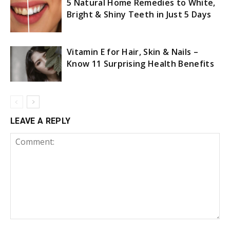
5 Natural Home Remedies to White,
Bright & Shiny Teeth in Just 5 Days
Vitamin E for Hair, Skin & Nails –
Know 11 Surprising Health Benefits
LEAVE A REPLY