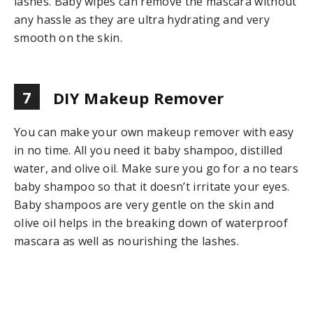
lashes. Baby wipes can remove the mascara without
any hassle as they are ultra hydrating and very
smooth on the skin.
7
DIY Makeup Remover
You can make your own makeup remover with easy
in no time. All you need it baby shampoo, distilled
water, and olive oil. Make sure you go for a no tears
baby shampoo so that it doesn’t irritate your eyes.
Baby shampoos are very gentle on the skin and
olive oil helps in the breaking down of waterproof
mascara as well as nourishing the lashes.