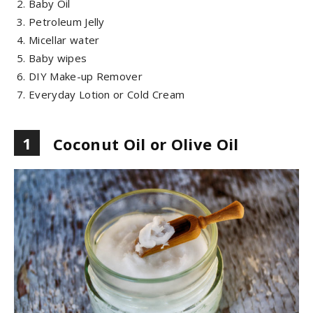
Baby Oil
Petroleum Jelly
Micellar water
Baby wipes
DIY Make-up Remover
Everyday Lotion or Cold Cream
1
Coconut Oil or Olive Oil