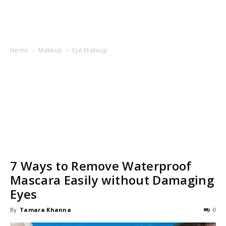
Home
Makeup
Eye Makeup
7 Ways to Remove Waterproof
Mascara Easily without Damaging
Eyes
By
Tamara Khanna
0