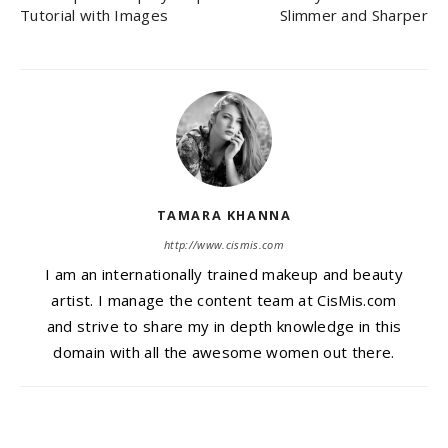
Tutorial with Images
Slimmer and Sharper
TAMARA KHANNA
http://www.cismis.com
I am an internationally trained makeup and beauty
artist. I manage the content team at CisMis.com
and strive to share my in depth knowledge in this
domain with all the awesome women out there.