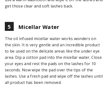
get those clear and soft lashes back.
5
Micellar Water
The oil infused micellar water works wonders on
the skin. It is very gentle and an incredible product
to be used on the delicate areas like the under eye
area. Dip a cotton pad into the micellar water. Close
your eyes and rest the pads on the lashes for 10
seconds. Now wipe the pad over the tips of the
lashes. Use a fresh pad and wipe off the lashes until
all product has been removed.