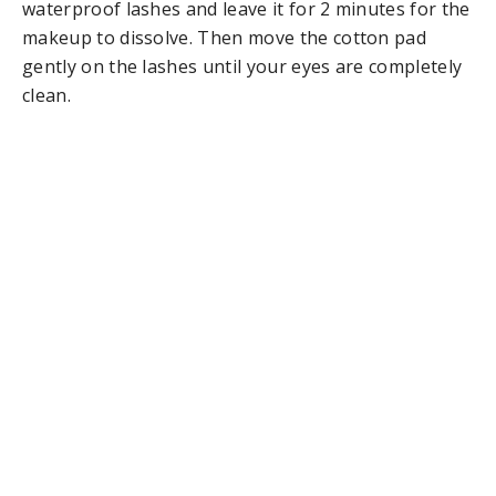
waterproof lashes and leave it for 2 minutes for the
makeup to dissolve. Then move the cotton pad
gently on the lashes until your eyes are completely
clean.