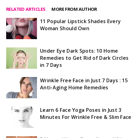
RELATED ARTICLES
MORE FROM AUTHOR
11 Popular Lipstick Shades Every
Woman Should Own
Under Eye Dark Spots: 10 Home
Remedies to Get Rid of Dark Circles
in 7 Days
Wrinkle Free Face in Just 7 Days : 15
Anti-Aging Home Remedies
Learn 6 Face Yoga Poses in Just 3
Minutes For Wrinkle Free & Slim Face