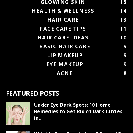
GLOWING SKIN
15
HEALTH & WELLNESS
14
HAIR CARE
13
FACE CARE TIPS
11
HAIR CARE IDEAS
10
BASIC HAIR CARE
9
LIP MAKEUP
9
EYE MAKEUP
9
ACNE
8
FEATURED POSTS
Under Eye Dark Spots: 10 Home
Remedies to Get Rid of Dark Circles
in...