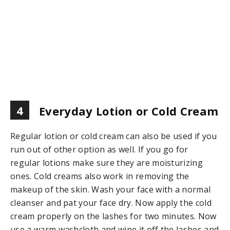
4
Everyday Lotion or Cold Cream
Regular lotion or cold cream can also be used if you
run out of other option as well. If you go for
regular lotions make sure they are moisturizing
ones. Cold creams also work in removing the
makeup of the skin. Wash your face with a normal
cleanser and pat your face dry. Now apply the cold
cream properly on the lashes for two minutes. Now
use a warm washcloth and wipe it off the lashes and