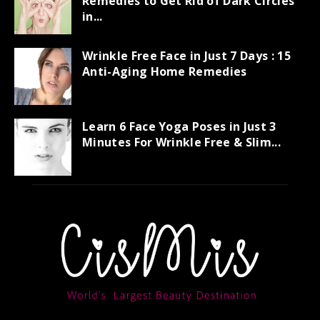
Remedies to Get Rid of Dark Circles
in...
Wrinkle Free Face in Just 7 Days : 15
Anti-Aging Home Remedies
Learn 6 Face Yoga Poses in Just 3
Minutes For Wrinkle Free & Slim...