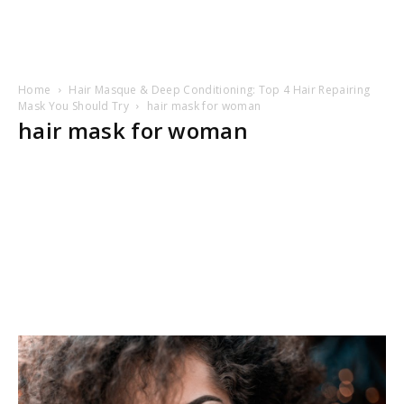
Home
Hair Masque & Deep Conditioning: Top 4 Hair Repairing
Mask You Should Try
hair mask for woman
hair mask for woman