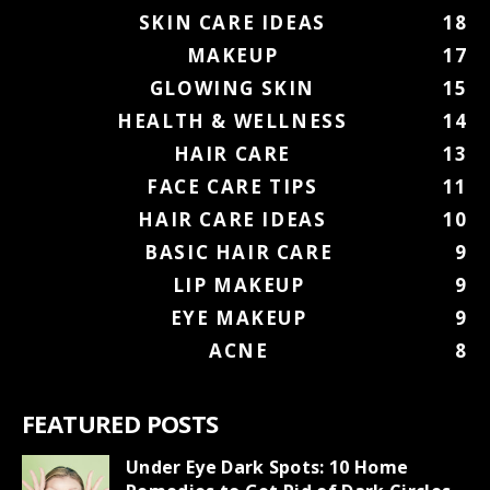
SKIN CARE IDEAS
18
MAKEUP
17
GLOWING SKIN
15
HEALTH & WELLNESS
14
HAIR CARE
13
FACE CARE TIPS
11
HAIR CARE IDEAS
10
BASIC HAIR CARE
9
LIP MAKEUP
9
EYE MAKEUP
9
ACNE
8
FEATURED POSTS
Under Eye Dark Spots: 10 Home