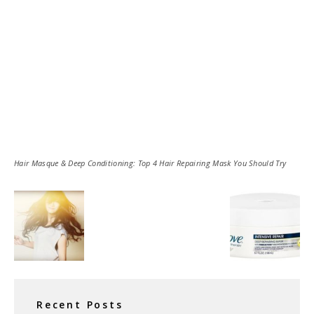
Hair Masque & Deep Conditioning: Top 4 Hair Repairing Mask You Should Try
Recent Posts