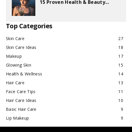
15 Proven Health & Beauty...
Top Categories
Skin Care
27
Skin Care Ideas
18
Makeup
17
Glowing Skin
15
Health & Wellness
14
Hair Care
13
Face Care Tips
11
Hair Care Ideas
10
Basic Hair Care
9
Lip Makeup
9