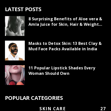
LATEST POSTS
8 Surprising Benefits of Aloe vera &
Amla Juice for Skin, Hair & Weight...
Masks to Detox Skin: 13 Best Clay &
Mud Face Packs Available in India
11 Popular Lipstick Shades Every
Woman Should Own
POPULAR CATEGORIES
SKIN CARE
27