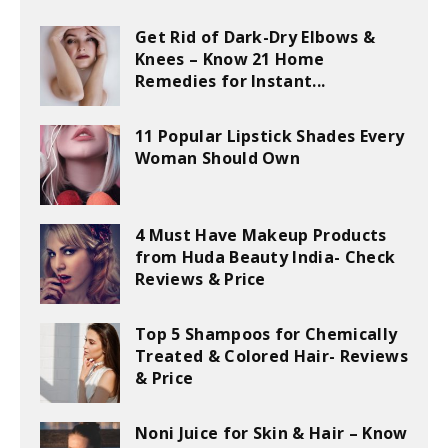
Get Rid of Dark-Dry Elbows &
Knees – Know 21 Home
Remedies for Instant...
11 Popular Lipstick Shades Every
Woman Should Own
4 Must Have Makeup Products
from Huda Beauty India- Check
Reviews & Price
Top 5 Shampoos for Chemically
Treated & Colored Hair- Reviews
& Price
Noni Juice for Skin & Hair – Know