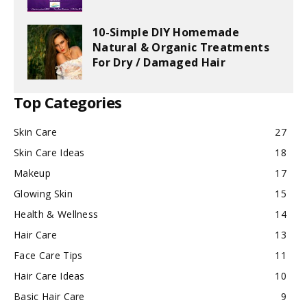
10-Simple DIY Homemade
Natural & Organic Treatments
For Dry / Damaged Hair
Top Categories
Skin Care
27
Skin Care Ideas
18
Makeup
17
Glowing Skin
15
Health & Wellness
14
Hair Care
13
Face Care Tips
11
Hair Care Ideas
10
Basic Hair Care
9