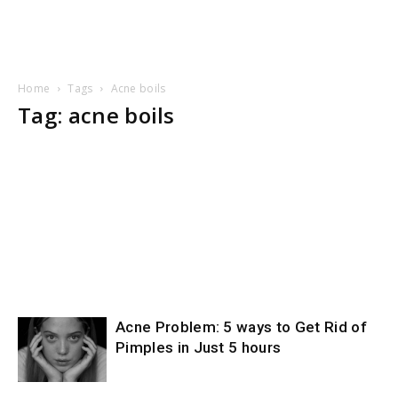
Home
Tags
Acne boils
Tag: acne boils
Acne Problem: 5 ways to Get Rid of
Pimples in Just 5 hours