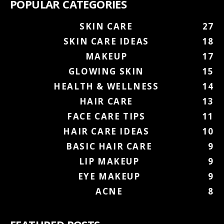
POPULAR CATEGORIES
SKIN CARE
27
SKIN CARE IDEAS
18
MAKEUP
17
GLOWING SKIN
15
HEALTH & WELLNESS
14
HAIR CARE
13
FACE CARE TIPS
11
HAIR CARE IDEAS
10
BASIC HAIR CARE
9
LIP MAKEUP
9
EYE MAKEUP
9
ACNE
8