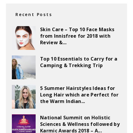
Recent Posts
Skin Care – Top 10 Face Masks
from Innisfree for 2018 with
Review &...
Top 10 Essentials to Carry for a
Camping & Trekking Trip
5 Summer Hairstyles Ideas for
Long Hair which are Perfect for
the Warm Indian...
National Summit on Holistic
Sciences & Wellness followed by
Karmic Awards 2018 – A...