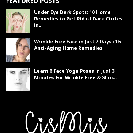
FEATURED POSTS
Under Eye Dark Spots: 10 Home
Remedies to Get Rid of Dark Circles
in...
Wrinkle Free Face in Just 7 Days : 15
Anti-Aging Home Remedies
Learn 6 Face Yoga Poses in Just 3
Minutes For Wrinkle Free & Slim...