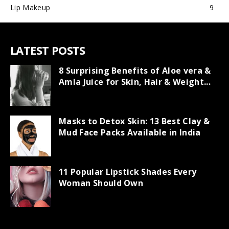
Lip Makeup
9
LATEST POSTS
8 Surprising Benefits of Aloe vera &
Amla Juice for Skin, Hair & Weight...
Masks to Detox Skin: 13 Best Clay &
Mud Face Packs Available in India
11 Popular Lipstick Shades Every
Woman Should Own