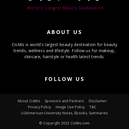
ABOUT US
CisMis is world's largest beauty destination for beauty
trends, wellness and lifestyle. Follow us for makeup,
skincare, hairstyle or health latest trends.
FOLLOW US
About CisMis
Sponsors and Partners
Disclaimer
Privacy Policy
Image Use Policy
T&C
US/American University Notes, Ebooks, Summaries
© Copyright 2022 CisMis.com