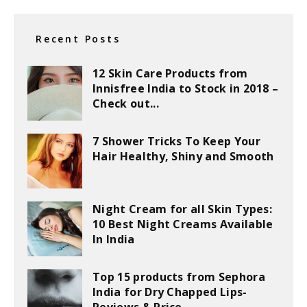
Recent Posts
12 Skin Care Products from
Innisfree India to Stock in 2018 –
Check out...
7 Shower Tricks To Keep Your
Hair Healthy, Shiny and Smooth
Night Cream for all Skin Types:
10 Best Night Creams Available
In India
Top 15 products from Sephora
India for Dry Chapped Lips-