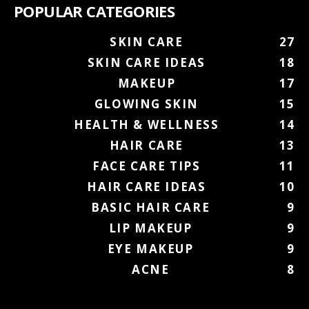
POPULAR CATEGORIES
SKIN CARE
27
SKIN CARE IDEAS
18
MAKEUP
17
GLOWING SKIN
15
HEALTH & WELLNESS
14
HAIR CARE
13
FACE CARE TIPS
11
HAIR CARE IDEAS
10
BASIC HAIR CARE
9
LIP MAKEUP
9
EYE MAKEUP
9
ACNE
8