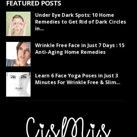
FEATURED POSTS
Under Eye Dark Spots: 10 Home
Remedies to Get Rid of Dark Circles
in...
Wrinkle Free Face in Just 7 Days : 15
Anti-Aging Home Remedies
Learn 6 Face Yoga Poses in Just 3
Minutes For Wrinkle Free & Slim...