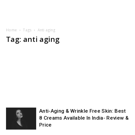
Home
Tags
Anti aging
Tag: anti aging
Anti-Aging & Wrinkle Free Skin: Best
8 Creams Available In India- Review &
Price