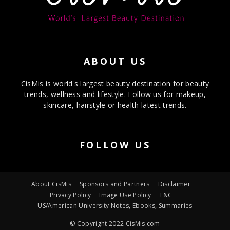
ABOUT US
CisMis is world's largest beauty destination for beauty
trends, wellness and lifestyle. Follow us for makeup,
skincare, hairstyle or health latest trends.
FOLLOW US
About CisMis
Sponsors and Partners
Disclaimer
Privacy Policy
Image Use Policy
T&C
US/American University Notes, Ebooks, Summaries
© Copyright 2022 CisMis.com