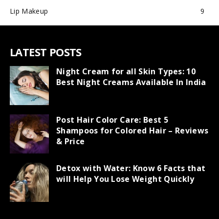
Lip Makeup
9
LATEST POSTS
Night Cream for all Skin Types: 10
Best Night Creams Available In India
Post Hair Color Care: Best 5
Shampoos for Colored Hair – Reviews
& Price
Detox with Water: Know 6 Facts that
will Help You Lose Weight Quickly