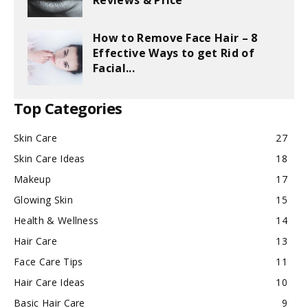
Reviews & Price
How to Remove Face Hair – 8
Effective Ways to get Rid of
Facial...
Top Categories
Skin Care
27
Skin Care Ideas
18
Makeup
17
Glowing Skin
15
Health & Wellness
14
Hair Care
13
Face Care Tips
11
Hair Care Ideas
10
Basic Hair Care
9