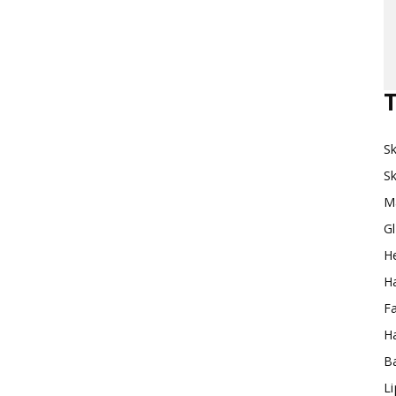
Makeup
T
Sk
Destination
Sk
M
G
H
Ha
F
Ha
Ba
L