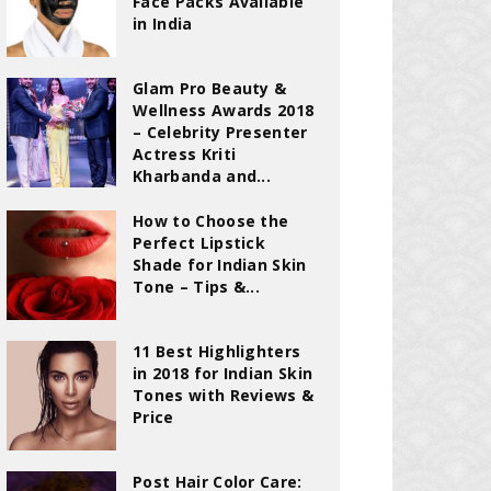
Face Packs Available
in India
Glam Pro Beauty &
Wellness Awards 2018
– Celebrity Presenter
Actress Kriti
Kharbanda and...
How to Choose the
Perfect Lipstick
Shade for Indian Skin
Tone – Tips &...
11 Best Highlighters
in 2018 for Indian Skin
Tones with Reviews &
Price
Post Hair Color Care: