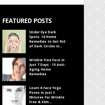
FEATURED POSTS
Under Eye Dark
Spots: 10 Home
Remedies to Get Rid
of Dark Circles in...
Wrinkle Free Face in
Just 7 Days : 15 Anti-
Aging Home
Remedies
Learn 6 Face Yoga
Poses in Just 3
Minutes For Wrinkle
Free & Slim...