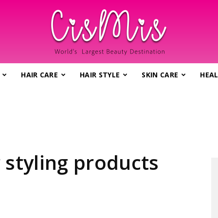
HAIR CARE
HAIR STYLE
SKIN CARE
HEAL
CisMis.com
–
 styling products
World's