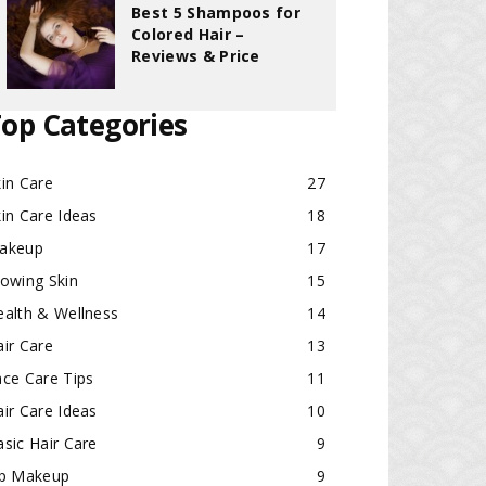
Best 5 Shampoos for
Colored Hair –
Reviews & Price
op Categories
in Care
27
in Care Ideas
18
akeup
17
lowing Skin
15
ealth & Wellness
14
ir Care
13
ace Care Tips
11
ir Care Ideas
10
sic Hair Care
9
ip Makeup
9