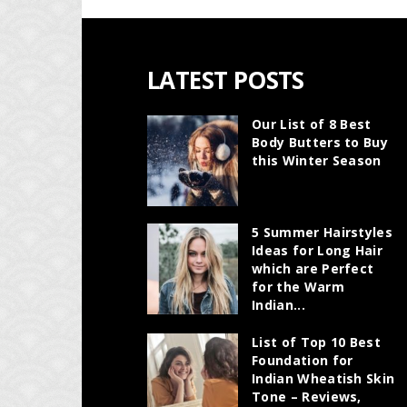
LATEST POSTS
Our List of 8 Best
Body Butters to Buy
this Winter Season
5 Summer Hairstyles
Ideas for Long Hair
which are Perfect
for the Warm
Indian...
List of Top 10 Best
Foundation for
Indian Wheatish Skin
Tone – Reviews,