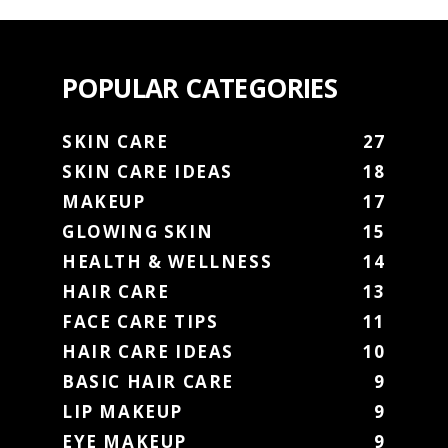
POPULAR CATEGORIES
SKIN CARE
27
SKIN CARE IDEAS
18
MAKEUP
17
GLOWING SKIN
15
HEALTH & WELLNESS
14
HAIR CARE
13
FACE CARE TIPS
11
HAIR CARE IDEAS
10
BASIC HAIR CARE
9
LIP MAKEUP
9
EYE MAKEUP
9