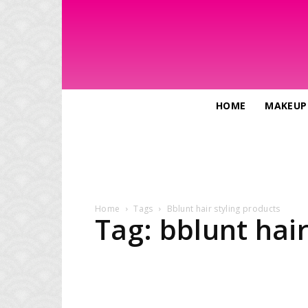
HOME
MAKEUP
Home
Tags
Bblunt hair styling products
Tag: bblunt hair