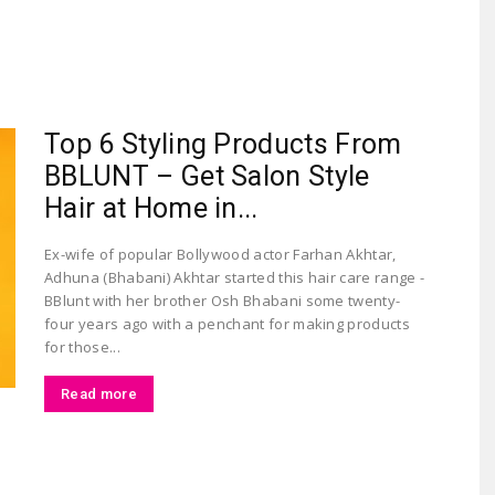
Largest
Top 6 Styling Products From
BBLUNT – Get Salon Style
Hair at Home in...
Ex-wife of popular Bollywood actor Farhan Akhtar,
Adhuna (Bhabani) Akhtar started this hair care range -
Beauty
BBlunt with her brother Osh Bhabani some twenty-
four years ago with a penchant for making products
for those...
Read more
&