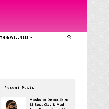
TH & WELLNESS
Recent Posts
Masks to Detox Skin:
13 Best Clay & Mud