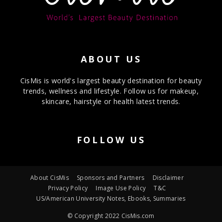
ABOUT US
CisMis is world's largest beauty destination for beauty
trends, wellness and lifestyle. Follow us for makeup,
skincare, hairstyle or health latest trends.
FOLLOW US
About CisMis
Sponsors and Partners
Disclaimer
Privacy Policy
Image Use Policy
T&C
US/American University Notes, Ebooks, Summaries
© Copyright 2022 CisMis.com