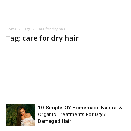
Home
Tags
Care for dry hair
Tag: care for dry hair
10-Simple DIY Homemade Natural &
Organic Treatments For Dry /
Damaged Hair