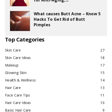
for Anti-Aging,...
What causes Butt Acne – Know 5
Hacks To Get Rid of Butt
Pimples
Top Categories
Skin Care
27
Skin Care Ideas
18
Makeup
17
Glowing Skin
15
Health & Wellness
14
Hair Care
13
Face Care Tips
11
Hair Care Ideas
10
Basic Hair Care
9