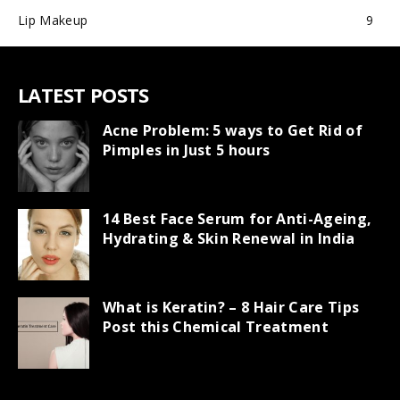
Lip Makeup
9
LATEST POSTS
Acne Problem: 5 ways to Get Rid of
Pimples in Just 5 hours
14 Best Face Serum for Anti-Ageing,
Hydrating & Skin Renewal in India
What is Keratin? – 8 Hair Care Tips
Post this Chemical Treatment