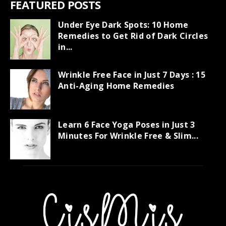
FEATURED POSTS
Under Eye Dark Spots: 10 Home
Remedies to Get Rid of Dark Circles
in...
Wrinkle Free Face in Just 7 Days : 15
Anti-Aging Home Remedies
Learn 6 Face Yoga Poses in Just 3
Minutes For Wrinkle Free & Slim...