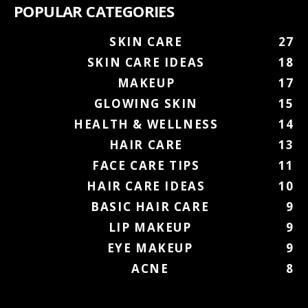
POPULAR CATEGORIES
SKIN CARE
27
SKIN CARE IDEAS
18
MAKEUP
17
GLOWING SKIN
15
HEALTH & WELLNESS
14
HAIR CARE
13
FACE CARE TIPS
11
HAIR CARE IDEAS
10
BASIC HAIR CARE
9
LIP MAKEUP
9
EYE MAKEUP
9
ACNE
8