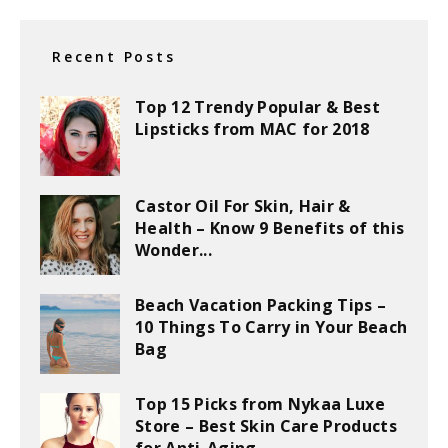
Recent Posts
Top 12 Trendy Popular & Best
Lipsticks from MAC for 2018
Castor Oil For Skin, Hair &
Health – Know 9 Benefits of this
Wonder...
Beach Vacation Packing Tips –
10 Things To Carry in Your Beach
Bag
Top 15 Picks from Nykaa Luxe
Store – Best Skin Care Products