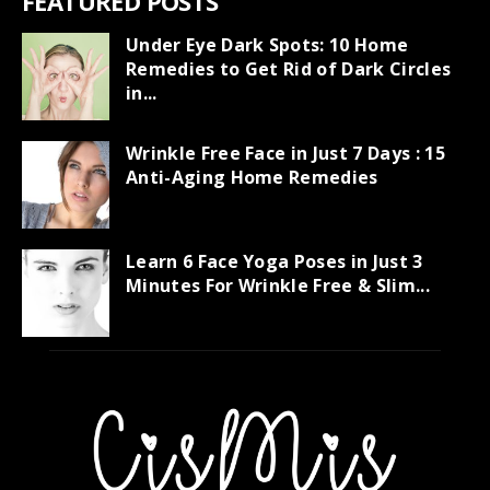
FEATURED POSTS
Under Eye Dark Spots: 10 Home
Remedies to Get Rid of Dark Circles
in...
Wrinkle Free Face in Just 7 Days : 15
Anti-Aging Home Remedies
Learn 6 Face Yoga Poses in Just 3
Minutes For Wrinkle Free & Slim...