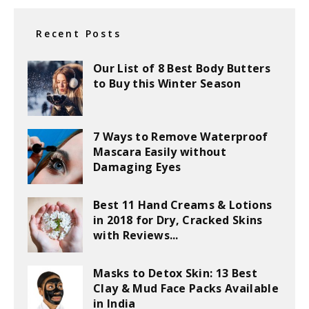
Recent Posts
Our List of 8 Best Body Butters
to Buy this Winter Season
7 Ways to Remove Waterproof
Mascara Easily without
Damaging Eyes
Best 11 Hand Creams & Lotions
in 2018 for Dry, Cracked Skins
with Reviews...
Masks to Detox Skin: 13 Best
Clay & Mud Face Packs Available
in India