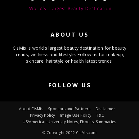
ABOUT US
CisMis is world's largest beauty destination for beauty
trends, wellness and lifestyle. Follow us for makeup,
skincare, hairstyle or health latest trends.
FOLLOW US
About CisMis
Sponsors and Partners
Disclaimer
Privacy Policy
Image Use Policy
T&C
US/American University Notes, Ebooks, Summaries
© Copyright 2022 CisMis.com