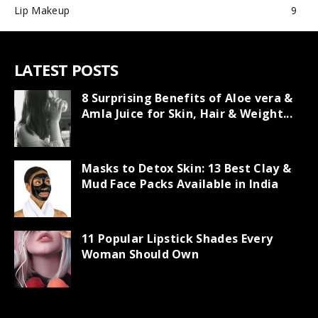
Lip Makeup
9
LATEST POSTS
8 Surprising Benefits of Aloe vera &
Amla Juice for Skin, Hair & Weight...
Masks to Detox Skin: 13 Best Clay &
Mud Face Packs Available in India
11 Popular Lipstick Shades Every
Woman Should Own