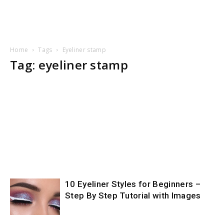
Home
Tags
Eyeliner stamp
Tag: eyeliner stamp
10 Eyeliner Styles for Beginners –
Step By Step Tutorial with Images