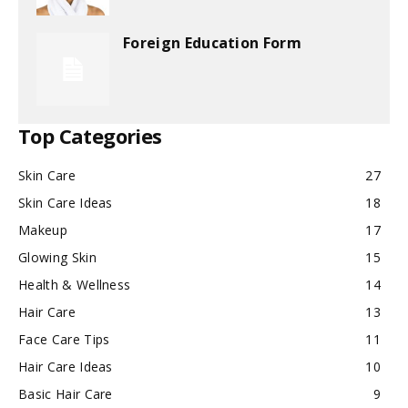
Foreign Education Form
Top Categories
Skin Care
27
Skin Care Ideas
18
Makeup
17
Glowing Skin
15
Health & Wellness
14
Hair Care
13
Face Care Tips
11
Hair Care Ideas
10
Basic Hair Care
9