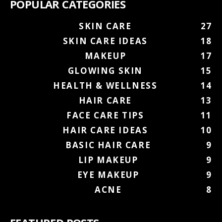
POPULAR CATEGORIES
SKIN CARE
27
SKIN CARE IDEAS
18
MAKEUP
17
GLOWING SKIN
15
HEALTH & WELLNESS
14
HAIR CARE
13
FACE CARE TIPS
11
HAIR CARE IDEAS
10
BASIC HAIR CARE
9
LIP MAKEUP
9
EYE MAKEUP
9
ACNE
8