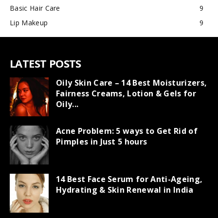
Basic Hair Care
9
Lip Makeup
9
LATEST POSTS
Oily Skin Care – 14 Best Moisturizers,
Fairness Creams, Lotion & Gels for
Oily...
Acne Problem: 5 ways to Get Rid of
Pimples in Just 5 hours
14 Best Face Serum for Anti-Ageing,
Hydrating & Skin Renewal in India