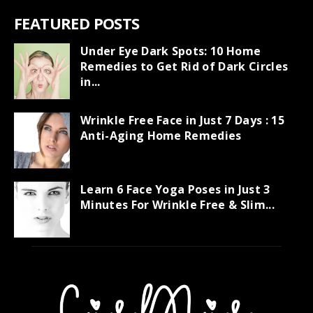
FEATURED POSTS
Under Eye Dark Spots: 10 Home
Remedies to Get Rid of Dark Circles
in...
Wrinkle Free Face in Just 7 Days : 15
Anti-Aging Home Remedies
Learn 6 Face Yoga Poses in Just 3
Minutes For Wrinkle Free & Slim...