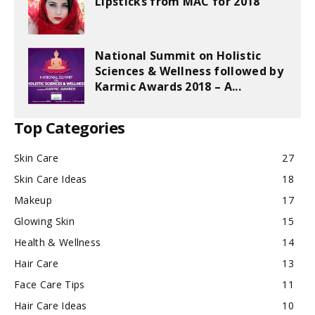
Lipsticks from MAC for 2018
National Summit on Holistic
Sciences & Wellness followed by
Karmic Awards 2018 – A...
Top Categories
Skin Care
27
Skin Care Ideas
18
Makeup
17
Glowing Skin
15
Health & Wellness
14
Hair Care
13
Face Care Tips
11
Hair Care Ideas
10