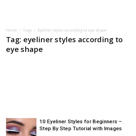
Home
Tags
Eyeliner styles according to eye shape
Tag: eyeliner styles according to
eye shape
10 Eyeliner Styles for Beginners –
Step By Step Tutorial with Images