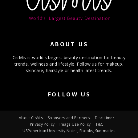
ABOUT US
CisMis is world's largest beauty destination for beauty
trends, wellness and lifestyle. Follow us for makeup,
skincare, hairstyle or health latest trends.
FOLLOW US
About CisMis
Sponsors and Partners
Disclaimer
Privacy Policy
Image Use Policy
T&C
US/American University Notes, Ebooks, Summaries