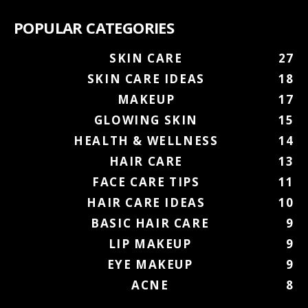
POPULAR CATEGORIES
SKIN CARE
27
SKIN CARE IDEAS
18
MAKEUP
17
GLOWING SKIN
15
HEALTH & WELLNESS
14
HAIR CARE
13
FACE CARE TIPS
11
HAIR CARE IDEAS
10
BASIC HAIR CARE
9
LIP MAKEUP
9
EYE MAKEUP
9
ACNE
8