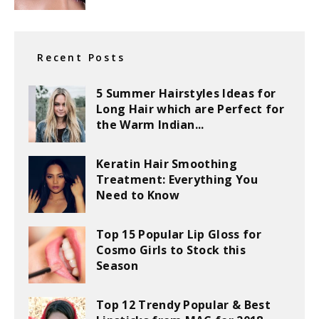
Recent Posts
5 Summer Hairstyles Ideas for
Long Hair which are Perfect for
the Warm Indian...
Keratin Hair Smoothing
Treatment: Everything You
Need to Know
Top 15 Popular Lip Gloss for
Cosmo Girls to Stock this
Season
Top 12 Trendy Popular & Best