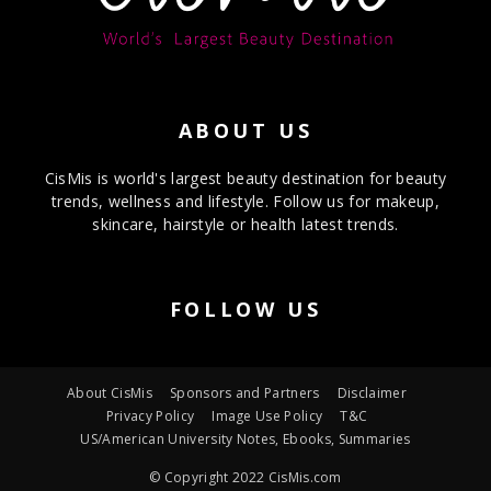
ABOUT US
CisMis is world's largest beauty destination for beauty
trends, wellness and lifestyle. Follow us for makeup,
skincare, hairstyle or health latest trends.
FOLLOW US
About CisMis
Sponsors and Partners
Disclaimer
Privacy Policy
Image Use Policy
T&C
US/American University Notes, Ebooks, Summaries
© Copyright 2022 CisMis.com