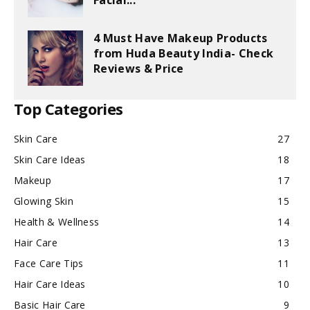
Facial...
4 Must Have Makeup Products
from Huda Beauty India- Check
Reviews & Price
Top Categories
Skin Care
27
Skin Care Ideas
18
Makeup
17
Glowing Skin
15
Health & Wellness
14
Hair Care
13
Face Care Tips
11
Hair Care Ideas
10
Basic Hair Care
9