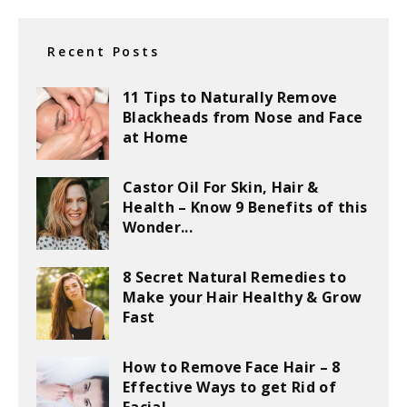
Recent Posts
11 Tips to Naturally Remove
Blackheads from Nose and Face
at Home
Castor Oil For Skin, Hair &
Health – Know 9 Benefits of this
Wonder...
8 Secret Natural Remedies to
Make your Hair Healthy & Grow
Fast
How to Remove Face Hair – 8
Effective Ways to get Rid of