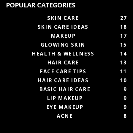
POPULAR CATEGORIES
SKIN CARE
27
SKIN CARE IDEAS
18
MAKEUP
17
GLOWING SKIN
15
HEALTH & WELLNESS
14
HAIR CARE
13
FACE CARE TIPS
11
HAIR CARE IDEAS
10
BASIC HAIR CARE
9
LIP MAKEUP
9
EYE MAKEUP
9
ACNE
8