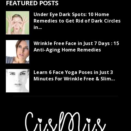
FEATURED POSTS
Under Eye Dark Spots: 10 Home
Remedies to Get Rid of Dark Circles
in...
Wrinkle Free Face in Just 7 Days : 15
Anti-Aging Home Remedies
Learn 6 Face Yoga Poses in Just 3
Minutes For Wrinkle Free & Slim...