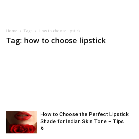
Home
Tags
How to choose lipstick
Tag: how to choose lipstick
How to Choose the Perfect Lipstick
Shade for Indian Skin Tone – Tips
&...