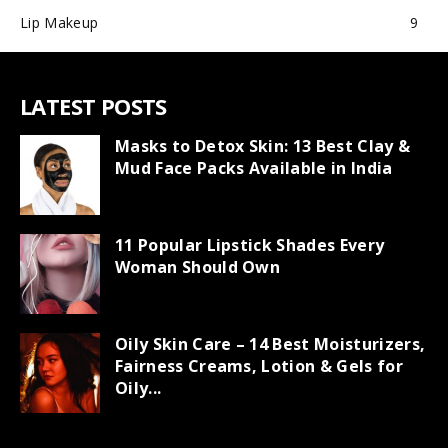
Lip Makeup
9
LATEST POSTS
Masks to Detox Skin: 13 Best Clay &
Mud Face Packs Available in India
11 Popular Lipstick Shades Every
Woman Should Own
Oily Skin Care – 14 Best Moisturizers,
Fairness Creams, Lotion & Gels for
Oily...