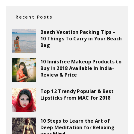
Recent Posts
Beach Vacation Packing Tips –
10 Things To Carry in Your Beach
Bag
10 Innisfree Makeup Products to
Buy in 2018 Available in India-
Review & Price
Top 12 Trendy Popular & Best
Lipsticks from MAC for 2018
10 Steps to Learn the Art of
Deep Meditation for Relaxing