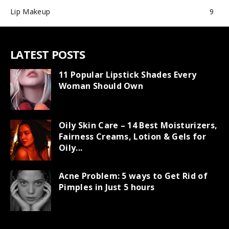
Lip Makeup
9
LATEST POSTS
11 Popular Lipstick Shades Every
Woman Should Own
Oily Skin Care – 14 Best Moisturizers,
Fairness Creams, Lotion & Gels for
Oily...
Acne Problem: 5 ways to Get Rid of
Pimples in Just 5 hours