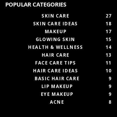
POPULAR CATEGORIES
SKIN CARE
27
SKIN CARE IDEAS
18
MAKEUP
17
GLOWING SKIN
15
HEALTH & WELLNESS
14
HAIR CARE
13
FACE CARE TIPS
11
HAIR CARE IDEAS
10
BASIC HAIR CARE
9
LIP MAKEUP
9
EYE MAKEUP
9
ACNE
8