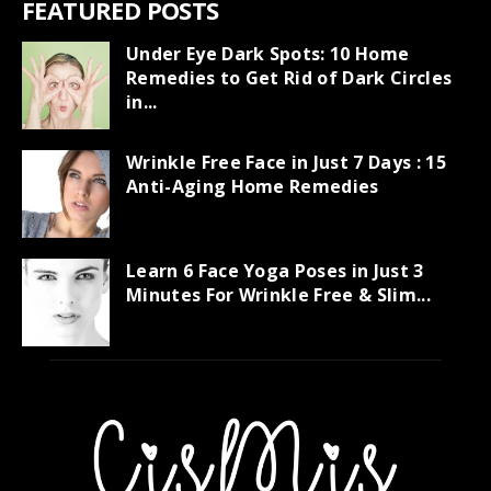
FEATURED POSTS
Under Eye Dark Spots: 10 Home
Remedies to Get Rid of Dark Circles
in...
Wrinkle Free Face in Just 7 Days : 15
Anti-Aging Home Remedies
Learn 6 Face Yoga Poses in Just 3
Minutes For Wrinkle Free & Slim...