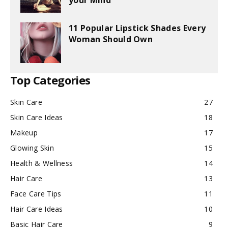
your Mind
11 Popular Lipstick Shades Every
Woman Should Own
Top Categories
Skin Care
27
Skin Care Ideas
18
Makeup
17
Glowing Skin
15
Health & Wellness
14
Hair Care
13
Face Care Tips
11
Hair Care Ideas
10
Basic Hair Care
9