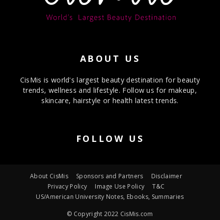
ABOUT US
CisMis is world's largest beauty destination for beauty
trends, wellness and lifestyle. Follow us for makeup,
skincare, hairstyle or health latest trends.
FOLLOW US
About CisMis
Sponsors and Partners
Disclaimer
Privacy Policy
Image Use Policy
T&C
US/American University Notes, Ebooks, Summaries
© Copyright 2022 CisMis.com