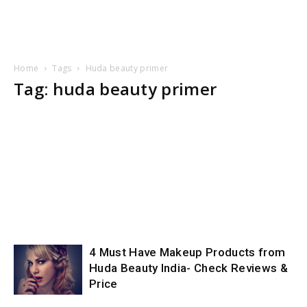
Home
Tags
Huda beauty primer
Tag: huda beauty primer
4 Must Have Makeup Products from
Huda Beauty India- Check Reviews &
Price