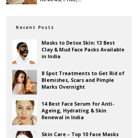
Recent Posts
Masks to Detox Skin: 13 Best
Clay & Mud Face Packs Available
in India
8 Spot Treatments to Get Rid of
Blemishes, Scars and Pimple
Marks Overnight
14 Best Face Serum for Anti-
Ageing, Hydrating & Skin
Renewal in India
Skin Care – Top 10 Face Masks