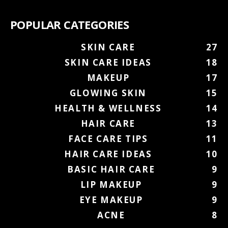
POPULAR CATEGORIES
SKIN CARE
27
SKIN CARE IDEAS
18
MAKEUP
17
GLOWING SKIN
15
HEALTH & WELLNESS
14
HAIR CARE
13
FACE CARE TIPS
11
HAIR CARE IDEAS
10
BASIC HAIR CARE
9
LIP MAKEUP
9
EYE MAKEUP
9
ACNE
8