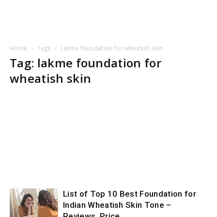
Home
Tags
Lakme foundation for wheatish skin
Tag: lakme foundation for
wheatish skin
List of Top 10 Best Foundation for
Indian Wheatish Skin Tone –
Reviews, Price,...