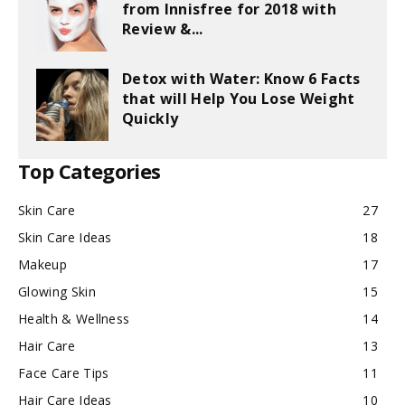
from Innisfree for 2018 with
Review &...
Detox with Water: Know 6 Facts
that will Help You Lose Weight
Quickly
Top Categories
Skin Care
27
Skin Care Ideas
18
Makeup
17
Glowing Skin
15
Health & Wellness
14
Hair Care
13
Face Care Tips
11
Hair Care Ideas
10