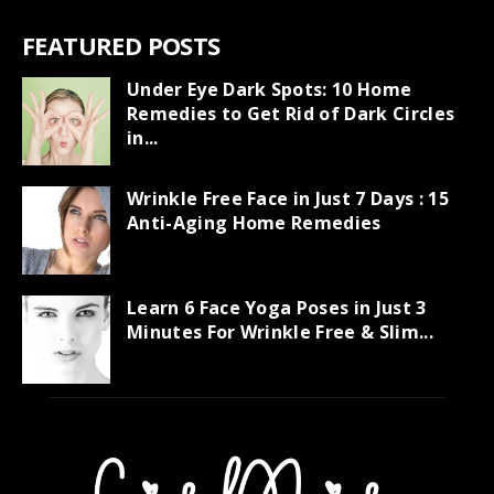
FEATURED POSTS
Under Eye Dark Spots: 10 Home
Remedies to Get Rid of Dark Circles
in...
Wrinkle Free Face in Just 7 Days : 15
Anti-Aging Home Remedies
Learn 6 Face Yoga Poses in Just 3
Minutes For Wrinkle Free & Slim...