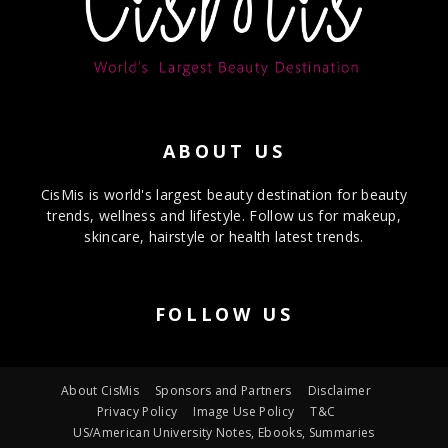
ABOUT US
CisMis is world's largest beauty destination for beauty
trends, wellness and lifestyle. Follow us for makeup,
skincare, hairstyle or health latest trends.
FOLLOW US
About CisMis
Sponsors and Partners
Disclaimer
Privacy Policy
Image Use Policy
T&C
US/American University Notes, Ebooks, Summaries