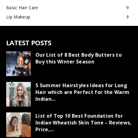
Basic Hair Care
9
Lip Makeup
9
LATEST POSTS
Our List of 8 Best Body Butters to
Buy this Winter Season
5 Summer Hairstyles Ideas for Long
Hair which are Perfect for the Warm
Indian...
List of Top 10 Best Foundation for
Indian Wheatish Skin Tone – Reviews,
Price,...