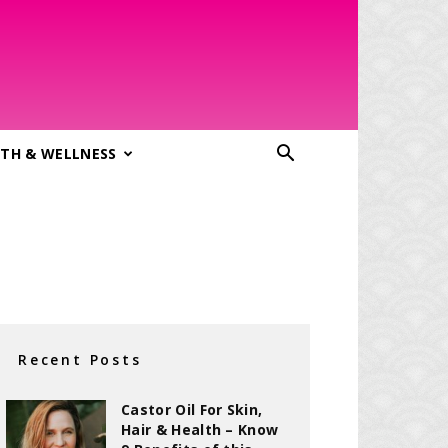
TH & WELLNESS
Recent Posts
Castor Oil For Skin,
Hair & Health – Know