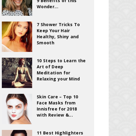
9 Benefits of this
Wonder...
7 Shower Tricks To
Keep Your Hair
Healthy, Shiny and
Smooth
10 Steps to Learn the
Art of Deep
Meditation for
Relaxing your Mind
Skin Care – Top 10
Face Masks from
Innisfree for 2018
with Review &...
11 Best Highlighters