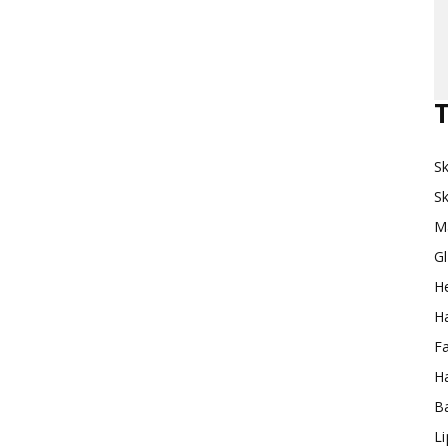
Makeup
T
Sk
Destination
Sk
M
G
H
Ha
F
Ha
Ba
L