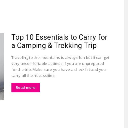
Largest
Top 10 Essentials to Carry for
a Camping & Trekking Trip
Traveling to the mountains is always fun but it can get
very uncomfortable at times if you are unprepared
for the trip. Make sure you have a checklist and you
Beauty
carry all the necessities...
Read more
&