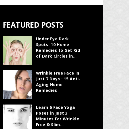
FEATURED POSTS
Under Eye Dark
Spots: 10 Home
Remedies to Get Rid
of Dark Circles in...
Wrinkle Free Face in
Just 7 Days : 15 Anti-
Aging Home
Remedies
Learn 6 Face Yoga
Poses in Just 3
Minutes For Wrinkle
Free & Slim...