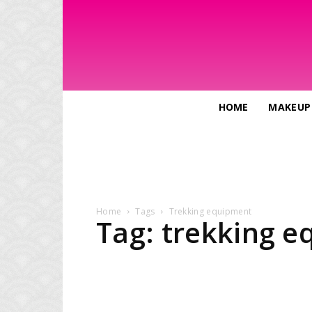
HOME
MAKEUP
Home
Tags
Trekking equipment
Tag: trekking 