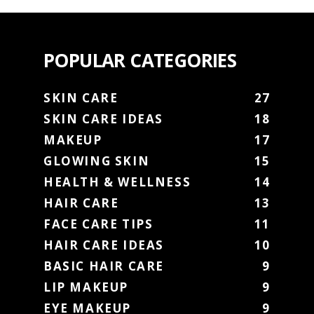
POPULAR CATEGORIES
SKIN CARE
27
SKIN CARE IDEAS
18
MAKEUP
17
GLOWING SKIN
15
HEALTH & WELLNESS
14
HAIR CARE
13
FACE CARE TIPS
11
HAIR CARE IDEAS
10
BASIC HAIR CARE
9
LIP MAKEUP
9
EYE MAKEUP
9