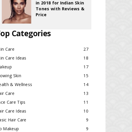
in 2018 for Indian Skin
Tones with Reviews &
Price
op Categories
in Care
27
in Care Ideas
18
akeup
17
lowing Skin
15
ealth & Wellness
14
ir Care
13
ace Care Tips
11
ir Care Ideas
10
sic Hair Care
9
ip Makeup
9