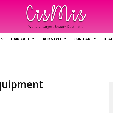
HAIR CARE
HAIR STYLE
SKIN CARE
HEAL
CisMis.com
–
equipment
World's