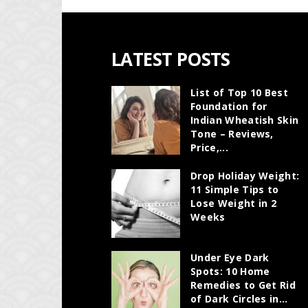
LATEST POSTS
List of Top 10 Best
Foundation for
Indian Wheatish Skin
Tone – Reviews,
Price,...
Drop Holiday Weight:
11 Simple Tips to
Lose Weight in 2
Weeks
Under Eye Dark
Spots: 10 Home
Remedies to Get Rid
of Dark Circles in...