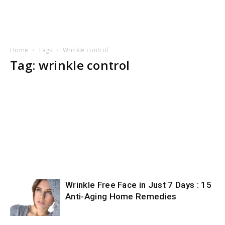
Home
Tags
Wrinkle control
Tag: wrinkle control
Wrinkle Free Face in Just 7 Days : 15
Anti-Aging Home Remedies