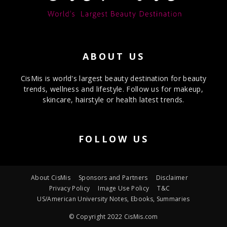
ABOUT US
CisMis is world's largest beauty destination for beauty
trends, wellness and lifestyle. Follow us for makeup,
skincare, hairstyle or health latest trends.
FOLLOW US
About CisMis
Sponsors and Partners
Disclaimer
Privacy Policy
Image Use Policy
T&C
US/American University Notes, Ebooks, Summaries
© Copyright 2022 CisMis.com