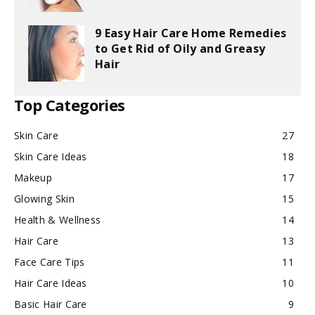
9 Easy Hair Care Home Remedies
to Get Rid of Oily and Greasy
Hair
Top Categories
Skin Care
27
Skin Care Ideas
18
Makeup
17
Glowing Skin
15
Health & Wellness
14
Hair Care
13
Face Care Tips
11
Hair Care Ideas
10
Basic Hair Care
9