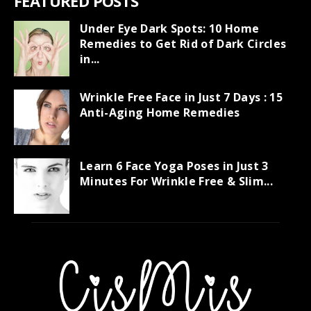
FEATURED POSTS
Under Eye Dark Spots: 10 Home
Remedies to Get Rid of Dark Circles
in...
Wrinkle Free Face in Just 7 Days : 15
Anti-Aging Home Remedies
Learn 6 Face Yoga Poses in Just 3
Minutes For Wrinkle Free & Slim...