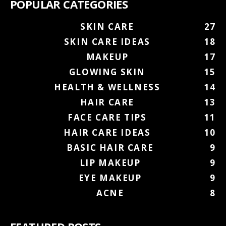
POPULAR CATEGORIES
SKIN CARE
27
SKIN CARE IDEAS
18
MAKEUP
17
GLOWING SKIN
15
HEALTH & WELLNESS
14
HAIR CARE
13
FACE CARE TIPS
11
HAIR CARE IDEAS
10
BASIC HAIR CARE
9
LIP MAKEUP
9
EYE MAKEUP
9
ACNE
8