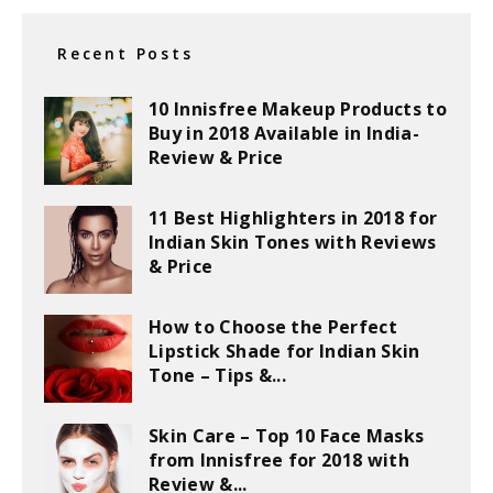
Recent Posts
10 Innisfree Makeup Products to
Buy in 2018 Available in India-
Review & Price
11 Best Highlighters in 2018 for
Indian Skin Tones with Reviews
& Price
How to Choose the Perfect
Lipstick Shade for Indian Skin
Tone – Tips &...
Skin Care – Top 10 Face Masks
from Innisfree for 2018 with
Review &...