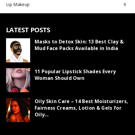
Lip Makeup
9
LATEST POSTS
Masks to Detox Skin: 13 Best Clay &
Mud Face Packs Available in India
11 Popular Lipstick Shades Every
Woman Should Own
Oily Skin Care – 14 Best Moisturizers,
Fairness Creams, Lotion & Gels for
Oily...