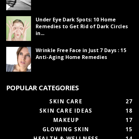
Under Eye Dark Spots: 10 Home
Remedies to Get Rid of Dark Circles
in...
Wrinkle Free Face in Just 7 Days : 15
Anti-Aging Home Remedies
POPULAR CATEGORIES
SKIN CARE
27
SKIN CARE IDEAS
18
MAKEUP
17
GLOWING SKIN
15
HEALTH & WELLNESS
14