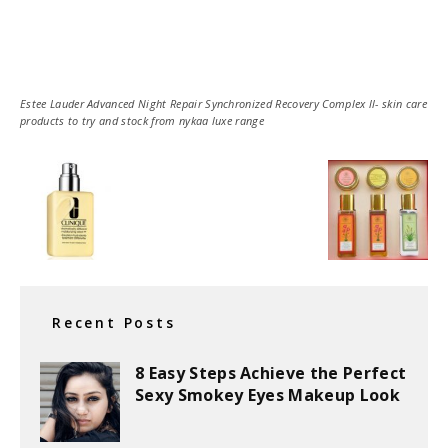
Estee Lauder Advanced Night Repair Synchronized Recovery Complex ll- skin care
products to try and stock from nykaa luxe range
Recent Posts
8 Easy Steps Achieve the Perfect
Sexy Smokey Eyes Makeup Look