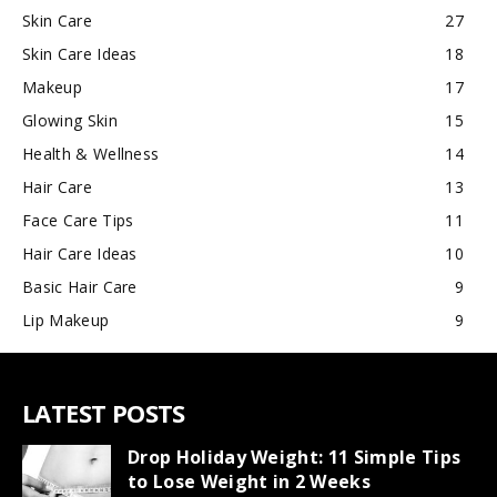
Skin Care
27
Skin Care Ideas
18
Makeup
17
Glowing Skin
15
Health & Wellness
14
Hair Care
13
Face Care Tips
11
Hair Care Ideas
10
Basic Hair Care
9
Lip Makeup
9
LATEST POSTS
Drop Holiday Weight: 11 Simple Tips
to Lose Weight in 2 Weeks