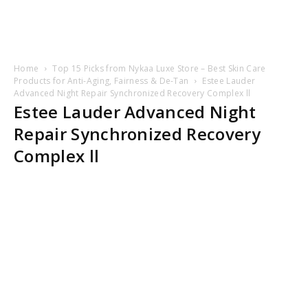
Home
Top 15 Picks from Nykaa Luxe Store – Best Skin Care
Products for Anti-Aging, Fairness & De-Tan
Estee Lauder
Advanced Night Repair Synchronized Recovery Complex ll
Estee Lauder Advanced Night
Repair Synchronized Recovery
Complex ll