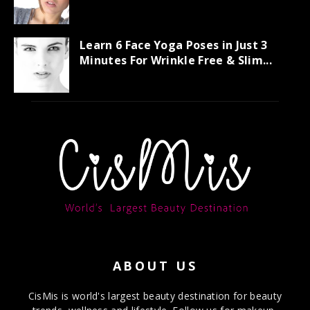
Learn 6 Face Yoga Poses in Just 3
Minutes For Wrinkle Free & Slim...
ABOUT US
CisMis is world's largest beauty destination for beauty