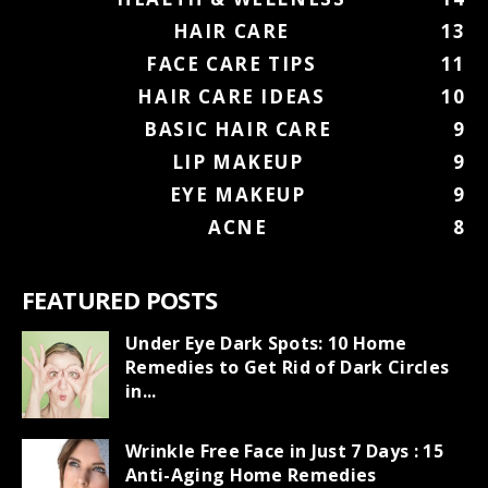
HAIR CARE
13
FACE CARE TIPS
11
HAIR CARE IDEAS
10
BASIC HAIR CARE
9
LIP MAKEUP
9
EYE MAKEUP
9
ACNE
8
FEATURED POSTS
Under Eye Dark Spots: 10 Home
Remedies to Get Rid of Dark Circles
in...
Wrinkle Free Face in Just 7 Days : 15
Anti-Aging Home Remedies