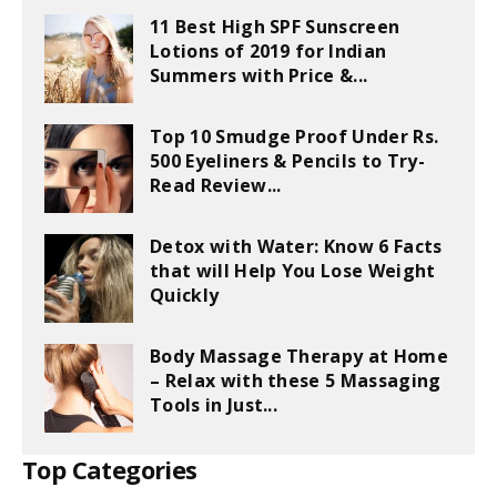
11 Best High SPF Sunscreen
Lotions of 2019 for Indian
Summers with Price &...
Top 10 Smudge Proof Under Rs.
500 Eyeliners & Pencils to Try-
Read Review...
Detox with Water: Know 6 Facts
that will Help You Lose Weight
Quickly
Body Massage Therapy at Home
– Relax with these 5 Massaging
Tools in Just...
Top Categories