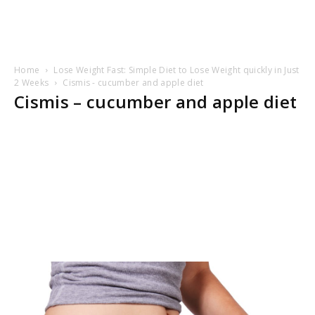
Home
Lose Weight Fast: Simple Diet to Lose Weight quickly in Just
2 Weeks
Cismis - cucumber and apple diet
Cismis – cucumber and apple diet