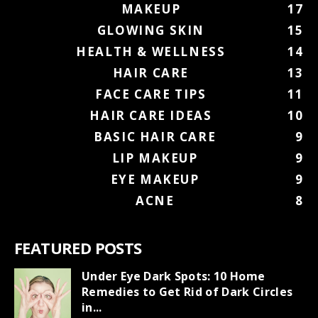
MAKEUP
17
GLOWING SKIN
15
HEALTH & WELLNESS
14
HAIR CARE
13
FACE CARE TIPS
11
HAIR CARE IDEAS
10
BASIC HAIR CARE
9
LIP MAKEUP
9
EYE MAKEUP
9
ACNE
8
FEATURED POSTS
Under Eye Dark Spots: 10 Home
Remedies to Get Rid of Dark Circles
in...