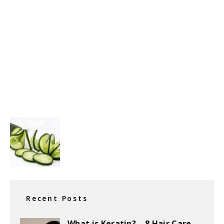
Recent Posts
What is Keratin? – 8 Hair Care