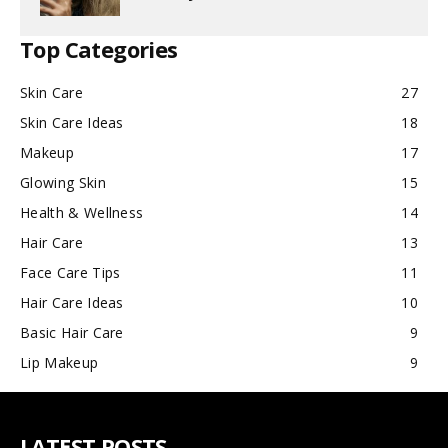
Top Categories
Skin Care
27
Skin Care Ideas
18
Makeup
17
Glowing Skin
15
Health & Wellness
14
Hair Care
13
Face Care Tips
11
Hair Care Ideas
10
Basic Hair Care
9
Lip Makeup
9
LATEST POSTS