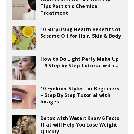
Tips Post this Chemical
Treatment
10 Surprising Health Benefits of
Sesame Oil for Hair, Skin & Body
How to Do Light Party Make Up
– 9 Step by Step Tutorial with...
10 Eyeliner Styles for Beginners
– Step By Step Tutorial with
Images
Detox with Water: Know 6 Facts
that will Help You Lose Weight
Quickly