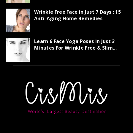
Wrinkle Free Face in Just 7 Days : 15
Anti-Aging Home Remedies
Learn 6 Face Yoga Poses in Just 3
Minutes For Wrinkle Free & Slim...