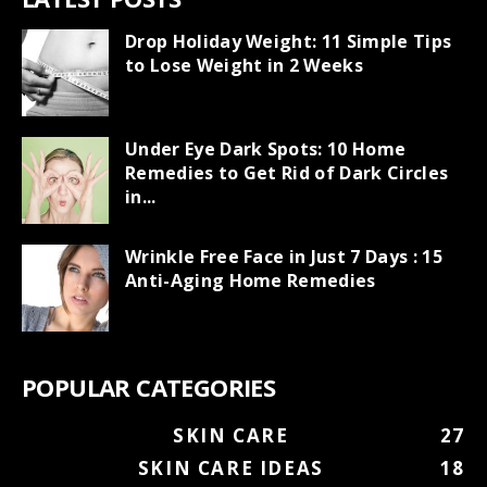
Drop Holiday Weight: 11 Simple Tips
to Lose Weight in 2 Weeks
Under Eye Dark Spots: 10 Home
Remedies to Get Rid of Dark Circles
in...
Wrinkle Free Face in Just 7 Days : 15
Anti-Aging Home Remedies
POPULAR CATEGORIES
SKIN CARE
27
SKIN CARE IDEAS
18