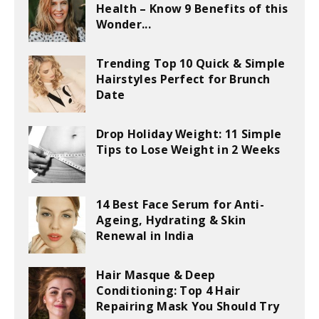
Health – Know 9 Benefits of this
Wonder...
Trending Top 10 Quick & Simple
Hairstyles Perfect for Brunch
Date
Drop Holiday Weight: 11 Simple
Tips to Lose Weight in 2 Weeks
14 Best Face Serum for Anti-
Ageing, Hydrating & Skin
Renewal in India
Hair Masque & Deep
Conditioning: Top 4 Hair
Repairing Mask You Should Try