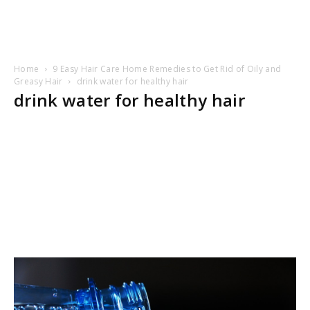
Home
9 Easy Hair Care Home Remedies to Get Rid of Oily and
Greasy Hair
drink water for healthy hair
drink water for healthy hair