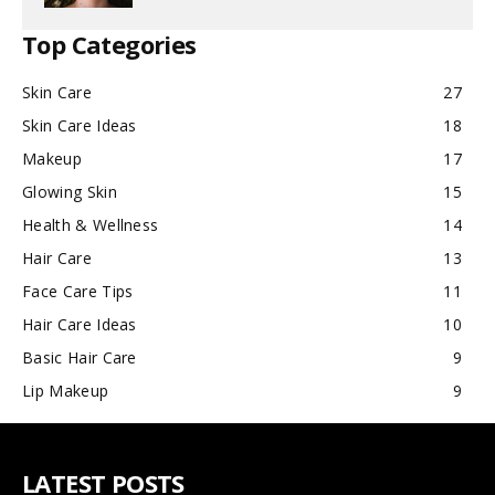
Top Categories
Skin Care
27
Skin Care Ideas
18
Makeup
17
Glowing Skin
15
Health & Wellness
14
Hair Care
13
Face Care Tips
11
Hair Care Ideas
10
Basic Hair Care
9
Lip Makeup
9
LATEST POSTS