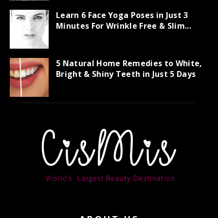
Learn 6 Face Yoga Poses in Just 3
Minutes For Wrinkle Free & Slim...
5 Natural Home Remedies to White,
Bright & Shiny Teeth in Just 5 Days