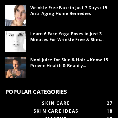
Wrinkle Free Face in Just 7 Days : 15
Anti-Aging Home Remedies
Learn 6 Face Yoga Poses in Just 3
Minutes For Wrinkle Free & Slim...
Noni Juice for Skin & Hair – Know 15
Proven Health & Beauty...
POPULAR CATEGORIES
SKIN CARE
27
SKIN CARE IDEAS
18