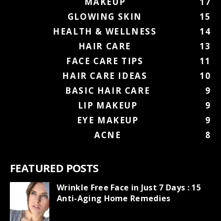
MAKEUP
17
GLOWING SKIN
15
HEALTH & WELLNESS
14
HAIR CARE
13
FACE CARE TIPS
11
HAIR CARE IDEAS
10
BASIC HAIR CARE
9
LIP MAKEUP
9
EYE MAKEUP
9
ACNE
8
FEATURED POSTS
Wrinkle Free Face in Just 7 Days : 15
Anti-Aging Home Remedies