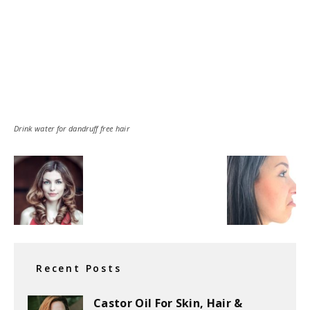
Drink water for dandruff free hair
Recent Posts
Castor Oil For Skin, Hair &