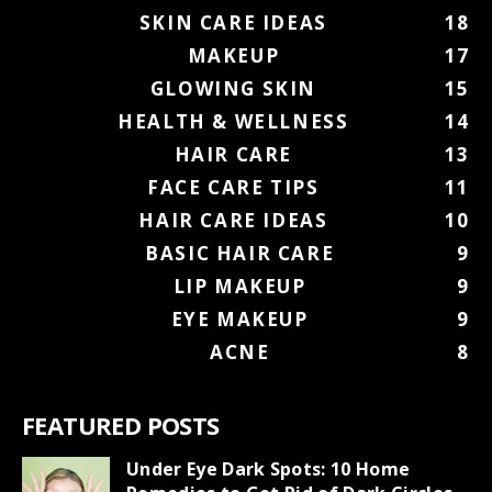
SKIN CARE IDEAS
18
MAKEUP
17
GLOWING SKIN
15
HEALTH & WELLNESS
14
HAIR CARE
13
FACE CARE TIPS
11
HAIR CARE IDEAS
10
BASIC HAIR CARE
9
LIP MAKEUP
9
EYE MAKEUP
9
ACNE
8
FEATURED POSTS
Under Eye Dark Spots: 10 Home