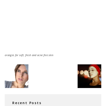
oranges for soft, fresh and acne free skin
Recent Posts