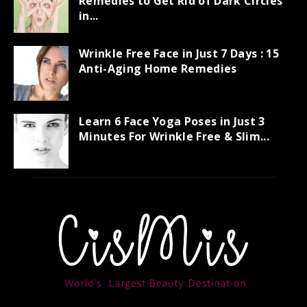
Remedies to Get Rid of Dark Circles
in...
Wrinkle Free Face in Just 7 Days : 15
Anti-Aging Home Remedies
Learn 6 Face Yoga Poses in Just 3
Minutes For Wrinkle Free & Slim...