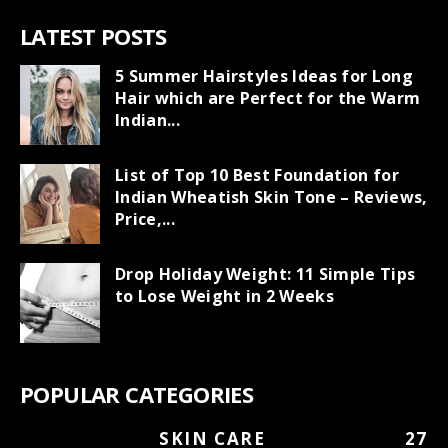
LATEST POSTS
5 Summer Hairstyles Ideas for Long
Hair which are Perfect for the Warm
Indian...
List of Top 10 Best Foundation for
Indian Wheatish Skin Tone – Reviews,
Price,...
Drop Holiday Weight: 11 Simple Tips
to Lose Weight in 2 Weeks
POPULAR CATEGORIES
SKIN CARE
27