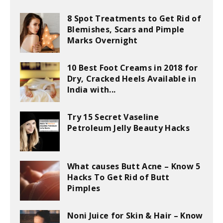
8 Spot Treatments to Get Rid of
Blemishes, Scars and Pimple
Marks Overnight
10 Best Foot Creams in 2018 for
Dry, Cracked Heels Available in
India with...
Try 15 Secret Vaseline
Petroleum Jelly Beauty Hacks
What causes Butt Acne – Know 5
Hacks To Get Rid of Butt
Pimples
Noni Juice for Skin & Hair – Know