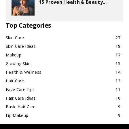
15 Proven Health & Beauty...
Top Categories
Skin Care
27
Skin Care Ideas
18
Makeup
17
Glowing Skin
15
Health & Wellness
14
Hair Care
13
Face Care Tips
11
Hair Care Ideas
10
Basic Hair Care
9
Lip Makeup
9