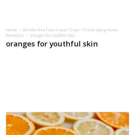
Home
Wrinkle Free Face in Just 7 Days : 15 Anti-Aging Home
Remedies
oranges for youthful skin
oranges for youthful skin