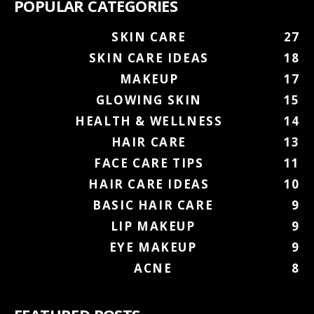
POPULAR CATEGORIES
SKIN CARE
27
SKIN CARE IDEAS
18
MAKEUP
17
GLOWING SKIN
15
HEALTH & WELLNESS
14
HAIR CARE
13
FACE CARE TIPS
11
HAIR CARE IDEAS
10
BASIC HAIR CARE
9
LIP MAKEUP
9
EYE MAKEUP
9
ACNE
8