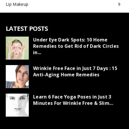
Lip Makeup
9
LATEST POSTS
Under Eye Dark Spots: 10 Home
Remedies to Get Rid of Dark Circles
in...
Wrinkle Free Face in Just 7 Days : 15
Anti-Aging Home Remedies
Learn 6 Face Yoga Poses in Just 3
Minutes For Wrinkle Free & Slim...