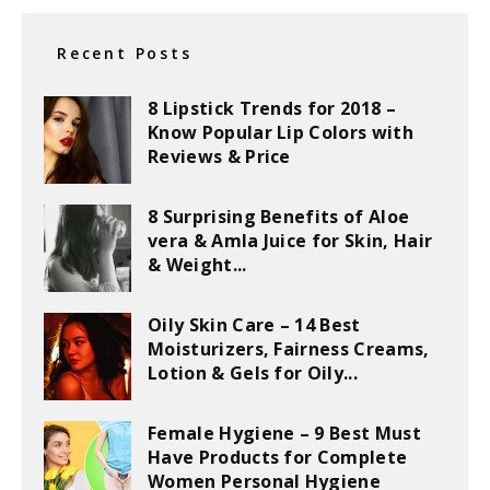
Recent Posts
8 Lipstick Trends for 2018 –
Know Popular Lip Colors with
Reviews & Price
8 Surprising Benefits of Aloe
vera & Amla Juice for Skin, Hair
& Weight...
Oily Skin Care – 14 Best
Moisturizers, Fairness Creams,
Lotion & Gels for Oily...
Female Hygiene – 9 Best Must
Have Products for Complete
Women Personal Hygiene