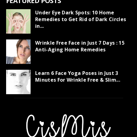
FEATURED POSTS
Under Eye Dark Spots: 10 Home
Remedies to Get Rid of Dark Circles
in...
Wrinkle Free Face in Just 7 Days : 15
Anti-Aging Home Remedies
Learn 6 Face Yoga Poses in Just 3
Minutes For Wrinkle Free & Slim...