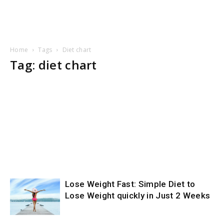
Home
Tags
Diet chart
Tag: diet chart
Lose Weight Fast: Simple Diet to
Lose Weight quickly in Just 2 Weeks