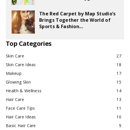
The Red Carpet by Map Studio’s
Brings Together the World of
Sports & Fashion...
Top Categories
Skin Care
27
Skin Care Ideas
18
Makeup
17
Glowing Skin
15
Health & Wellness
14
Hair Care
13
Face Care Tips
11
Hair Care Ideas
10
Basic Hair Care
9