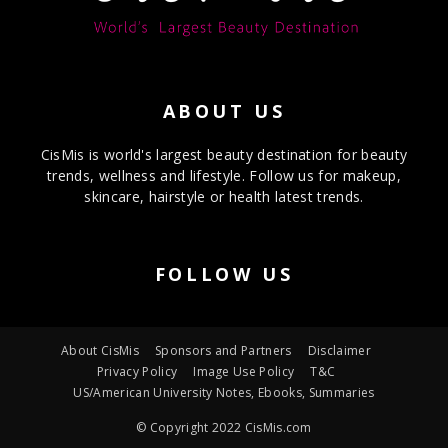
ABOUT US
CisMis is world's largest beauty destination for beauty
trends, wellness and lifestyle. Follow us for makeup,
skincare, hairstyle or health latest trends.
FOLLOW US
About CisMis
Sponsors and Partners
Disclaimer
Privacy Policy
Image Use Policy
T&C
US/American University Notes, Ebooks, Summaries
© Copyright 2022 CisMis.com