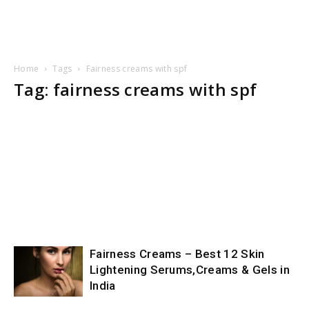
Home
Tags
Fairness creams with spf
Tag: fairness creams with spf
Fairness Creams – Best 12 Skin
Lightening Serums,Creams & Gels in
India