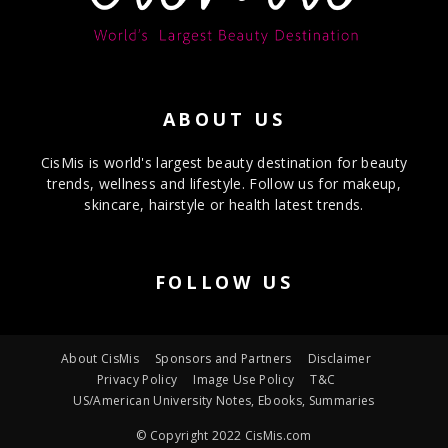
ABOUT US
CisMis is world's largest beauty destination for beauty
trends, wellness and lifestyle. Follow us for makeup,
skincare, hairstyle or health latest trends.
FOLLOW US
About CisMis
Sponsors and Partners
Disclaimer
Privacy Policy
Image Use Policy
T&C
US/American University Notes, Ebooks, Summaries
© Copyright 2022 CisMis.com