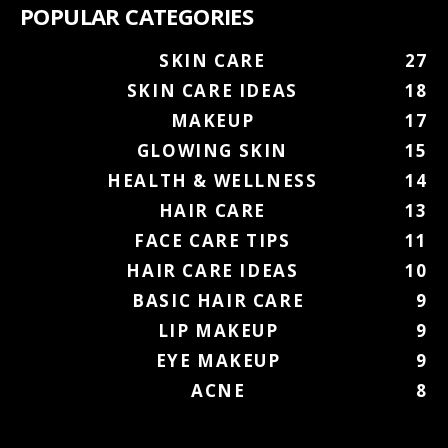
POPULAR CATEGORIES
SKIN CARE
27
SKIN CARE IDEAS
18
MAKEUP
17
GLOWING SKIN
15
HEALTH & WELLNESS
14
HAIR CARE
13
FACE CARE TIPS
11
HAIR CARE IDEAS
10
BASIC HAIR CARE
9
LIP MAKEUP
9
EYE MAKEUP
9
ACNE
8