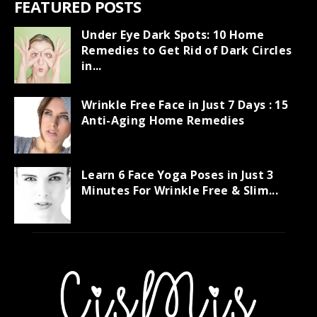
FEATURED POSTS
Under Eye Dark Spots: 10 Home
Remedies to Get Rid of Dark Circles
in...
Wrinkle Free Face in Just 7 Days : 15
Anti-Aging Home Remedies
Learn 6 Face Yoga Poses in Just 3
Minutes For Wrinkle Free & Slim...