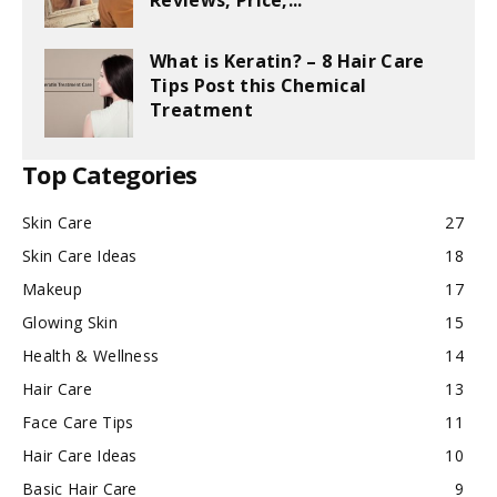
Reviews, Price,...
What is Keratin? – 8 Hair Care
Tips Post this Chemical
Treatment
Top Categories
Skin Care
27
Skin Care Ideas
18
Makeup
17
Glowing Skin
15
Health & Wellness
14
Hair Care
13
Face Care Tips
11
Hair Care Ideas
10
Basic Hair Care
9