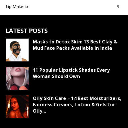
Lip Makeup
9
LATEST POSTS
Masks to Detox Skin: 13 Best Clay &
Mud Face Packs Available in India
11 Popular Lipstick Shades Every
Woman Should Own
Oily Skin Care – 14 Best Moisturizers,
Fairness Creams, Lotion & Gels for
Oily...