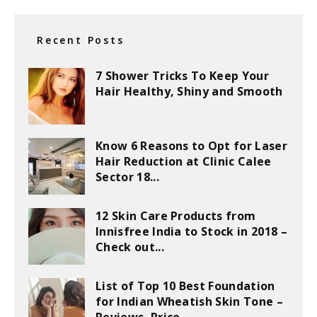
Recent Posts
7 Shower Tricks To Keep Your
Hair Healthy, Shiny and Smooth
Know 6 Reasons to Opt for Laser
Hair Reduction at Clinic Calee
Sector 18...
12 Skin Care Products from
Innisfree India to Stock in 2018 –
Check out...
List of Top 10 Best Foundation
for Indian Wheatish Skin Tone –