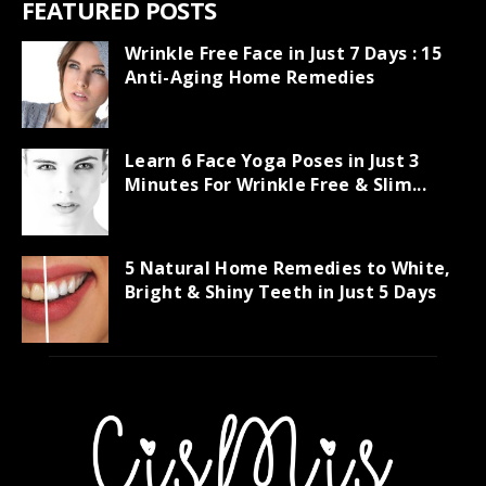
FEATURED POSTS
Wrinkle Free Face in Just 7 Days : 15
Anti-Aging Home Remedies
Learn 6 Face Yoga Poses in Just 3
Minutes For Wrinkle Free & Slim...
5 Natural Home Remedies to White,
Bright & Shiny Teeth in Just 5 Days