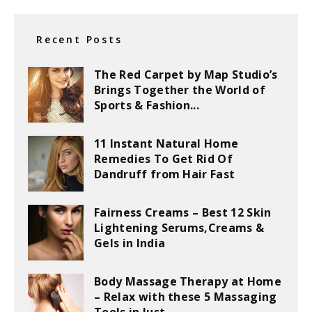
Recent Posts
The Red Carpet by Map Studio’s
Brings Together the World of
Sports & Fashion...
11 Instant Natural Home
Remedies To Get Rid Of
Dandruff from Hair Fast
Fairness Creams – Best 12 Skin
Lightening Serums,Creams &
Gels in India
Body Massage Therapy at Home
– Relax with these 5 Massaging