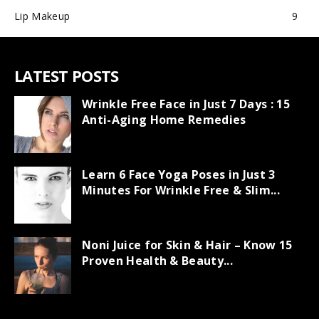
Lip Makeup
9
LATEST POSTS
Wrinkle Free Face in Just 7 Days : 15
Anti-Aging Home Remedies
Learn 6 Face Yoga Poses in Just 3
Minutes For Wrinkle Free & Slim...
Noni Juice for Skin & Hair – Know 15
Proven Health & Beauty...