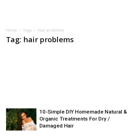
Home
Tags
Hair problems
Tag: hair problems
10-Simple DIY Homemade Natural &
Organic Treatments For Dry /
Damaged Hair