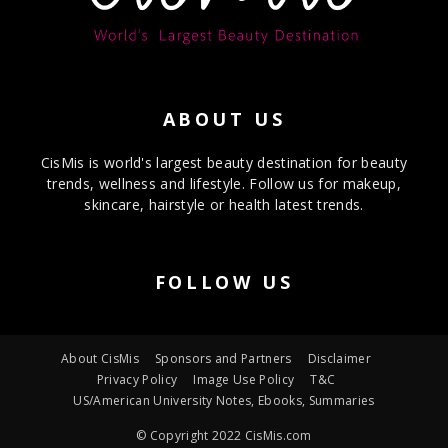
ABOUT US
CisMis is world's largest beauty destination for beauty
trends, wellness and lifestyle. Follow us for makeup,
skincare, hairstyle or health latest trends.
FOLLOW US
About CisMis
Sponsors and Partners
Disclaimer
Privacy Policy
Image Use Policy
T&C
US/American University Notes, Ebooks, Summaries
© Copyright 2022 CisMis.com