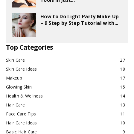
Tools in Just...
How to Do Light Party Make Up
– 9 Step by Step Tutorial with...
Top Categories
Skin Care
27
Skin Care Ideas
18
Makeup
17
Glowing Skin
15
Health & Wellness
14
Hair Care
13
Face Care Tips
11
Hair Care Ideas
10
Basic Hair Care
9