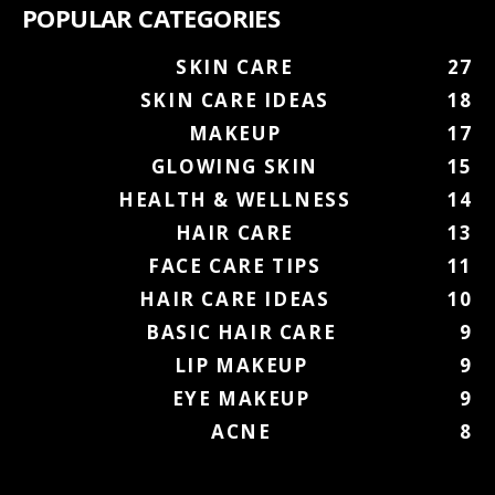
POPULAR CATEGORIES
SKIN CARE
27
SKIN CARE IDEAS
18
MAKEUP
17
GLOWING SKIN
15
HEALTH & WELLNESS
14
HAIR CARE
13
FACE CARE TIPS
11
HAIR CARE IDEAS
10
BASIC HAIR CARE
9
LIP MAKEUP
9
EYE MAKEUP
9
ACNE
8