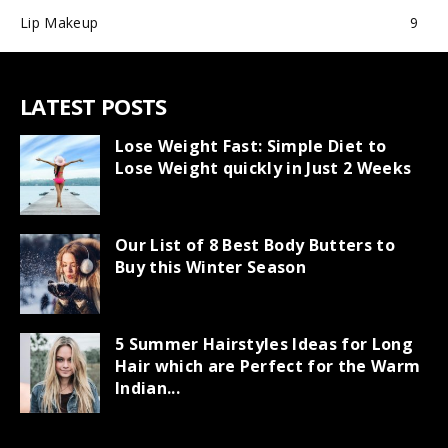
Lip Makeup
9
LATEST POSTS
Lose Weight Fast: Simple Diet to
Lose Weight quickly in Just 2 Weeks
Our List of 8 Best Body Butters to
Buy this Winter Season
5 Summer Hairstyles Ideas for Long
Hair which are Perfect for the Warm
Indian...