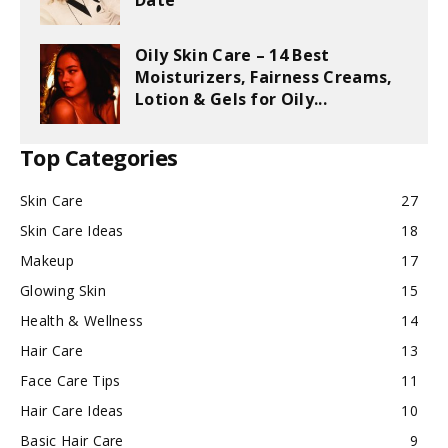
Date
Oily Skin Care – 14 Best
Moisturizers, Fairness Creams,
Lotion & Gels for Oily...
Top Categories
Skin Care
27
Skin Care Ideas
18
Makeup
17
Glowing Skin
15
Health & Wellness
14
Hair Care
13
Face Care Tips
11
Hair Care Ideas
10
Basic Hair Care
9