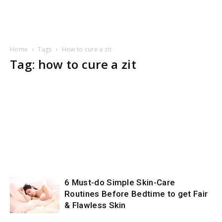
Home
Tags
How to cure a zit
Tag: how to cure a zit
6 Must-do Simple Skin-Care
Routines Before Bedtime to get Fair
& Flawless Skin