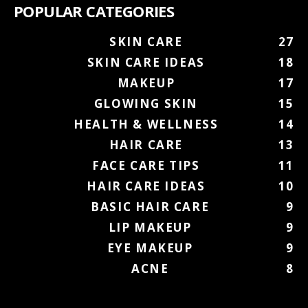
POPULAR CATEGORIES
SKIN CARE
27
SKIN CARE IDEAS
18
MAKEUP
17
GLOWING SKIN
15
HEALTH & WELLNESS
14
HAIR CARE
13
FACE CARE TIPS
11
HAIR CARE IDEAS
10
BASIC HAIR CARE
9
LIP MAKEUP
9
EYE MAKEUP
9
ACNE
8