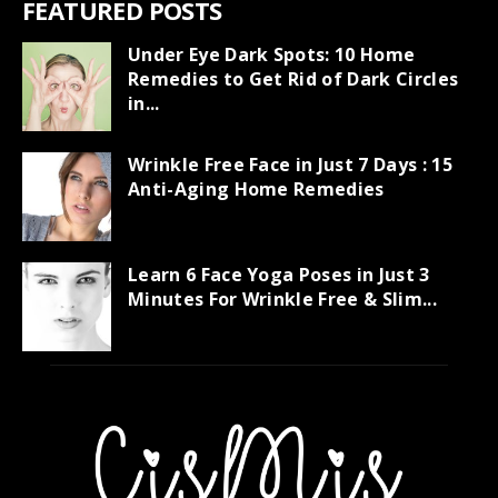
FEATURED POSTS
Under Eye Dark Spots: 10 Home
Remedies to Get Rid of Dark Circles
in...
Wrinkle Free Face in Just 7 Days : 15
Anti-Aging Home Remedies
Learn 6 Face Yoga Poses in Just 3
Minutes For Wrinkle Free & Slim...