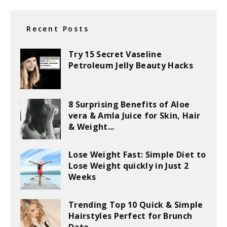
Recent Posts
Try 15 Secret Vaseline
Petroleum Jelly Beauty Hacks
8 Surprising Benefits of Aloe
vera & Amla Juice for Skin, Hair
& Weight...
Lose Weight Fast: Simple Diet to
Lose Weight quickly in Just 2
Weeks
Trending Top 10 Quick & Simple
Hairstyles Perfect for Brunch