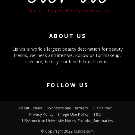
ABOUT US
CisMis is world's largest beauty destination for beauty
trends, wellness and lifestyle. Follow us for makeup,
skincare, hairstyle or health latest trends.
FOLLOW US
About CisMis
Sponsors and Partners
Disclaimer
Privacy Policy
Image Use Policy
T&C
US/American University Notes, Ebooks, Summaries
© Copyright 2022 CisMis.com