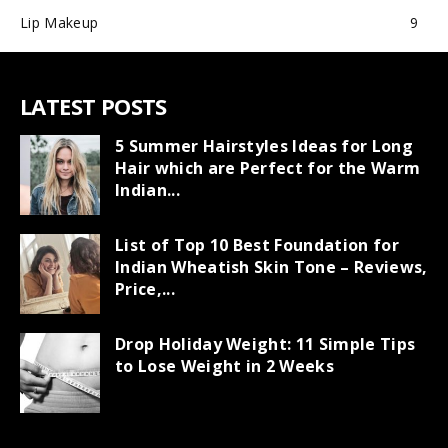
Lip Makeup
9
LATEST POSTS
5 Summer Hairstyles Ideas for Long
Hair which are Perfect for the Warm
Indian...
List of Top 10 Best Foundation for
Indian Wheatish Skin Tone – Reviews,
Price,...
Drop Holiday Weight: 11 Simple Tips
to Lose Weight in 2 Weeks