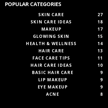
POPULAR CATEGORIES
SKIN CARE
27
SKIN CARE IDEAS
18
MAKEUP
17
GLOWING SKIN
15
HEALTH & WELLNESS
14
HAIR CARE
13
FACE CARE TIPS
11
HAIR CARE IDEAS
10
BASIC HAIR CARE
9
LIP MAKEUP
9
EYE MAKEUP
9
ACNE
8