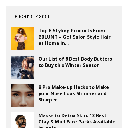
Recent Posts
Top 6 Styling Products From
BBLUNT – Get Salon Style Hair
at Home in...
Our List of 8 Best Body Butters
to Buy this Winter Season
8 Pro Make-up Hacks to Make
your Nose Look Slimmer and
Sharper
Masks to Detox Skin: 13 Best
Clay & Mud Face Packs Available