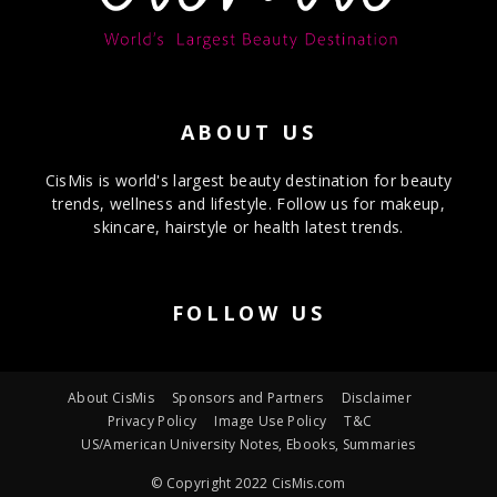
ABOUT US
CisMis is world's largest beauty destination for beauty
trends, wellness and lifestyle. Follow us for makeup,
skincare, hairstyle or health latest trends.
FOLLOW US
About CisMis
Sponsors and Partners
Disclaimer
Privacy Policy
Image Use Policy
T&C
US/American University Notes, Ebooks, Summaries
© Copyright 2022 CisMis.com