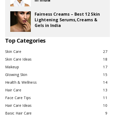
in India
Fairness Creams – Best 12 Skin
Lightening Serums,Creams &
Gels in India
Top Categories
Skin Care
27
Skin Care Ideas
18
Makeup
17
Glowing Skin
15
Health & Wellness
14
Hair Care
13
Face Care Tips
11
Hair Care Ideas
10
Basic Hair Care
9