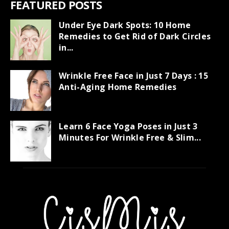
FEATURED POSTS
Under Eye Dark Spots: 10 Home
Remedies to Get Rid of Dark Circles
in...
Wrinkle Free Face in Just 7 Days : 15
Anti-Aging Home Remedies
Learn 6 Face Yoga Poses in Just 3
Minutes For Wrinkle Free & Slim...