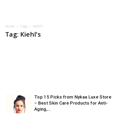
Home
Tags
Kiehl’s
Tag: Kiehl’s
Top 15 Picks from Nykaa Luxe Store
– Best Skin Care Products for Anti-
Aging,...