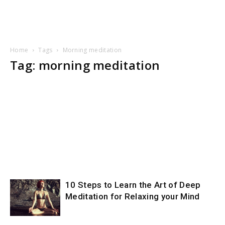
Home
Tags
Morning meditation
Tag: morning meditation
10 Steps to Learn the Art of Deep
Meditation for Relaxing your Mind