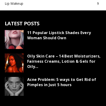
Lip Makeup
9
LATEST POSTS
11 Popular Lipstick Shades Every
Woman Should Own
Oily Skin Care – 14 Best Moisturizers,
Fairness Creams, Lotion & Gels for
Oily...
Acne Problem: 5 ways to Get Rid of
Pimples in Just 5 hours