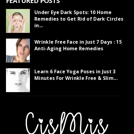
FEATURED POSTS
Under Eye Dark Spots: 10 Home
Remedies to Get Rid of Dark Circles
in...
Wrinkle Free Face in Just 7 Days : 15
Anti-Aging Home Remedies
Learn 6 Face Yoga Poses in Just 3
Minutes For Wrinkle Free & Slim...