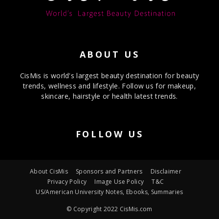
ABOUT US
CisMis is world's largest beauty destination for beauty
trends, wellness and lifestyle. Follow us for makeup,
skincare, hairstyle or health latest trends.
FOLLOW US
About CisMis
Sponsors and Partners
Disclaimer
Privacy Policy
Image Use Policy
T&C
US/American University Notes, Ebooks, Summaries
© Copyright 2022 CisMis.com