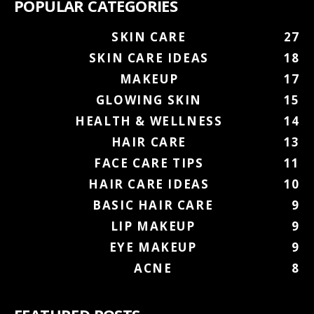
POPULAR CATEGORIES
SKIN CARE
27
SKIN CARE IDEAS
18
MAKEUP
17
GLOWING SKIN
15
HEALTH & WELLNESS
14
HAIR CARE
13
FACE CARE TIPS
11
HAIR CARE IDEAS
10
BASIC HAIR CARE
9
LIP MAKEUP
9
EYE MAKEUP
9
ACNE
8