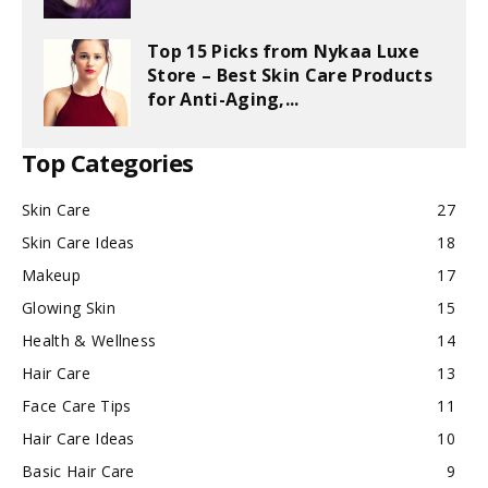
Top 15 Picks from Nykaa Luxe
Store – Best Skin Care Products
for Anti-Aging,...
Top Categories
Skin Care
27
Skin Care Ideas
18
Makeup
17
Glowing Skin
15
Health & Wellness
14
Hair Care
13
Face Care Tips
11
Hair Care Ideas
10
Basic Hair Care
9