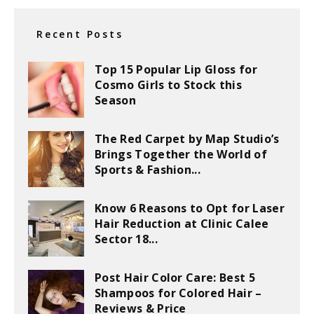
Recent Posts
Top 15 Popular Lip Gloss for
Cosmo Girls to Stock this
Season
The Red Carpet by Map Studio’s
Brings Together the World of
Sports & Fashion...
Know 6 Reasons to Opt for Laser
Hair Reduction at Clinic Calee
Sector 18...
Post Hair Color Care: Best 5
Shampoos for Colored Hair –
Reviews & Price