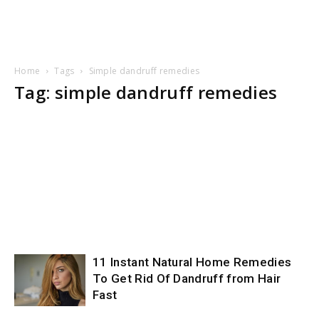
Home
Tags
Simple dandruff remedies
Tag: simple dandruff remedies
11 Instant Natural Home Remedies
To Get Rid Of Dandruff from Hair
Fast