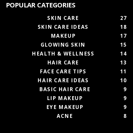
POPULAR CATEGORIES
SKIN CARE
27
SKIN CARE IDEAS
18
MAKEUP
17
GLOWING SKIN
15
HEALTH & WELLNESS
14
HAIR CARE
13
FACE CARE TIPS
11
HAIR CARE IDEAS
10
BASIC HAIR CARE
9
LIP MAKEUP
9
EYE MAKEUP
9
ACNE
8