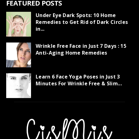
FEATURED POSTS
Under Eye Dark Spots: 10 Home
Remedies to Get Rid of Dark Circles
in...
Wrinkle Free Face in Just 7 Days : 15
Anti-Aging Home Remedies
Learn 6 Face Yoga Poses in Just 3
Minutes For Wrinkle Free & Slim...