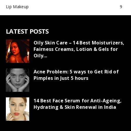
Lip Makeup
9
LATEST POSTS
Oily Skin Care – 14 Best Moisturizers,
Fairness Creams, Lotion & Gels for
Oily...
Acne Problem: 5 ways to Get Rid of
Pimples in Just 5 hours
14 Best Face Serum for Anti-Ageing,
Hydrating & Skin Renewal in India