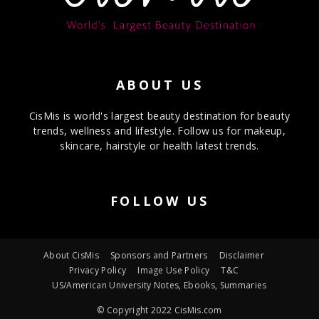
ABOUT US
CisMis is world's largest beauty destination for beauty
trends, wellness and lifestyle. Follow us for makeup,
skincare, hairstyle or health latest trends.
FOLLOW US
About CisMis
Sponsors and Partners
Disclaimer
Privacy Policy
Image Use Policy
T&C
US/American University Notes, Ebooks, Summaries
© Copyright 2022 CisMis.com