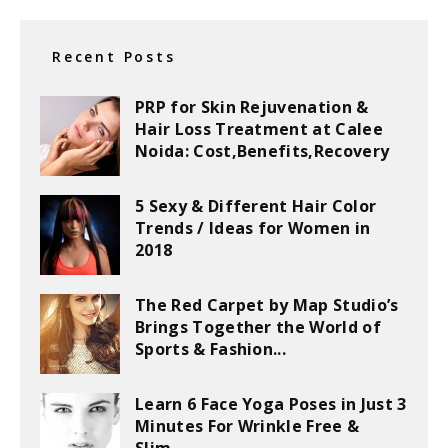
Recent Posts
PRP for Skin Rejuvenation &
Hair Loss Treatment at Calee
Noida: Cost,Benefits,Recovery
5 Sexy & Different Hair Color
Trends / Ideas for Women in
2018
The Red Carpet by Map Studio’s
Brings Together the World of
Sports & Fashion...
Learn 6 Face Yoga Poses in Just 3
Minutes For Wrinkle Free &