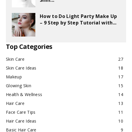
Slim...
How to Do Light Party Make Up
– 9 Step by Step Tutorial with...
Top Categories
Skin Care
27
Skin Care Ideas
18
Makeup
17
Glowing Skin
15
Health & Wellness
14
Hair Care
13
Face Care Tips
11
Hair Care Ideas
10
Basic Hair Care
9