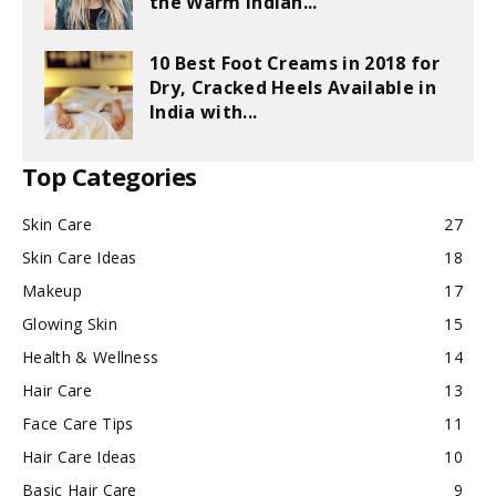
the Warm Indian...
10 Best Foot Creams in 2018 for
Dry, Cracked Heels Available in
India with...
Top Categories
Skin Care
27
Skin Care Ideas
18
Makeup
17
Glowing Skin
15
Health & Wellness
14
Hair Care
13
Face Care Tips
11
Hair Care Ideas
10
Basic Hair Care
9