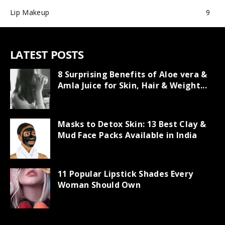
Lip Makeup
9
LATEST POSTS
8 Surprising Benefits of Aloe vera &
Amla Juice for Skin, Hair & Weight...
Masks to Detox Skin: 13 Best Clay &
Mud Face Packs Available in India
11 Popular Lipstick Shades Every
Woman Should Own