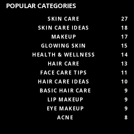
POPULAR CATEGORIES
SKIN CARE
27
SKIN CARE IDEAS
18
MAKEUP
17
GLOWING SKIN
15
HEALTH & WELLNESS
14
HAIR CARE
13
FACE CARE TIPS
11
HAIR CARE IDEAS
10
BASIC HAIR CARE
9
LIP MAKEUP
9
EYE MAKEUP
9
ACNE
8