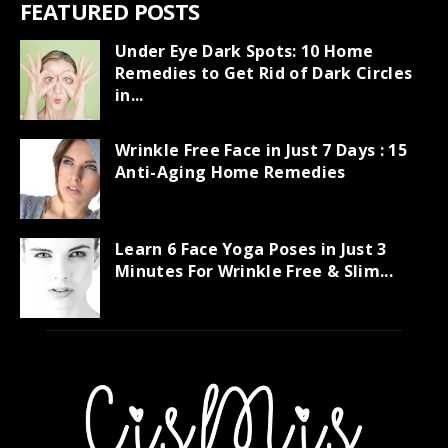
FEATURED POSTS
Under Eye Dark Spots: 10 Home
Remedies to Get Rid of Dark Circles
in...
Wrinkle Free Face in Just 7 Days : 15
Anti-Aging Home Remedies
Learn 6 Face Yoga Poses in Just 3
Minutes For Wrinkle Free & Slim...