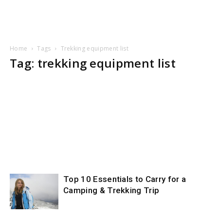
Home
Tags
Trekking equipment list
Tag: trekking equipment list
Top 10 Essentials to Carry for a
Camping & Trekking Trip