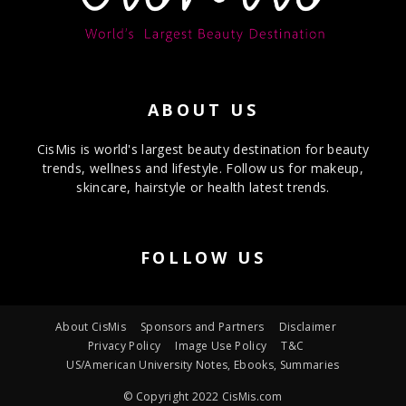
ABOUT US
CisMis is world's largest beauty destination for beauty
trends, wellness and lifestyle. Follow us for makeup,
skincare, hairstyle or health latest trends.
FOLLOW US
About CisMis
Sponsors and Partners
Disclaimer
Privacy Policy
Image Use Policy
T&C
US/American University Notes, Ebooks, Summaries
© Copyright 2022 CisMis.com