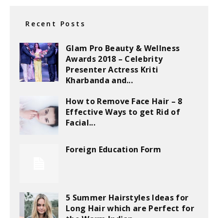
Recent Posts
Glam Pro Beauty & Wellness
Awards 2018 – Celebrity
Presenter Actress Kriti
Kharbanda and...
How to Remove Face Hair – 8
Effective Ways to get Rid of
Facial...
Foreign Education Form
5 Summer Hairstyles Ideas for
Long Hair which are Perfect for