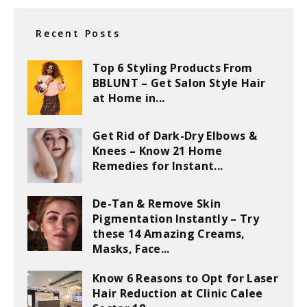
Recent Posts
Top 6 Styling Products From
BBLUNT – Get Salon Style Hair
at Home in...
Get Rid of Dark-Dry Elbows &
Knees – Know 21 Home
Remedies for Instant...
De-Tan & Remove Skin
Pigmentation Instantly – Try
these 14 Amazing Creams,
Masks, Face...
Know 6 Reasons to Opt for Laser
Hair Reduction at Clinic Calee