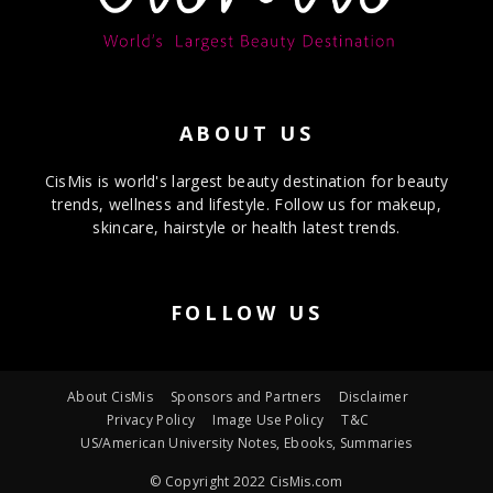
ABOUT US
CisMis is world's largest beauty destination for beauty
trends, wellness and lifestyle. Follow us for makeup,
skincare, hairstyle or health latest trends.
FOLLOW US
About CisMis
Sponsors and Partners
Disclaimer
Privacy Policy
Image Use Policy
T&C
US/American University Notes, Ebooks, Summaries
© Copyright 2022 CisMis.com