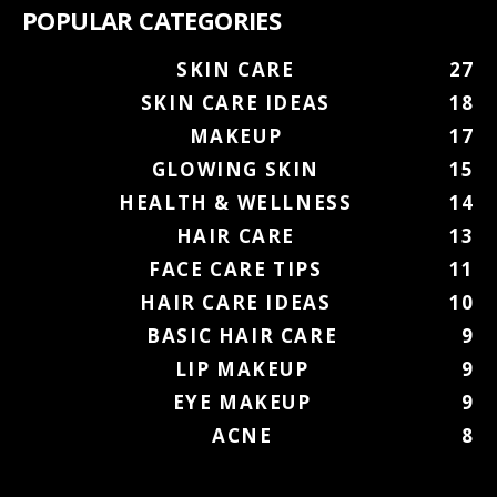
POPULAR CATEGORIES
SKIN CARE
27
SKIN CARE IDEAS
18
MAKEUP
17
GLOWING SKIN
15
HEALTH & WELLNESS
14
HAIR CARE
13
FACE CARE TIPS
11
HAIR CARE IDEAS
10
BASIC HAIR CARE
9
LIP MAKEUP
9
EYE MAKEUP
9
ACNE
8