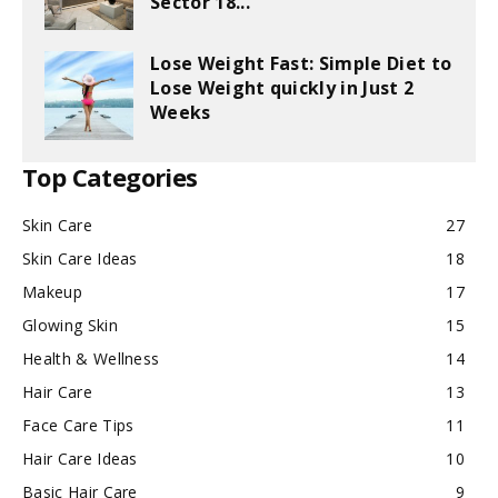
Sector 18...
Lose Weight Fast: Simple Diet to
Lose Weight quickly in Just 2
Weeks
Top Categories
Skin Care
27
Skin Care Ideas
18
Makeup
17
Glowing Skin
15
Health & Wellness
14
Hair Care
13
Face Care Tips
11
Hair Care Ideas
10
Basic Hair Care
9