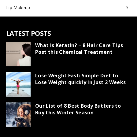
Lip Makeup
9
LATEST POSTS
What is Keratin? – 8 Hair Care Tips
Post this Chemical Treatment
Lose Weight Fast: Simple Diet to
Lose Weight quickly in Just 2 Weeks
Our List of 8 Best Body Butters to
Buy this Winter Season