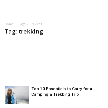
Home
Tags
Trekking
Tag: trekking
Top 10 Essentials to Carry for a
Camping & Trekking Trip