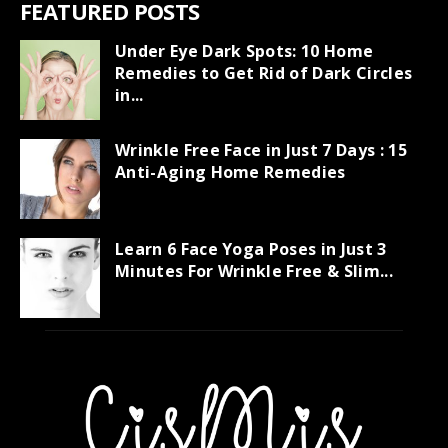
FEATURED POSTS
Under Eye Dark Spots: 10 Home
Remedies to Get Rid of Dark Circles
in...
Wrinkle Free Face in Just 7 Days : 15
Anti-Aging Home Remedies
Learn 6 Face Yoga Poses in Just 3
Minutes For Wrinkle Free & Slim...