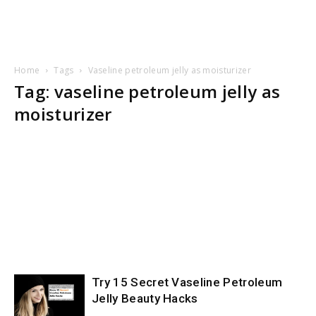
Home
Tags
Vaseline petroleum jelly as moisturizer
Tag: vaseline petroleum jelly as
moisturizer
Try 15 Secret Vaseline Petroleum
Jelly Beauty Hacks