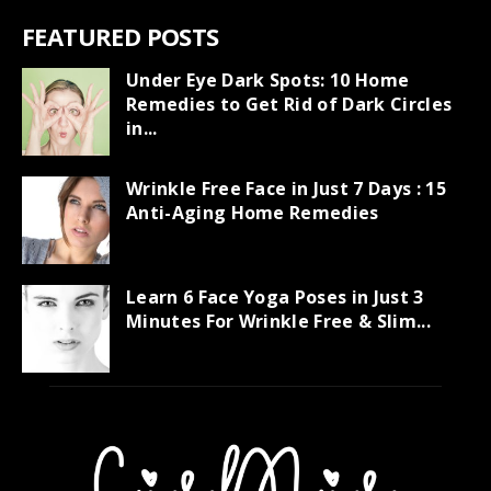
FEATURED POSTS
Under Eye Dark Spots: 10 Home
Remedies to Get Rid of Dark Circles
in...
Wrinkle Free Face in Just 7 Days : 15
Anti-Aging Home Remedies
Learn 6 Face Yoga Poses in Just 3
Minutes For Wrinkle Free & Slim...