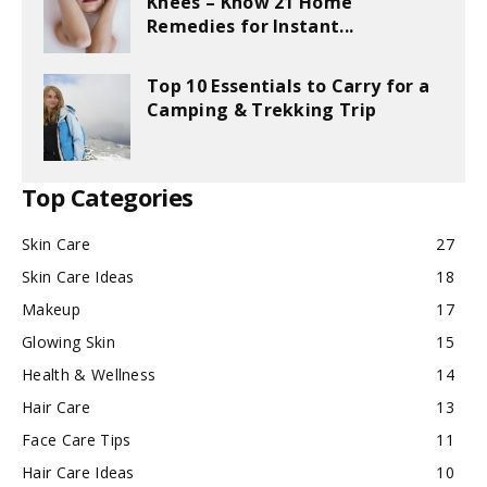
Knees – Know 21 Home
Remedies for Instant...
Top 10 Essentials to Carry for a
Camping & Trekking Trip
Top Categories
Skin Care
27
Skin Care Ideas
18
Makeup
17
Glowing Skin
15
Health & Wellness
14
Hair Care
13
Face Care Tips
11
Hair Care Ideas
10