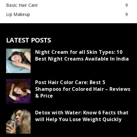
Basic Hair Care
9
Lip Makeup
9
LATEST POSTS
Night Cream for all Skin Types: 10
Best Night Creams Available In India
Post Hair Color Care: Best 5
Shampoos for Colored Hair – Reviews
& Price
Detox with Water: Know 6 Facts that
will Help You Lose Weight Quickly