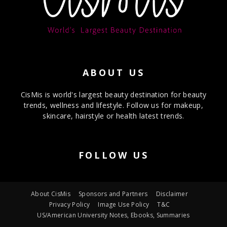
ABOUT US
CisMis is world's largest beauty destination for beauty
trends, wellness and lifestyle. Follow us for makeup,
skincare, hairstyle or health latest trends.
FOLLOW US
About CisMis
Sponsors and Partners
Disclaimer
Privacy Policy
Image Use Policy
T&C
US/American University Notes, Ebooks, Summaries