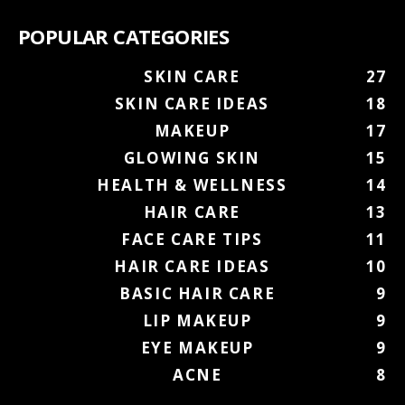
POPULAR CATEGORIES
SKIN CARE
27
SKIN CARE IDEAS
18
MAKEUP
17
GLOWING SKIN
15
HEALTH & WELLNESS
14
HAIR CARE
13
FACE CARE TIPS
11
HAIR CARE IDEAS
10
BASIC HAIR CARE
9
LIP MAKEUP
9
EYE MAKEUP
9
ACNE
8