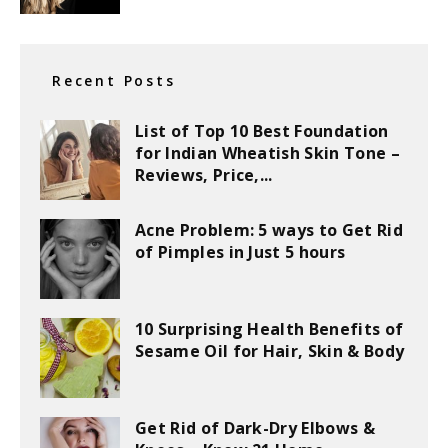
Recent Posts
List of Top 10 Best Foundation
for Indian Wheatish Skin Tone –
Reviews, Price,...
Acne Problem: 5 ways to Get Rid
of Pimples in Just 5 hours
10 Surprising Health Benefits of
Sesame Oil for Hair, Skin & Body
Get Rid of Dark-Dry Elbows &