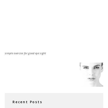
simple exercise for good eye sight
Recent Posts