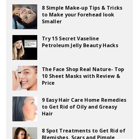
8 Simple Make-up Tips & Tricks
to Make your Forehead look
Smaller
Try 15 Secret Vaseline
Petroleum Jelly Beauty Hacks
The Face Shop Real Nature- Top
10 Sheet Masks with Review &
Price
9 Easy Hair Care Home Remedies
to Get Rid of Oily and Greasy
Hair
8 Spot Treatments to Get Rid of
Blemishes, Scars and Pimple