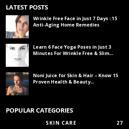
LATEST POSTS
Wrinkle Free Face in Just 7 Days : 15
Anti-Aging Home Remedies
Learn 6 Face Yoga Poses in Just 3
Minutes For Wrinkle Free & Slim...
Noni Juice for Skin & Hair – Know 15
Proven Health & Beauty...
POPULAR CATEGORIES
SKIN CARE
27