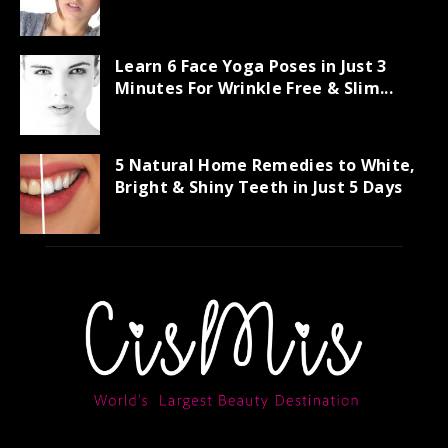
Learn 6 Face Yoga Poses in Just 3
Minutes For Wrinkle Free & Slim...
5 Natural Home Remedies to White,
Bright & Shiny Teeth in Just 5 Days