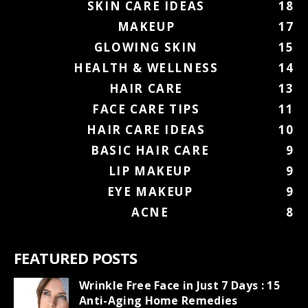
SKIN CARE IDEAS
18
MAKEUP
17
GLOWING SKIN
15
HEALTH & WELLNESS
14
HAIR CARE
13
FACE CARE TIPS
11
HAIR CARE IDEAS
10
BASIC HAIR CARE
9
LIP MAKEUP
9
EYE MAKEUP
9
ACNE
8
FEATURED POSTS
Wrinkle Free Face in Just 7 Days : 15
Anti-Aging Home Remedies