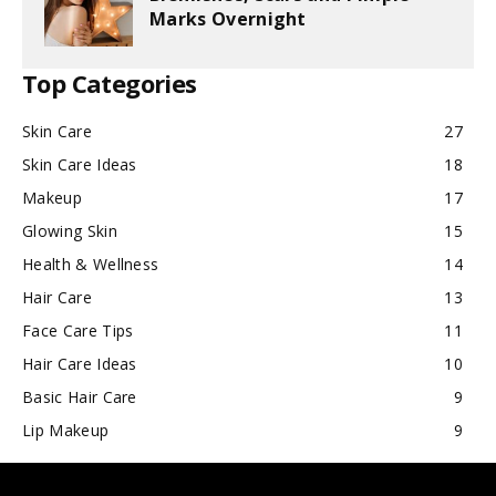
Marks Overnight
Top Categories
Skin Care
27
Skin Care Ideas
18
Makeup
17
Glowing Skin
15
Health & Wellness
14
Hair Care
13
Face Care Tips
11
Hair Care Ideas
10
Basic Hair Care
9
Lip Makeup
9