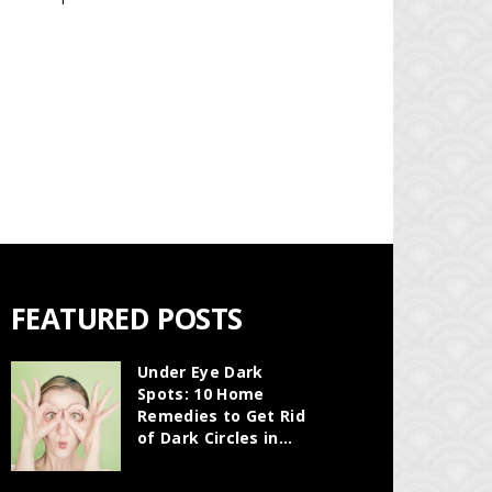
FEATURED POSTS
Under Eye Dark
Spots: 10 Home
Remedies to Get Rid
of Dark Circles in...