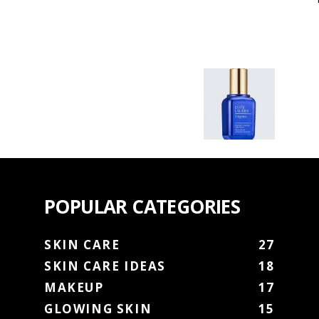
POPULAR CATEGORIES
SKIN CARE
27
SKIN CARE IDEAS
18
MAKEUP
17
GLOWING SKIN
15