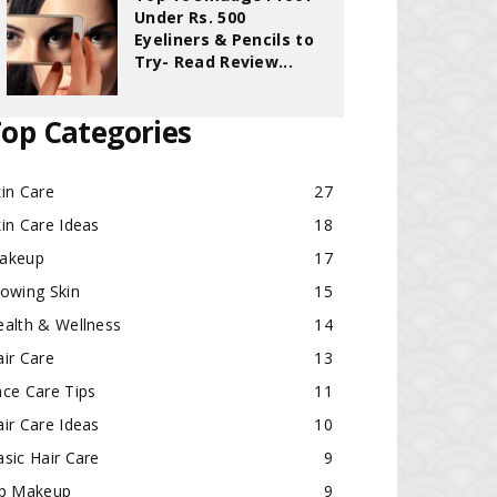
Under Rs. 500
Eyeliners & Pencils to
Try- Read Review...
op Categories
in Care
27
in Care Ideas
18
akeup
17
lowing Skin
15
ealth & Wellness
14
ir Care
13
ace Care Tips
11
ir Care Ideas
10
sic Hair Care
9
ip Makeup
9