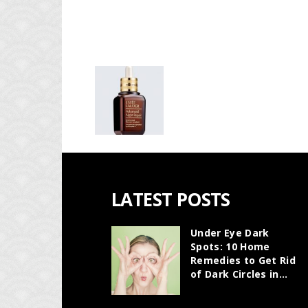
LATEST POSTS
Under Eye Dark
Spots: 10 Home
Remedies to Get Rid
of Dark Circles in...