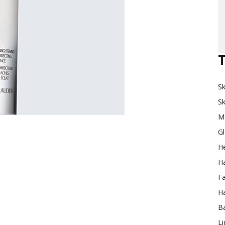
Makeup
T
Sk
Destination
Sk
M
G
H
Ha
F
Ha
Ba
L