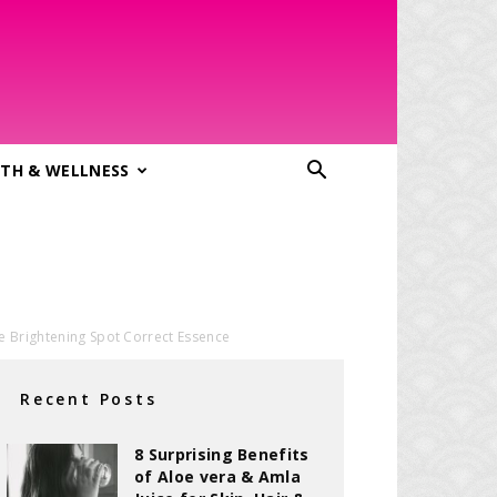
TH & WELLNESS
le Brightening Spot Correct Essence
Recent Posts
8 Surprising Benefits
of Aloe vera & Amla