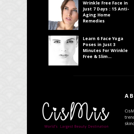
Wrinkle Free Face in
Just 7 Days : 15 Anti-
Aging Home
Remedies
Learn 6 Face Yoga
Poses in Just 3
Minutes For Wrinkle
Free & Slim...
AB
CisM
tren
skin