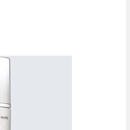
Largest
Beauty
&