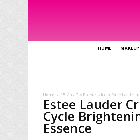
HOME
MAKEUP
Home
15 Must Try Products from Estee Lauder In
Estee Lauder Cr
Cycle Brighteni
Essence