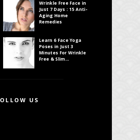
Wrinkle Free Face in
Just 7 Days : 15 Anti-
Aging Home
Remedies
Learn 6 Face Yoga
Poses in Just 3
Minutes For Wrinkle
Free & Slim...
FOLLOW US