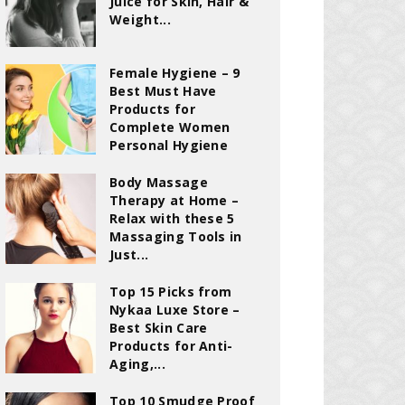
Juice for Skin, Hair &
Weight...
Female Hygiene – 9
Best Must Have
Products for
Complete Women
Personal Hygiene
Body Massage
Therapy at Home –
Relax with these 5
Massaging Tools in
Just...
Top 15 Picks from
Nykaa Luxe Store –
Best Skin Care
Products for Anti-
Aging,...
Top 10 Smudge Proof