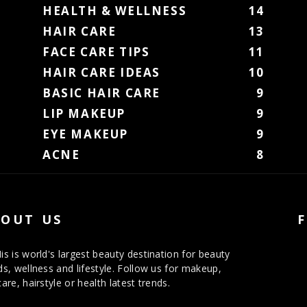
HEALTH & WELLNESS
14
HAIR CARE
13
FACE CARE TIPS
11
HAIR CARE IDEAS
10
BASIC HAIR CARE
9
LIP MAKEUP
9
EYE MAKEUP
9
ACNE
8
OUT US
is is world's largest beauty destination for beauty
ds, wellness and lifestyle. Follow us for makeup,
care, hairstyle or health latest trends.