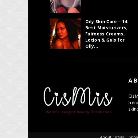
Oily Skin Care – 14
Best Moisturizers,
Fairness Creams,
Lotion & Gels for
Oily...
AB
CisM
tren
skin
About CisMis
Spon