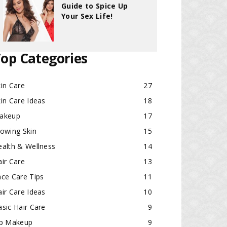
Guide to Spice Up
Your Sex Life!
op Categories
in Care
27
in Care Ideas
18
akeup
17
lowing Skin
15
ealth & Wellness
14
ir Care
13
ace Care Tips
11
ir Care Ideas
10
sic Hair Care
9
ip Makeup
9