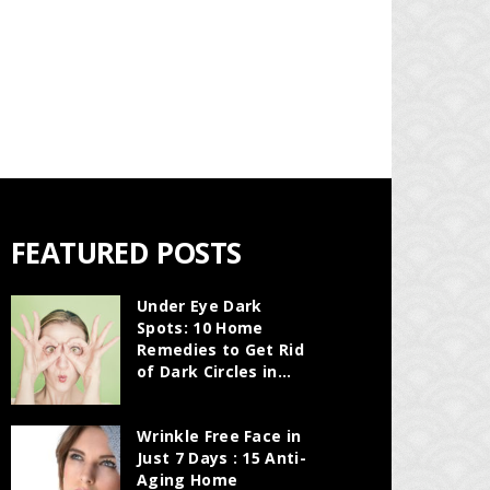
FEATURED POSTS
Under Eye Dark
Spots: 10 Home
Remedies to Get Rid
of Dark Circles in...
Wrinkle Free Face in
Just 7 Days : 15 Anti-
Aging Home