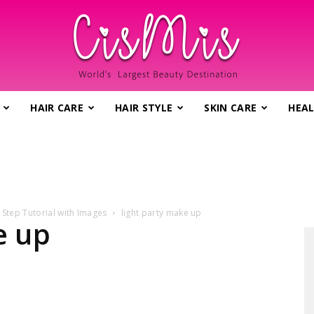
HAIR CARE
HAIR STYLE
SKIN CARE
HEAL
CisMis.com
 Step Tutorial with Images
light party make up
–
e up
World's