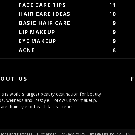
FACE CARE TIPS
11
HAIR CARE IDEAS
10
BASIC HAIR CARE
9
LIP MAKEUP
9
EYE MAKEUP
9
ACNE
8
OUT US
is is world's largest beauty destination for beauty
ds, wellness and lifestyle. Follow us for makeup,
care, hairstyle or health latest trends.
sors and Partners
Disclaimer
Privacy Policy
Image Use Policy
T&C