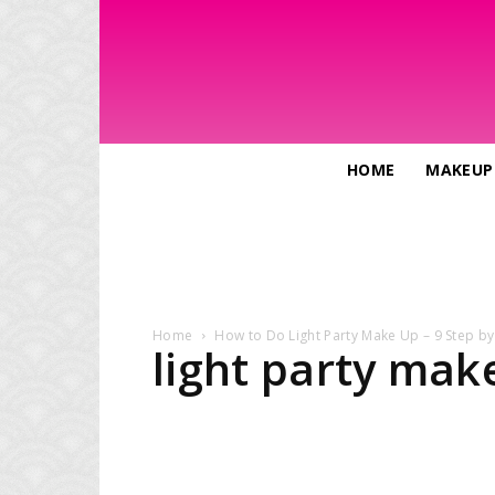
HOME
MAKEUP
Home
How to Do Light Party Make Up – 9 Step by
light party mak