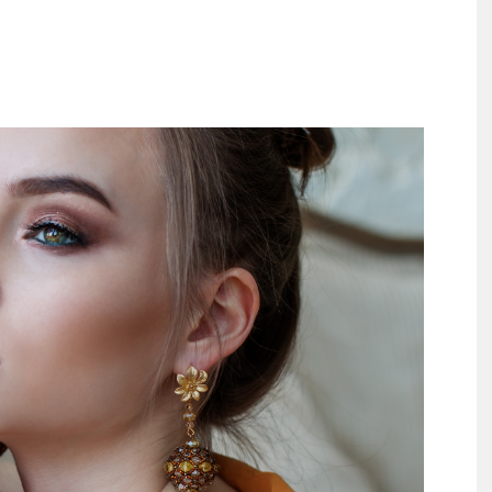
Largest
Beauty
&