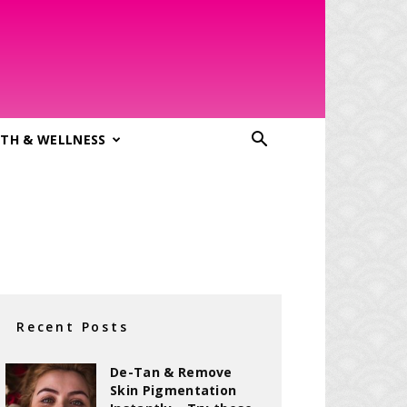
TH & WELLNESS
Recent Posts
De-Tan & Remove
Skin Pigmentation