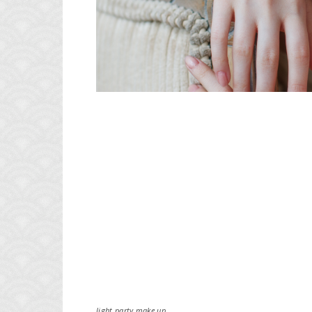
light party make up