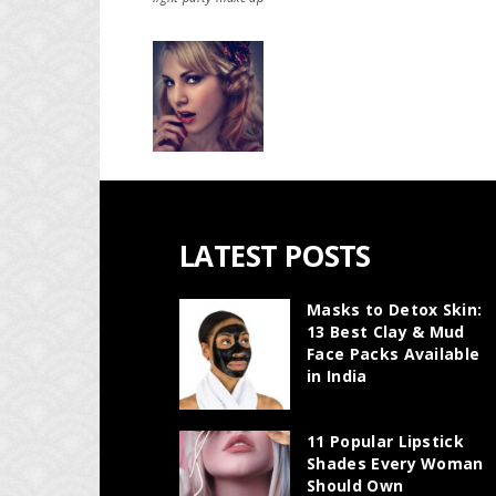
LATEST POSTS
Masks to Detox Skin:
13 Best Clay & Mud
Face Packs Available
in India
11 Popular Lipstick
Shades Every Woman
Should Own