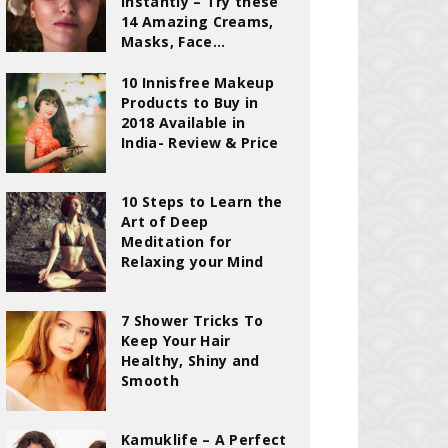
Instantly – Try these
14 Amazing Creams,
Masks, Face...
10 Innisfree Makeup
Products to Buy in
2018 Available in
India- Review & Price
10 Steps to Learn the
Art of Deep
Meditation for
Relaxing your Mind
7 Shower Tricks To
Keep Your Hair
Healthy, Shiny and
Smooth
Kamuklife – A Perfect