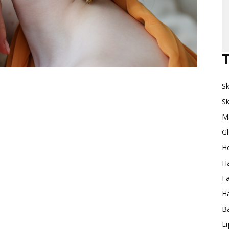
Makeup
T
Sk
Destination
Sk
M
G
H
Ha
F
Ha
Ba
L