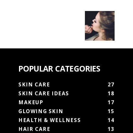
POPULAR CATEGORIES
SKIN CARE
27
SKIN CARE IDEAS
18
MAKEUP
17
GLOWING SKIN
15
HEALTH & WELLNESS
14
HAIR CARE
13