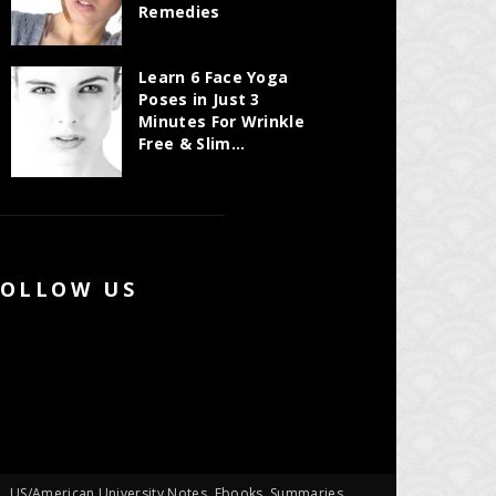
Remedies
Learn 6 Face Yoga
Poses in Just 3
Minutes For Wrinkle
Free & Slim...
FOLLOW US
US/American University Notes, Ebooks, Summaries