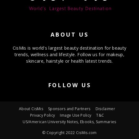
ABOUT US
CisMis is world's largest beauty destination for beauty
trends, wellness and lifestyle. Follow us for makeup,
skincare, hairstyle or health latest trends.
FOLLOW US
About CisMis
Sponsors and Partners
Disclaimer
Privacy Policy
Image Use Policy
T&C
US/American University Notes, Ebooks, Summaries
© Copyright 2022 CisMis.com