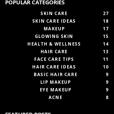
POPULAR CATEGORIES
SKIN CARE
27
SKIN CARE IDEAS
18
MAKEUP
17
GLOWING SKIN
15
HEALTH & WELLNESS
14
HAIR CARE
13
FACE CARE TIPS
11
HAIR CARE IDEAS
10
BASIC HAIR CARE
9
LIP MAKEUP
9
EYE MAKEUP
9
ACNE
8