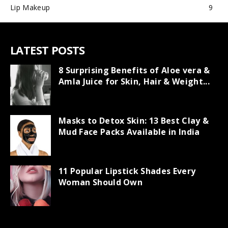
Lip Makeup
9
LATEST POSTS
8 Surprising Benefits of Aloe vera &
Amla Juice for Skin, Hair & Weight...
Masks to Detox Skin: 13 Best Clay &
Mud Face Packs Available in India
11 Popular Lipstick Shades Every
Woman Should Own