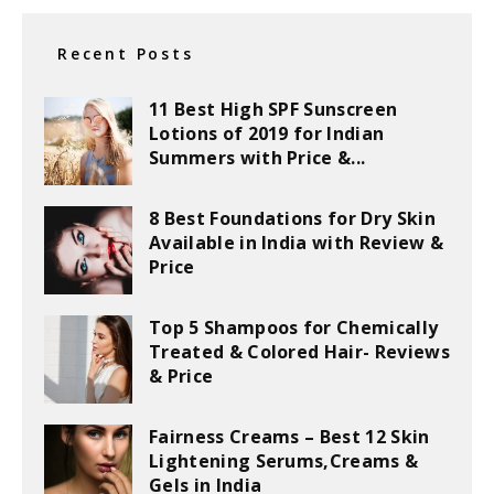
Recent Posts
11 Best High SPF Sunscreen
Lotions of 2019 for Indian
Summers with Price &...
8 Best Foundations for Dry Skin
Available in India with Review &
Price
Top 5 Shampoos for Chemically
Treated & Colored Hair- Reviews
& Price
Fairness Creams – Best 12 Skin
Lightening Serums,Creams &
Gels in India