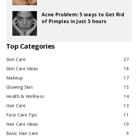
Acne Problem: 5 ways to Get Rid
of Pimples in Just 5 hours
Top Categories
Skin Care
27
Skin Care Ideas
18
Makeup
17
Glowing Skin
15
Health & Wellness
14
Hair Care
13
Face Care Tips
11
Hair Care Ideas
10
Basic Hair Care
9