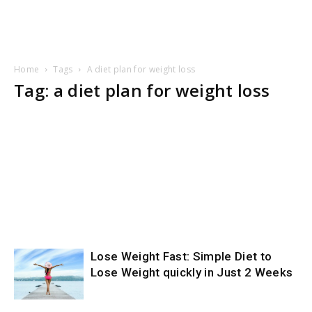
Home
Tags
A diet plan for weight loss
Tag: a diet plan for weight loss
Lose Weight Fast: Simple Diet to
Lose Weight quickly in Just 2 Weeks