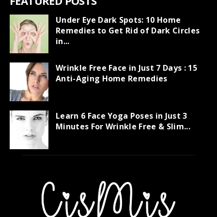
FEATURED POSTS
Under Eye Dark Spots: 10 Home
Remedies to Get Rid of Dark Circles
in...
Wrinkle Free Face in Just 7 Days : 15
Anti-Aging Home Remedies
Learn 6 Face Yoga Poses in Just 3
Minutes For Wrinkle Free & Slim...