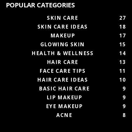
POPULAR CATEGORIES
SKIN CARE
27
SKIN CARE IDEAS
18
MAKEUP
17
GLOWING SKIN
15
HEALTH & WELLNESS
14
HAIR CARE
13
FACE CARE TIPS
11
HAIR CARE IDEAS
10
BASIC HAIR CARE
9
LIP MAKEUP
9
EYE MAKEUP
9
ACNE
8