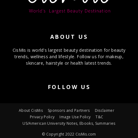
ABOUT US
CisMis is world's largest beauty destination for beauty
trends, wellness and lifestyle. Follow us for makeup,
skincare, hairstyle or health latest trends.
FOLLOW US
About CisMis
Sponsors and Partners
Disclaimer
Privacy Policy
Image Use Policy
T&C
US/American University Notes, Ebooks, Summaries
© Copyright 2022 CisMis.com