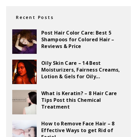
Recent Posts
Post Hair Color Care: Best 5
Shampoos for Colored Hair –
Reviews & Price
Oily Skin Care – 14 Best
Moisturizers, Fairness Creams,
Lotion & Gels for Oily...
What is Keratin? – 8 Hair Care
Tips Post this Chemical
Treatment
How to Remove Face Hair – 8
Effective Ways to get Rid of