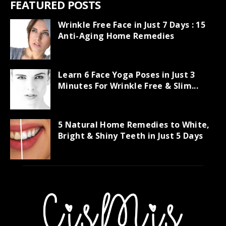
FEATURED POSTS
Wrinkle Free Face in Just 7 Days : 15
Anti-Aging Home Remedies
Learn 6 Face Yoga Poses in Just 3
Minutes For Wrinkle Free & Slim...
5 Natural Home Remedies to White,
Bright & Shiny Teeth in Just 5 Days