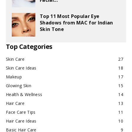
Facial...
Top 11 Most Popular Eye
Shadows from MAC for Indian
Skin Tone
Top Categories
Skin Care
27
Skin Care Ideas
18
Makeup
17
Glowing Skin
15
Health & Wellness
14
Hair Care
13
Face Care Tips
11
Hair Care Ideas
10
Basic Hair Care
9