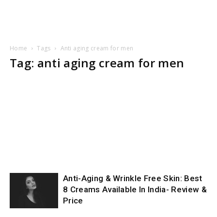
Home
Tags
Anti aging cream for men
Tag: anti aging cream for men
Anti-Aging & Wrinkle Free Skin: Best
8 Creams Available In India- Review &
Price