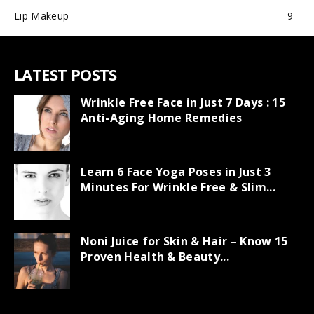
Lip Makeup
9
LATEST POSTS
Wrinkle Free Face in Just 7 Days : 15
Anti-Aging Home Remedies
Learn 6 Face Yoga Poses in Just 3
Minutes For Wrinkle Free & Slim...
Noni Juice for Skin & Hair – Know 15
Proven Health & Beauty...