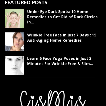
FEATURED POSTS
Under Eye Dark Spots: 10 Home
Remedies to Get Rid of Dark Circles
in...
Wrinkle Free Face in Just 7 Days : 15
Anti-Aging Home Remedies
Learn 6 Face Yoga Poses in Just 3
Minutes For Wrinkle Free & Slim...