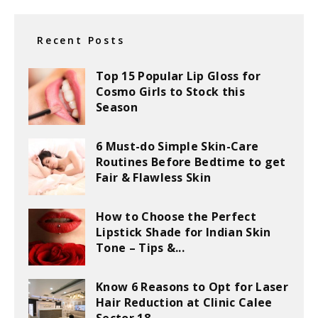
Recent Posts
Top 15 Popular Lip Gloss for
Cosmo Girls to Stock this
Season
6 Must-do Simple Skin-Care
Routines Before Bedtime to get
Fair & Flawless Skin
How to Choose the Perfect
Lipstick Shade for Indian Skin
Tone – Tips &...
Know 6 Reasons to Opt for Laser
Hair Reduction at Clinic Calee