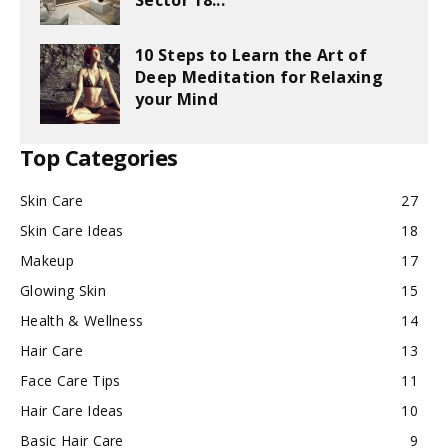
Sector 18...
10 Steps to Learn the Art of
Deep Meditation for Relaxing
your Mind
Top Categories
Skin Care
27
Skin Care Ideas
18
Makeup
17
Glowing Skin
15
Health & Wellness
14
Hair Care
13
Face Care Tips
11
Hair Care Ideas
10
Basic Hair Care
9