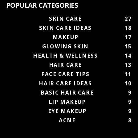
POPULAR CATEGORIES
SKIN CARE
27
SKIN CARE IDEAS
18
MAKEUP
17
GLOWING SKIN
15
HEALTH & WELLNESS
14
HAIR CARE
13
FACE CARE TIPS
11
HAIR CARE IDEAS
10
BASIC HAIR CARE
9
LIP MAKEUP
9
EYE MAKEUP
9
ACNE
8