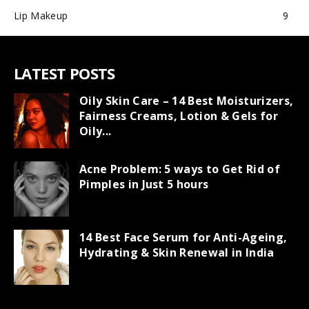
Lip Makeup
9
LATEST POSTS
Oily Skin Care – 14 Best Moisturizers,
Fairness Creams, Lotion & Gels for
Oily...
Acne Problem: 5 ways to Get Rid of
Pimples in Just 5 hours
14 Best Face Serum for Anti-Ageing,
Hydrating & Skin Renewal in India