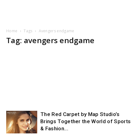
Home
Tags
Avengers endgame
Tag: avengers endgame
The Red Carpet by Map Studio’s
Brings Together the World of Sports
& Fashion...