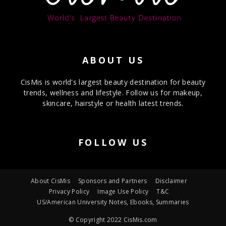
ABOUT US
CisMis is world's largest beauty destination for beauty
trends, wellness and lifestyle. Follow us for makeup,
skincare, hairstyle or health latest trends.
FOLLOW US
About CisMis
Sponsors and Partners
Disclaimer
Privacy Policy
Image Use Policy
T&C
US/American University Notes, Ebooks, Summaries
© Copyright 2022 CisMis.com