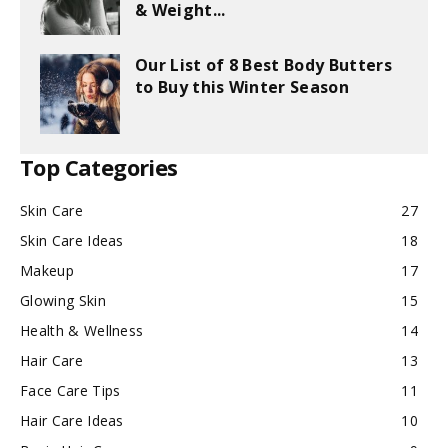
& Weight...
Our List of 8 Best Body Butters
to Buy this Winter Season
Top Categories
Skin Care
27
Skin Care Ideas
18
Makeup
17
Glowing Skin
15
Health & Wellness
14
Hair Care
13
Face Care Tips
11
Hair Care Ideas
10