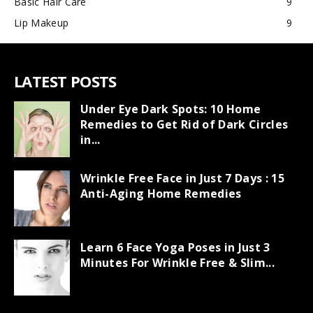
Basic Hair Care
9
Lip Makeup
9
LATEST POSTS
Under Eye Dark Spots: 10 Home
Remedies to Get Rid of Dark Circles
in...
Wrinkle Free Face in Just 7 Days : 15
Anti-Aging Home Remedies
Learn 6 Face Yoga Poses in Just 3
Minutes For Wrinkle Free & Slim...