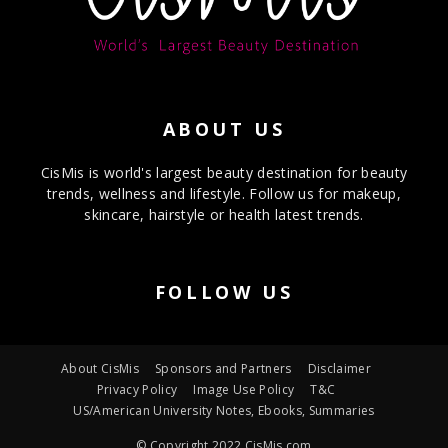
ABOUT US
CisMis is world's largest beauty destination for beauty
trends, wellness and lifestyle. Follow us for makeup,
skincare, hairstyle or health latest trends.
FOLLOW US
About CisMis
Sponsors and Partners
Disclaimer
Privacy Policy
Image Use Policy
T&C
US/American University Notes, Ebooks, Summaries
© Copyright 2022 CisMis.com