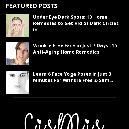
FEATURED POSTS
Under Eye Dark Spots: 10 Home
Remedies to Get Rid of Dark Circles
in...
Wrinkle Free Face in Just 7 Days : 15
Anti-Aging Home Remedies
Learn 6 Face Yoga Poses in Just 3
Minutes For Wrinkle Free & Slim...