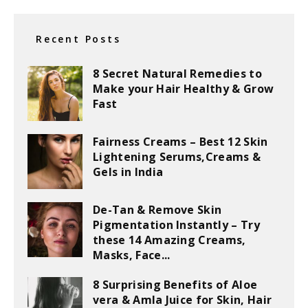
Recent Posts
8 Secret Natural Remedies to
Make your Hair Healthy & Grow
Fast
Fairness Creams – Best 12 Skin
Lightening Serums,Creams &
Gels in India
De-Tan & Remove Skin
Pigmentation Instantly – Try
these 14 Amazing Creams,
Masks, Face...
8 Surprising Benefits of Aloe
vera & Amla Juice for Skin, Hair