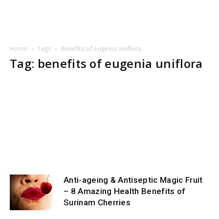
Home
Tags
Benefits of eugenia uniflora
Tag: benefits of eugenia uniflora
Anti-ageing & Antiseptic Magic Fruit
– 8 Amazing Health Benefits of
Surinam Cherries