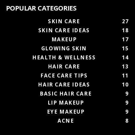
POPULAR CATEGORIES
SKIN CARE
27
SKIN CARE IDEAS
18
MAKEUP
17
GLOWING SKIN
15
HEALTH & WELLNESS
14
HAIR CARE
13
FACE CARE TIPS
11
HAIR CARE IDEAS
10
BASIC HAIR CARE
9
LIP MAKEUP
9
EYE MAKEUP
9
ACNE
8