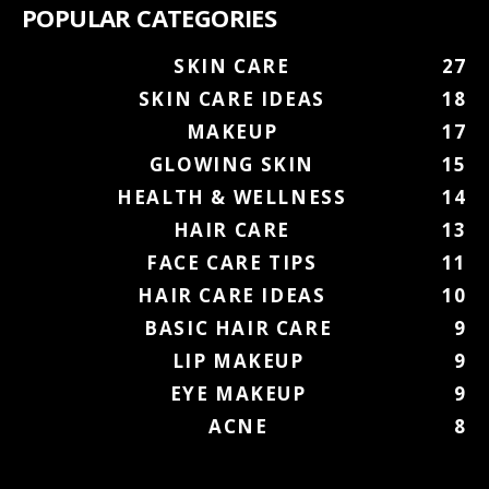
POPULAR CATEGORIES
SKIN CARE
27
SKIN CARE IDEAS
18
MAKEUP
17
GLOWING SKIN
15
HEALTH & WELLNESS
14
HAIR CARE
13
FACE CARE TIPS
11
HAIR CARE IDEAS
10
BASIC HAIR CARE
9
LIP MAKEUP
9
EYE MAKEUP
9
ACNE
8