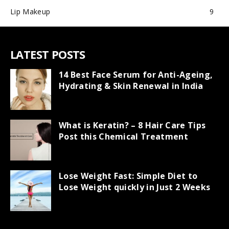
Lip Makeup
9
LATEST POSTS
14 Best Face Serum for Anti-Ageing,
Hydrating & Skin Renewal in India
What is Keratin? – 8 Hair Care Tips
Post this Chemical Treatment
Lose Weight Fast: Simple Diet to
Lose Weight quickly in Just 2 Weeks