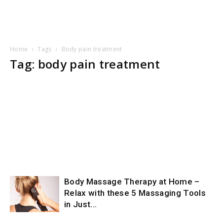
Home
Tags
Body pain treatment
Tag: body pain treatment
Body Massage Therapy at Home –
Relax with these 5 Massaging Tools
in Just...