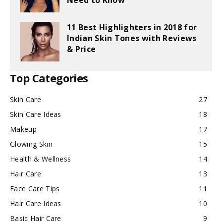
Need to Know
11 Best Highlighters in 2018 for
Indian Skin Tones with Reviews
& Price
Top Categories
Skin Care
27
Skin Care Ideas
18
Makeup
17
Glowing Skin
15
Health & Wellness
14
Hair Care
13
Face Care Tips
11
Hair Care Ideas
10
Basic Hair Care
9