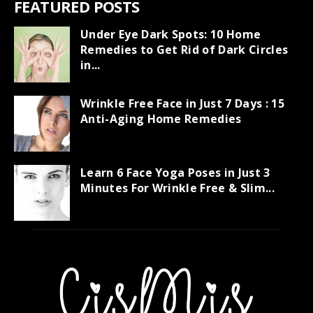
FEATURED POSTS
Under Eye Dark Spots: 10 Home
Remedies to Get Rid of Dark Circles
in...
Wrinkle Free Face in Just 7 Days : 15
Anti-Aging Home Remedies
Learn 6 Face Yoga Poses in Just 3
Minutes For Wrinkle Free & Slim...