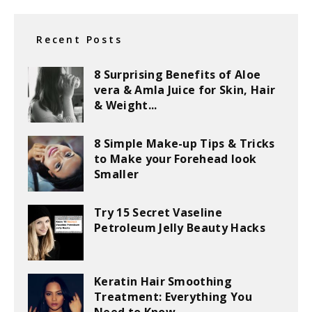
Recent Posts
8 Surprising Benefits of Aloe
vera & Amla Juice for Skin, Hair
& Weight...
8 Simple Make-up Tips & Tricks
to Make your Forehead look
Smaller
Try 15 Secret Vaseline
Petroleum Jelly Beauty Hacks
Keratin Hair Smoothing
Treatment: Everything You