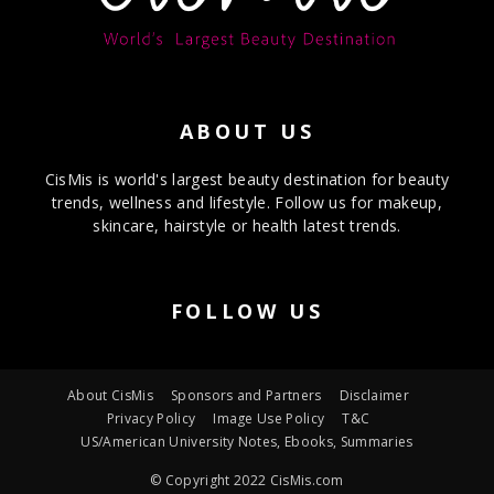
ABOUT US
CisMis is world's largest beauty destination for beauty
trends, wellness and lifestyle. Follow us for makeup,
skincare, hairstyle or health latest trends.
FOLLOW US
About CisMis
Sponsors and Partners
Disclaimer
Privacy Policy
Image Use Policy
T&C
US/American University Notes, Ebooks, Summaries
© Copyright 2022 CisMis.com